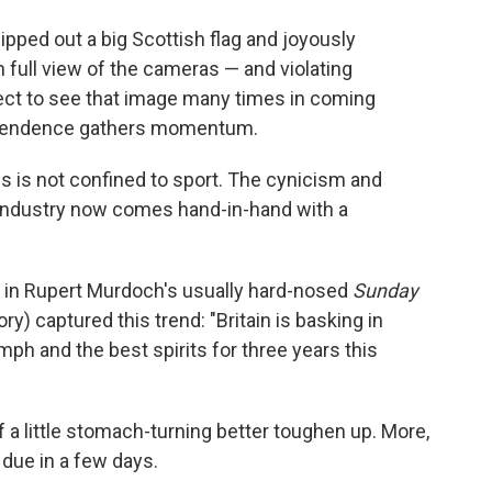
pped out a big Scottish flag and joyously
 full view of the cameras — and violating
ct to see that image many times in coming
dependence gathers momentum.
ws is not confined to sport. The cynicism and
 industry now comes hand-in-hand with a
y in Rupert Murdoch's usually hard-nosed
Sunday
ry) captured this trend: "Britain is basking in
h and the best spirits for three years this
 a little stomach-turning better toughen up. More,
 due in a few days.