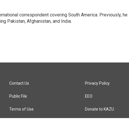
ernational correspondent covering South America. Previously, he
g Pakistan, Afghanistan, and India.
Contact Us
Privacy Policy
Public File
EEO
Terms of Use
Donate to KAZU