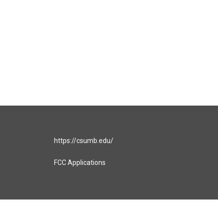
https://csumb.edu/
FCC Applications