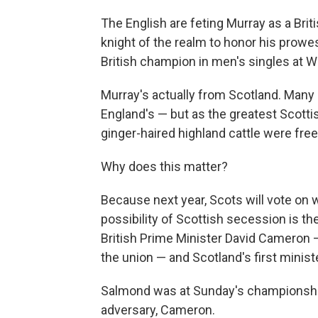
The English are feting Murray as a Brit
knight of the realm to honor his prowess
British champion in men's singles at W
Murray's actually from Scotland. Many 
England's — but as the greatest Scottis
ginger-haired highland cattle were freel
Why does this matter?
Because next year, Scots will vote on 
possibility of Scottish secession is th
British Prime Minister David Cameron —
the union — and Scotland's first minist
Salmond was at Sunday's championship 
adversary, Cameron.