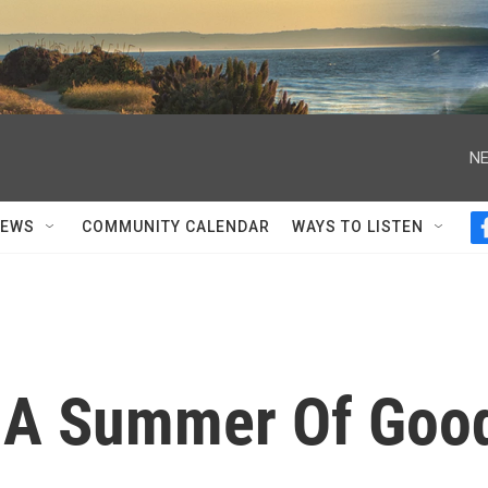
NE
NEWS
COMMUNITY CALENDAR
WAYS TO LISTEN
n A Summer Of Goo