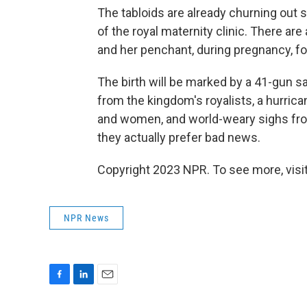
The tabloids are already churning out 
of the royal maternity clinic. There 
and her penchant, during pregnancy, fo
The birth will be marked by a 41-gun 
from the kingdom's royalists, a hurri
and women, and world-weary sighs from 
they actually prefer
bad news.
Copyright 2023 NPR. To see more, visit
NPR News
F
L
E
a
i
m