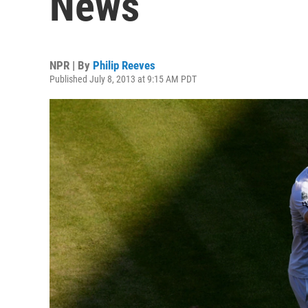
News
NPR | By
Philip Reeves
Published July 8, 2013 at 9:15 AM PDT