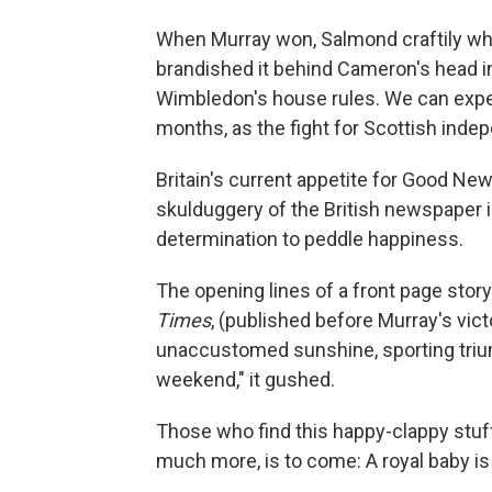
When Murray won, Salmond craftily whi
brandished it behind Cameron's head in
Wimbledon's house rules. We can expe
months, as the fight for Scottish in
Britain's current appetite for Good Ne
skulduggery of the British newspaper
determination to peddle happiness.
The opening lines of a front page stor
Times
, (published before Murray's victo
unaccustomed sunshine, sporting triump
weekend," it gushed.
Those who find this happy-clappy stuff
much more, is to come: A royal baby is