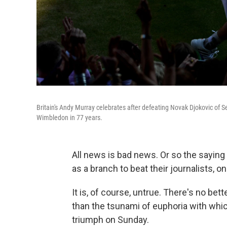
Britain's Andy Murray celebrates after defeating Novak Djokovic of 
Wimbledon in 77 years.
All news is bad news. Or so the saying 
as a branch to beat their journalists, 
It is, of course, untrue. There's no be
than the tsunami of euphoria with wh
triumph on Sunday.