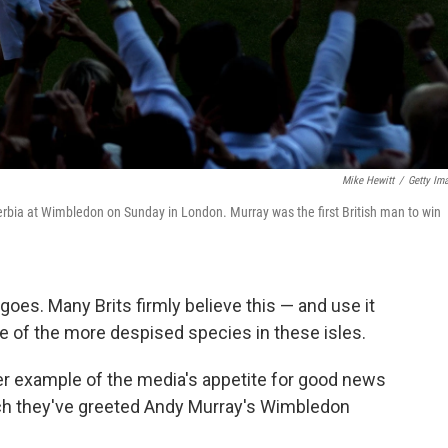
Mike Hewitt
/
Getty Im
Serbia at Wimbledon on Sunday in London. Murray was the first British man to win
goes. Many Brits firmly believe this — and use it
one of the more despised species in these isles.
tter example of the media's appetite for good news
ich they've greeted Andy Murray's Wimbledon