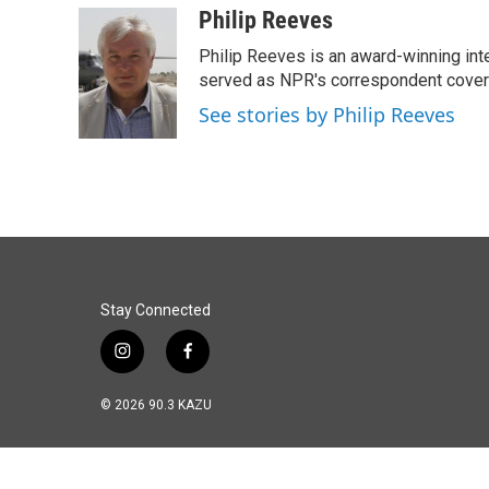
c
n
a
Philip Reeves
e
k
i
Philip Reeves is an award-winning int
b
e
l
o
d
served as NPR's correspondent coverin
o
I
See stories by Philip Reeves
k
n
Stay Connected
i
f
n
a
s
c
© 2026 90.3 KAZU
t
e
a
b
g
o