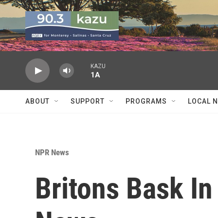
Skip to main content
KAZU
1A
ABOUT
SUPPORT
PROGRAMS
LOCAL 
NPR News
Britons Bask I