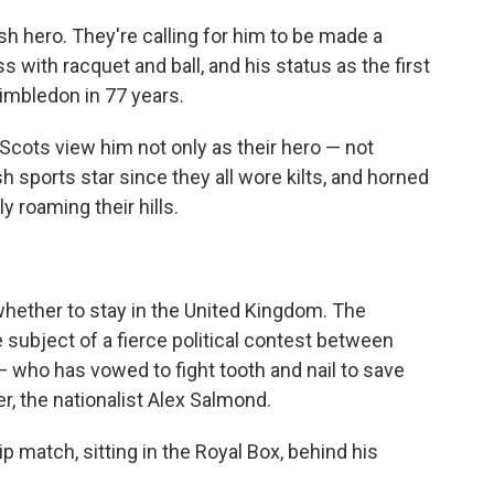
ish hero. They're calling for him to be made a
 with racquet and ball, and his status as the first
imbledon in 77 years.
Scots view him not only as their
hero — not
h sports star since they all wore kilts, and horned
y roaming their hills.
whether to stay in the United Kingdom. The
e subject of a fierce political contest between
 who has vowed to fight tooth and nail to save
er, the nationalist Alex Salmond.
match, sitting in the Royal Box, behind his