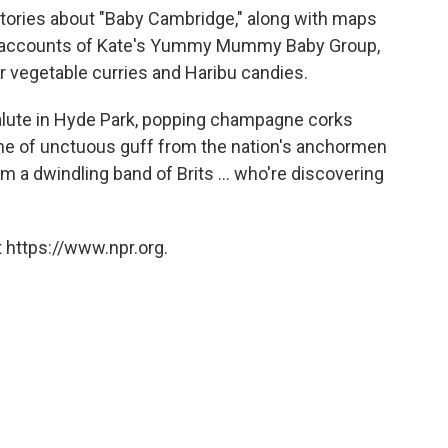
stories about "Baby Cambridge," along with maps
are accounts of Kate's Yummy Mummy Baby Group,
r vegetable curries and Haribu candies.
salute in Hyde Park, popping champagne corks
cane of unctuous guff from the nation's anchormen
a dwindling band of Brits ... who're discovering
 https://www.npr.org.