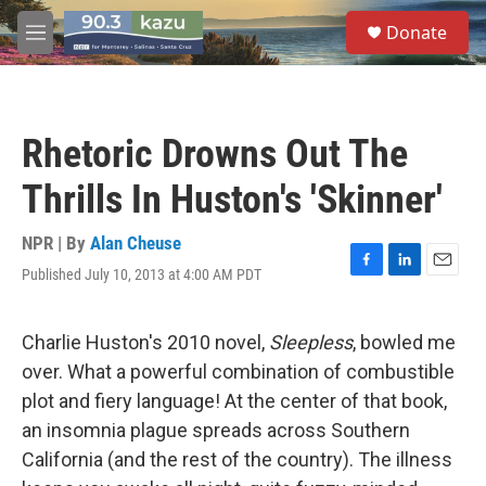
Skip to main content
S
Donate
e
M
a
e
r
n
c
u
h
Rhetoric Drowns Out The
u
e
Thrills In Huston's 'Skinner'
r
y
NPR | By
Alan Cheuse
Published July 10, 2013 at 4:00 AM PDT
F
L
E
a
i
m
c
n
a
e
k
i
Charlie Huston's 2010 novel,
Sleepless
, bowled me
b
e
l
over. What a powerful combination of combustible
o
d
o
I
plot and fiery language! At the center of that book,
k
n
an insomnia plague spreads across Southern
California (and the rest of the country). The illness