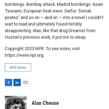
bombings. Bombay attack. Madrid bombings. Asian
Tsunami. European heat wave. Darfur. Somali
pirates" and so on — and on — into a novel I couldn't
wait to read and ultimately found terribly
disappointing. Alas, like that drug Dreamer from
Huston's previous work, it put me to sleep.
Copyright 2023 NPR. To see more, visit
https://www.npr.org.
NPR News
F
L
E
a
i
m
c
n
a
e
k
i
Alan Cheuse
b
e
l