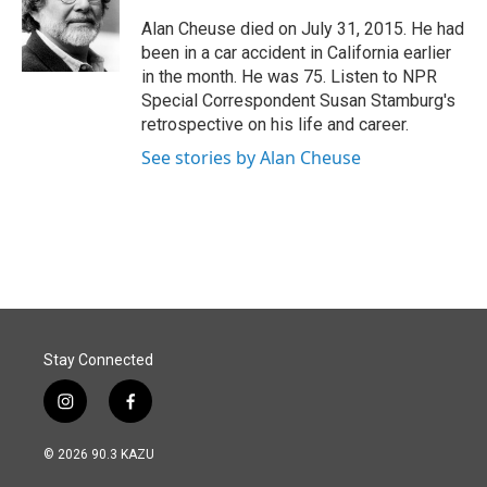
o
d
o
I
Alan Cheuse died on July 31, 2015. He had
k
n
been in a car accident in California earlier
in the month. He was 75. Listen to NPR
Special Correspondent Susan Stamburg's
retrospective on his life and career.
See stories by Alan Cheuse
Stay Connected
i
f
n
a
s
c
© 2026 90.3 KAZU
t
e