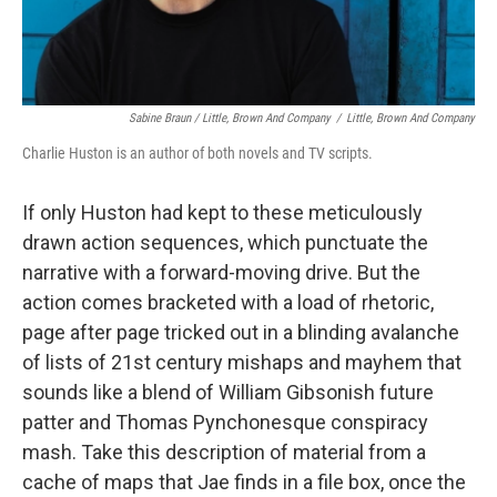
Sabine Braun / Little, Brown And Company
/
Little, Brown And Company
Charlie Huston is an author of both novels and TV scripts.
If only Huston had kept to these meticulously
drawn action sequences, which punctuate the
narrative with a forward-moving drive. But the
action comes bracketed with a load of rhetoric,
page after page tricked out in a blinding avalanche
of lists of 21st century mishaps and mayhem that
sounds like a blend of William Gibsonish future
patter and Thomas Pynchonesque conspiracy
mash. Take this description of material from a
cache of maps that Jae finds in a file box, once the