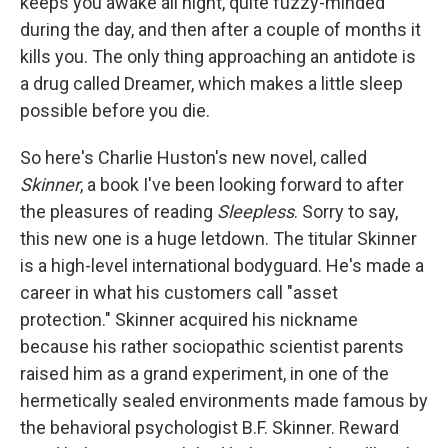
keeps you awake all night, quite fuzzy-minded
during the day, and then after a couple of months it
kills you. The only thing approaching an antidote is
a drug called Dreamer, which makes a little sleep
possible before you die.
So here's Charlie Huston's new novel, called
Skinner
, a book I've been looking forward to after
the pleasures of reading
Sleepless
. Sorry to say,
this new one is a huge letdown. The titular Skinner
is a high-level international bodyguard. He's made a
career in what his customers call "asset
protection." Skinner acquired his nickname
because his rather sociopathic scientist parents
raised him as a grand experiment, in one of the
hermetically sealed environments made famous by
the behavioral psychologist B.F. Skinner. Reward