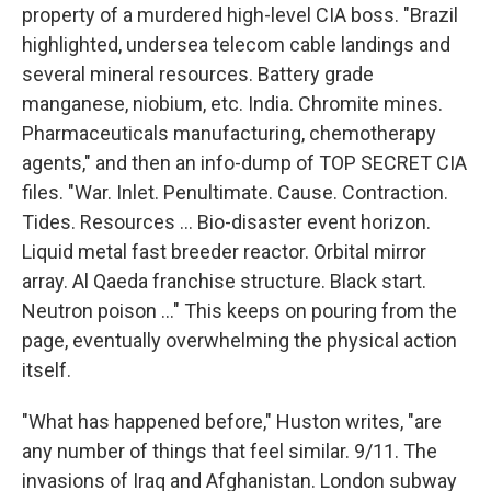
property of a murdered high-level CIA boss. "Brazil
highlighted, undersea telecom cable landings and
several mineral resources. Battery grade
manganese, niobium, etc. India. Chromite mines.
Pharmaceuticals manufacturing, chemotherapy
agents," and then an info-dump of TOP SECRET CIA
files. "War. Inlet. Penultimate. Cause. Contraction.
Tides. Resources ... Bio-disaster event horizon.
Liquid metal fast breeder reactor. Orbital mirror
array. Al Qaeda franchise structure. Black start.
Neutron poison ..." This keeps on pouring from the
page, eventually overwhelming the physical action
itself.
"What has happened before," Huston writes, "are
any number of things that feel similar. 9/11. The
invasions of Iraq and Afghanistan. London subway