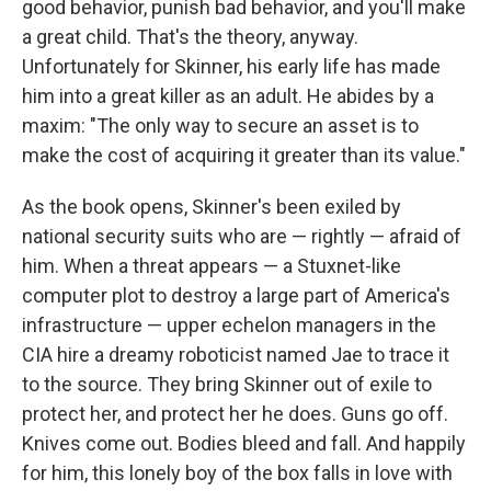
good behavior, punish bad behavior, and you'll make
a great child. That's the theory, anyway.
Unfortunately for Skinner, his early life has made
him into a great killer as an adult. He abides by a
maxim: "The only way to secure an asset is to
make the cost of acquiring it greater than its value."
As the book opens, Skinner's been exiled by
national security suits who are — rightly — afraid of
him. When a threat appears — a Stuxnet-like
computer plot to destroy a large part of America's
infrastructure — upper echelon managers in the
CIA hire a dreamy roboticist named Jae to trace it
to the source. They bring Skinner out of exile to
protect her, and protect her he does. Guns go off.
Knives come out. Bodies bleed and fall. And happily
for him, this lonely boy of the box falls in love with