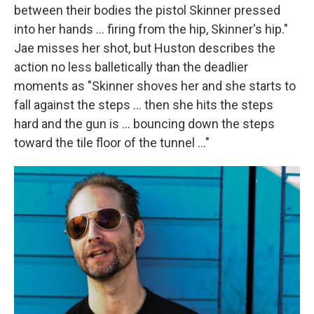
between their bodies the pistol Skinner pressed
into her hands ... firing from the hip, Skinner's hip."
Jae misses her shot, but Huston describes the
action no less balletically than the deadlier
moments as "Skinner shoves her and she starts to
fall against the steps ... then she hits the steps
hard and the gun is ... bouncing down the steps
toward the tile floor of the tunnel ..."