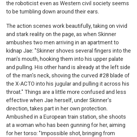
the roboticist even as Western civil society seems
to be tumbling down around their ears.
The action scenes work beautifully, taking on vivid
and stark reality on the page, as when Skinner
ambushes two men arriving in an apartment to
kidnap Jae: "Skinner shoves several fingers into the
man's mouth, hooking them into his upper palate
and pulling. His other hand is already at the left side
of the man's neck, shoving the curved #28 blade of
the X-ACTO into his jugular and pulling it across his
throat." Things are a little more confused and less
effective when Jae herself, under Skinner's
direction, takes part in her own protection.
Ambushed in a European train station, she shoots
at a woman who has been gunning for her, aiming
for her torso: "Impossible shot, bringing from