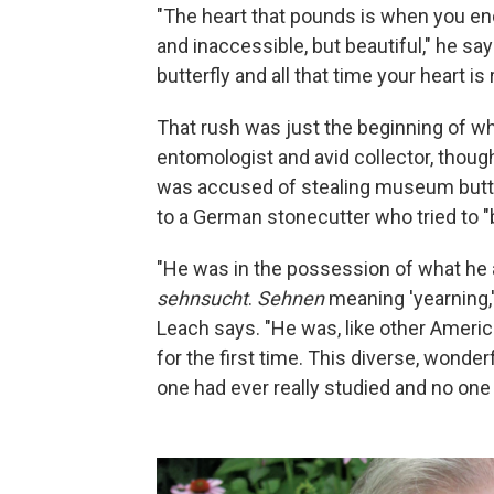
"The heart that pounds is when you enc
and inaccessible, but beautiful," he say
butterfly and all that time your heart is 
That rush was just the beginning of w
entomologist and avid collector, thou
was accused of stealing museum butter
to a German stonecutter who tried to "b
"He was in the possession of what he
sehnsucht
.
Sehnen
meaning 'yearning,
Leach says. "He was, like other Ameri
for the first time. This diverse, wonde
one had ever really studied and no one