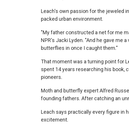
Leach's own passion for the jeweled in
packed urban environment.
"My father constructed a net for me m
NPR's Jacki Lyden. "And he gave me a v
butterflies in once I caught them."
That moment was a turning point for Le
spent 14 years researching his book, ch
pioneers.
Moth and butterfly expert Alfred Russ
founding fathers. After catching an u
Leach says practically every figure in 
excitement.