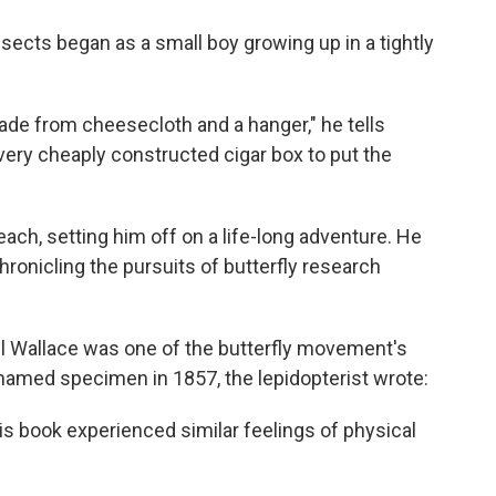
sects began as a small boy growing up in a tightly
ade from cheesecloth and a hanger," he tells
ery cheaply constructed cigar box to put the
ach, setting him off on a life-long adventure. He
ronicling the pursuits of butterfly research
el Wallace was one of the butterfly movement's
nnamed specimen in 1857, the lepidopterist wrote:
his book experienced similar feelings of physical