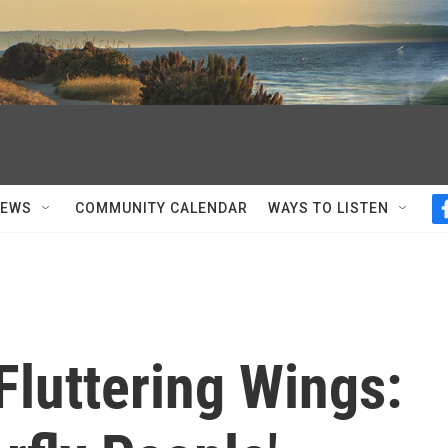
NEWS
COMMUNITY CALENDAR
WAYS TO LISTEN
Fluttering Wings: