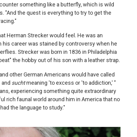
ounter something like a butterfly, which is wild
s. "And the quest is everything to try to get the
racing."
hat Herman Strecker would feel. He was an
gh his career was stained by controversy when he
flies. Strecker was born in 1836 in Philadelphia
eat" the hobby out of his son with a leather strap.
 and other German Americans would have called
' and
sucht
meaning 'to excess or 'to addiction,' "
cans, experiencing something quite extraordinary
rful rich faunal world around him in America that no
 had the language to study."