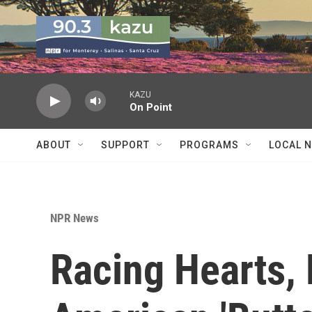
Skip to main content
KAZU
On Point
ABOUT
SUPPORT
PROGRAMS
LOCAL 
NPR News
Racing Hearts, 