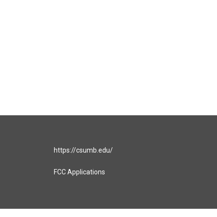
https://csumb.edu/
FCC Applications