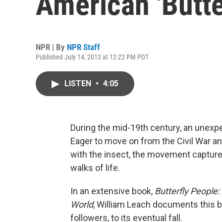
American 'Butte
NPR | By
NPR Staff
Published July 14, 2013 at 12:22 PM PDT
LISTEN
•
4:05
During the mid-19th century, an unexpe
Eager to move on from the Civil War an
with the insect, the movement capture
walks of life.
In an extensive book,
Butterfly People
World
, William Leach documents this 
followers, to its eventual fall.