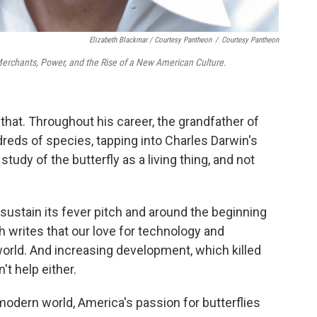
Elizabeth Blackmar / Courtesy Pantheon
/
Courtesy Pantheon
Merchants, Power, and the Rise of a New American Culture
.
hat. Throughout his career, the grandfather of
reds of species, tapping into Charles Darwin's
study of the butterfly as a living thing, and not
t sustain its fever pitch and around the beginning
ch writes that our love for technology and
orld. And increasing development, which killed
't help either.
 modern world, America's passion for butterflies