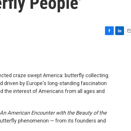
rfly People'
F
L
E
a
i
m
c
n
a
e
k
i
b
e
l
o
d
o
I
cted craze swept America: butterfly collecting.
k
n
d driven by Europe's long-standing fascination
d the interest of Americans from all ages and
: An American Encounter with the Beauty of the
butterfly phenomenon — from its founders and