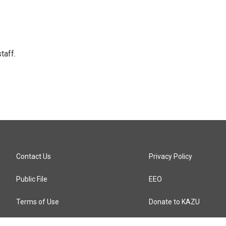
taff.
Contact Us
Privacy Policy
Public File
EEO
Terms of Use
Donate to KAZU