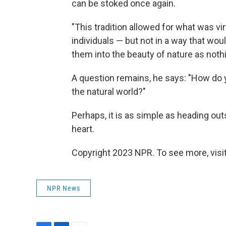
can be stoked once again.
"This tradition allowed for what was vi
individuals — but not in a way that woul
them into the beauty of nature as nothi
A question remains, he says: "How do y
the natural world?"
Perhaps, it is as simple as heading ou
heart.
Copyright 2023 NPR. To see more, visit
NPR News