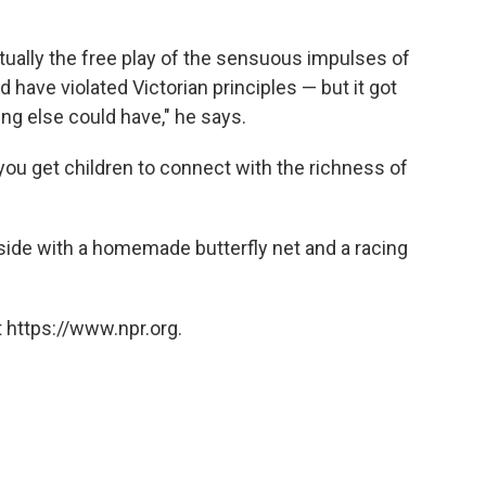
rtually the free play of the sensuous impulses of
d have violated Victorian principles — but it got
ng else could have," he says.
ou get children to connect with the richness of
tside with a homemade butterfly net and a racing
 https://www.npr.org.