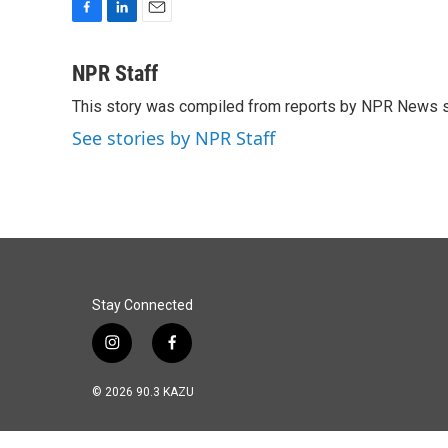
F
L
E
a
i
m
c
n
a
NPR Staff
e
k
i
This story was compiled from reports by NPR News s
b
e
l
o
d
See stories by NPR Staff
o
I
k
n
Stay Connected
i
f
n
a
s
c
© 2026 90.3 KAZU
t
e
a
b