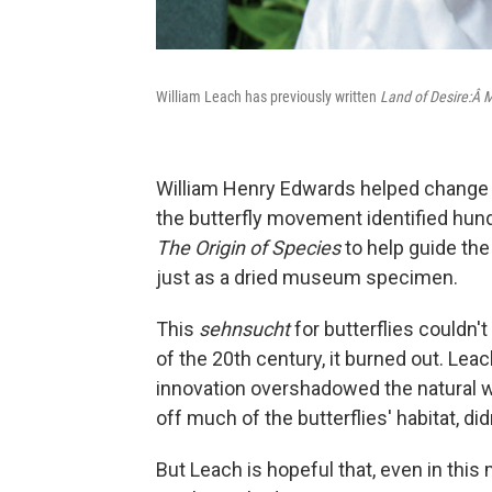
William Leach has previously written
Land of Desire:Â 
William Henry Edwards helped change t
the butterfly movement identified hund
The Origin of Species
to help guide the 
just as a dried museum specimen.
This
sehnsucht
for butterflies couldn'
of the 20th century, it burned out. Lea
innovation overshadowed the natural w
off much of the butterflies' habitat, didn
But Leach is hopeful that, even in this