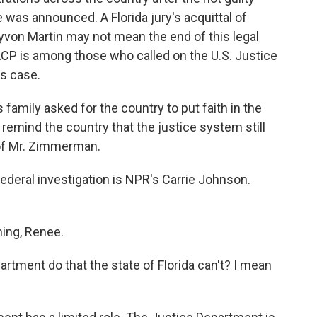
was announced. A Florida jury's acquittal of
von Martin may not mean the end of this legal
CP is among those who called on the U.S. Justice
ts case.
ily asked for the country to put faith in the
remind the country that the justice system still
of Mr. Zimmerman.
deral investigation is NPR's Carrie Johnson.
ng, Renee.
ment do that the state of Florida can't? I mean