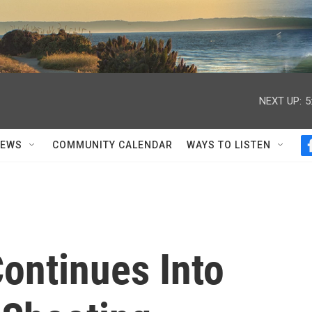
NEXT UP:
5
NEWS
COMMUNITY CALENDAR
WAYS TO LISTEN
ontinues Into