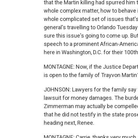
that the Martin killing had spurred him 
whole complex matter, how to behave in
whole complicated set of issues that'
general's travelling to Orlando Tuesday
sure this issue's going to come up. But
speech to a prominent African-Ameri
here in Washington, D.C. for their 100t
MONTAGNE: Now, if the Justice Depart
is open to the family of Trayvon Martin
JOHNSON: Lawyers for the family say th
lawsuit for money damages. The burde
Zimmerman may actually be compelled t
that he did not testify in the state pr
heading next, Renee.
MONTAGNE: Carrie, thanks very much.