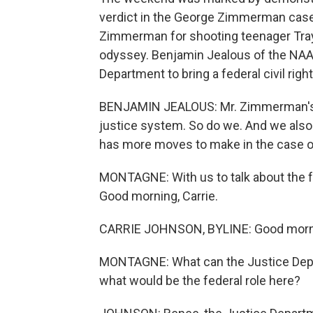
verdict in the George Zimmerman case 
Zimmerman for shooting teenager Tray
odyssey. Benjamin Jealous of the NAA
Department to bring a federal civil righ
BENJAMIN JEALOUS: Mr. Zimmerman's fam
justice system. So do we. And we also 
has more moves to make in the case 
MONTAGNE: With us to talk about the fe
Good morning, Carrie.
CARRIE JOHNSON, BYLINE: Good morni
MONTAGNE: What can the Justice Depart
what would be the federal role here?