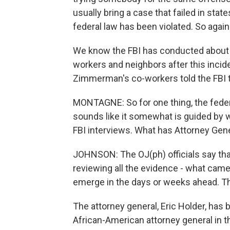
usually bring a case that failed in state
federal law has been violated. So again
We know the FBI has conducted about
workers and neighbors after this incide
Zimmerman's co-workers told the FBI t
MONTAGNE: So for one thing, the federal
sounds like it somewhat is guided by 
FBI interviews. What has Attorney Gener
JOHNSON: The OJ(ph) officials say tha
reviewing all the evidence - what came 
emerge in the days or weeks ahead. The
The attorney general, Eric Holder, has b
African-American attorney general in th