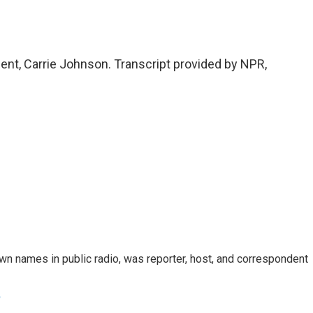
t, Carrie Johnson. Transcript provided by NPR,
n names in public radio, was reporter, host, and correspondent
e