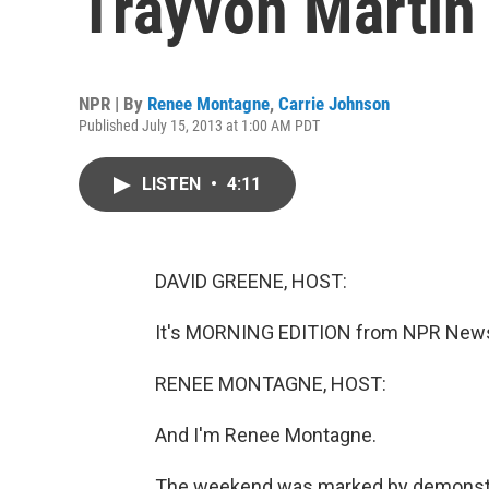
Trayvon Martin
NPR | By
Renee Montagne
,
Carrie Johnson
Published July 15, 2013 at 1:00 AM PDT
LISTEN
•
4:11
DAVID GREENE, HOST:
It's MORNING EDITION from NPR News.
RENEE MONTAGNE, HOST:
And I'm Renee Montagne.
The weekend was marked by demonstrat