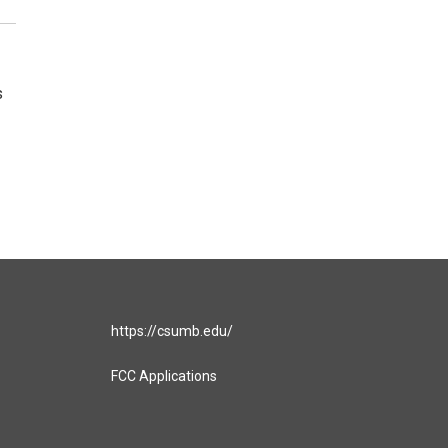
s
https://csumb.edu/
FCC Applications