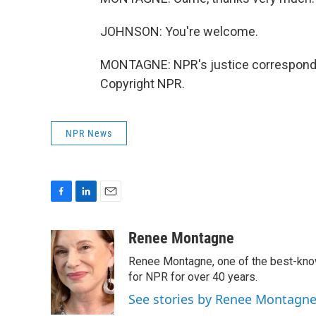
JOHNSON: You're welcome.
MONTAGNE: NPR's justice corresponden
Copyright NPR.
NPR News
F
L
E
a
i
m
c
n
a
Renee Montagne
e
k
i
Renee Montagne, one of the best-know
b
e
l
o
d
for NPR for over 40 years.
o
I
See stories by Renee Montagn
k
n