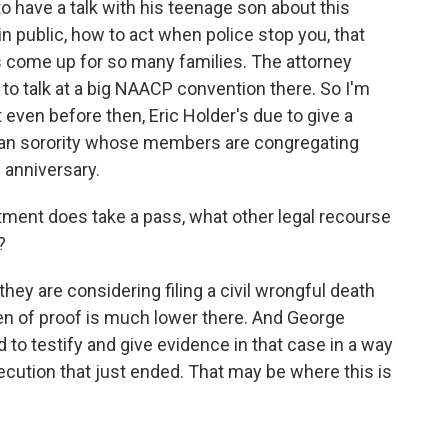
to have a talk with his teenage son about this
 public, how to act when police stop you, that
s come up for so many families. The attorney
 to talk at a big NAACP convention there. So I'm
 even before then, Eric Holder's due to give a
can sorority whose members are congregating
h anniversary.
ment does take a pass, what other legal recourse
?
ey are considering filing a civil wrongful death
n of proof is much lower there. And George
o testify and give evidence in that case in a way
osecution that just ended. That may be where this is