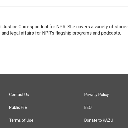
 Justice Correspondent for NPR. She covers a variety of storie
, and legal affairs for NPR’s flagship programs and podcasts.
Contact Us
Privacy Policy
Public File
EEO
Terms of Use
Donate to KAZU