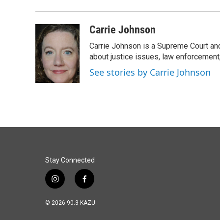
Carrie Johnson
Carrie Johnson is a Supreme Court and
about justice issues, law enforcement
See stories by Carrie Johnson
Stay Connected
i
f
n
a
s
c
© 2026 90.3 KAZU
t
e