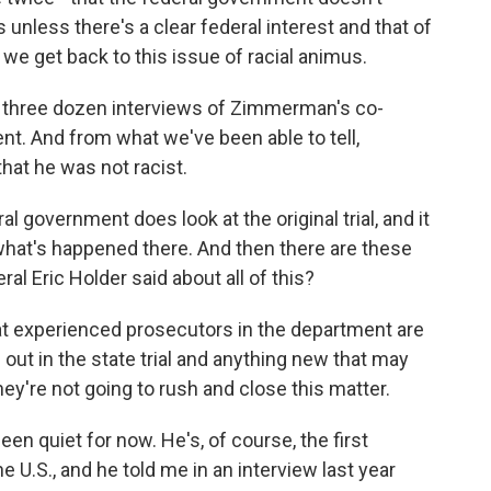
s unless there's a clear federal interest and that of
 we get back to this issue of racial animus.
 three dozen interviews of Zimmerman's co-
nt. And from what we've been able to tell,
hat he was not racist.
 government does look at the original trial, and it
what's happened there. And then there are these
al Eric Holder said about all of this?
t experienced prosecutors in the department are
out in the state trial and anything new that may
y're not going to rush and close this matter.
een quiet for now. He's, of course, the first
e U.S., and he told me in an interview last year