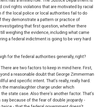
nt has a limited role. The Justice Department is
ivil rights violations that are motivated by racial
 the local police or local authorities fail to do
if they demonstrate a pattern or practice of
nvestigating that first question, whether there
 still weighing the evidence, including what came
t bring a federal indictment is going to be very hard
 for the federal authorities generally, right?
There are two factors to keep in mind here. First,
 beyond a reasonable doubt that George Zimmerman
lful and specific intent. That's really, really hard.
han the manslaughter charge under which
he state case. Also there's another factor. That's
 say because of the fear of double jeopardy -
twice - that the federal government doesn't