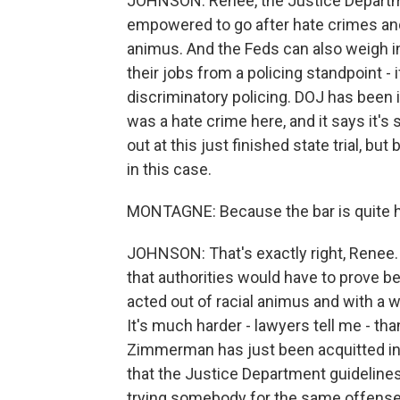
JOHNSON: Renee, the Justice Departme
empowered to go after hate crimes and c
animus. And the Feds can also weigh in if
their jobs from a policing standpoint - 
discriminatory policing. DOJ has been i
was a hate crime here, and it says it's
out at this just finished state trial, bu
in this case.
MONTAGNE: Because the bar is quite high
JOHNSON: That's exactly right, Renee. 
that authorities would have to prove
acted out of racial animus and with a wil
It's much harder - lawyers tell me - t
Zimmerman has just been acquitted in t
that the Justice Department guidelines
trying somebody for the same offense 