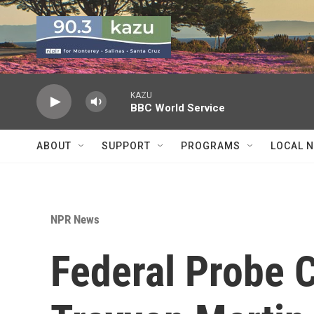
Skip to main content
KAZU
BBC World Service
ABOUT
SUPPORT
PROGRAMS
LOCAL 
NPR News
Federal Probe C