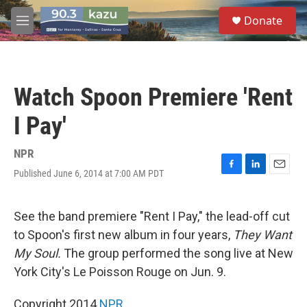
Skip to main content
S
Donate
e
M
a
e
r
n
c
u
h
Watch Spoon Premiere 'Rent
u
e
I Pay'
r
y
NPR
Published June 6, 2014 at 7:00 AM PDT
F
L
E
a
i
m
c
n
a
e
k
i
See the band premiere "Rent I Pay," the lead-off cut
b
e
l
to Spoon's first new album in four years,
They Want
o
d
o
I
My Soul.
The group performed the song live at New
k
n
York City's Le Poisson Rouge on Jun. 9.
Copyright 2014
NPR