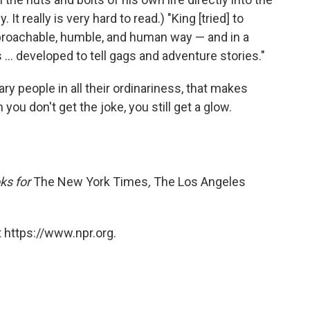
 It really is very hard to read.) "King [tried] to
approachable, humble, and human way — and in a
... developed to tell gags and adventure stories."
inary people in all their ordinariness, that makes
ou don't get the joke, you still get a glow.
ks for
The New York Times
,
The Los Angeles
 https://www.npr.org.