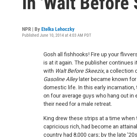
In 'Walt Before 
NPR | By
Etelka Lehoczky
Published June 10, 2014 at 4:03 AM PDT
Gosh all fishhooks! Fire up your flivve
is at it again. The publisher continues 
with
Walt Before Skeezix
, a collection
Gasoline Alley
later became known for i
domestic life. In this early incarnation
on four average guys who hang out in 
their need for a male retreat.
King drew these strips at a time when t
capricious rich, had become an attaina
country had 8,000 cars; by the late '20