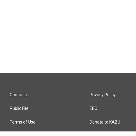
Contact Us
Privacy Policy
Public File
EEO
Terms of Use
Donate to KAZU