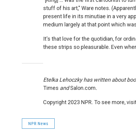
stuff of his art," Ware notes. (Apparently.
present life in its minutiae in a very 
medium largely at that point which was 
It's that love for the quotidian, for ord
these strips so pleasurable. Even when y
Etelka Lehoczky has written about boo
Times
and
Salon.com
.
Copyright 2023 NPR. To see more, visit
NPR News