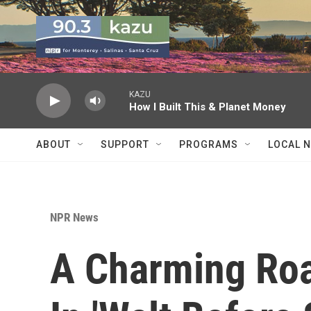
Skip to main content
KAZU
How I Built This & Planet Money
ABOUT
SUPPORT
PROGRAMS
LOCAL 
NPR News
A Charming Roa