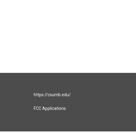
https://csumb.edu/
FCC Applications