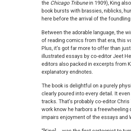
the
Chicago Tribune
in 1909), King als
book bursts with brassies, niblicks, 
here before the arrival of the foundling
Between the adorable language, the win
of reading comics from that era, this vo
Plus, it's got far more to offer than ju
illustrated essays by co-editor Jeet H
editors also packed in excerpts from K
explanatory endnotes.
The book is delightful on a purely phy
clearly poured into every detail. It ev
tracks. That's probably co-editor Chris
work know he harbors a freewheeling di
impairs enjoyment of the essays and W
"[King] ... was the first cartoonist to tu