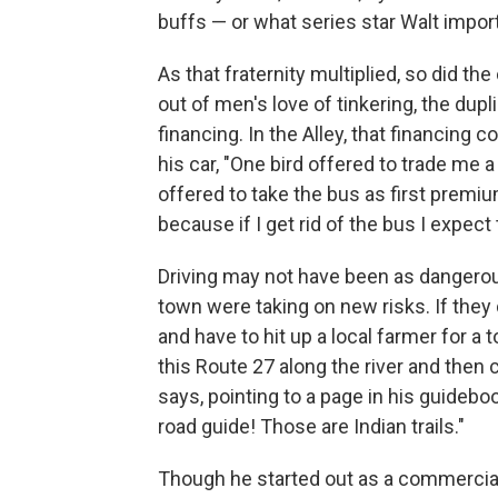
buffs — or what series star Walt import
As that fraternity multiplied, so did t
out of men's love of tinkering, the dup
financing. In the Alley, that financing 
his car, "One bird offered to trade me a
offered to take the bus as first premiu
because if I get rid of the bus I expect 
Driving may not have been as dangerous
town were taking on new risks. If the
and have to hit up a local farmer for a 
this Route 27 along the river and then
says, pointing to a page in his guideboo
road guide! Those are Indian trails."
Though he started out as a commercial 