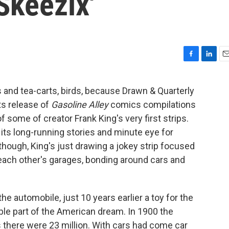
Skeezix'
F
L
E
a
i
m
c
n
a
rs and tea-carts, birds, because Drawn & Quarterly
e
k
i
its release of
Gasoline Alley
comics compilations
b
e
l
o
d
 of some of creator Frank King's very first strips.
o
I
ts long-running stories and minute eye for
k
n
, though, King's just drawing a jokey strip focused
each other's garages, bonding around cars and
he automobile, just 10 years earlier a toy for the
ble part of the American dream. In 1900 the
s there were 23 million. With cars had come car