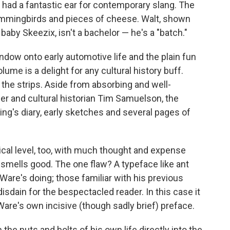
o had a fantastic ear for contemporary slang. The
hummingbirds and pieces of cheese. Walt, shown
 baby Skeezix, isn't a bachelor — he's a "batch."
dow onto early automotive life and the plain fun
lume is a delight for any cultural history buff.
st the strips. Aside from absorbing and well-
eer and cultural historian Tim Samuelson, the
ing's diary, early sketches and several pages of
sical level, too, with much thought and expense
en smells good. The one flaw? A typeface like ant
 Ware's doing; those familiar with his previous
sdain for the bespectacled reader. In this case it
are's own incisive (though sadly brief) preface.
rn the nuts and bolts of his own life directly into the