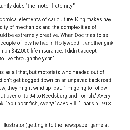
antly dubs "the motor fraternity."
he comical elements of car culture. King makes hay
licity of mechanics and the complexities of
could be extremely creative. When Doc tries to sell
 couple of lots he had in Hollywood ... another gink
m on $42,000 life insurance. I didn't accept
to live through the year."
 as all that, but motorists who headed out of
y didn't get bogged down on an unpaved back road
tow, they might wind up lost. "I'm going to follow
 cut over onto 94 to Reedsburg and Tomah," Avery
k. "You poor fish, Avery!" says Bill. "That's a 1913
illustrator (getting into the newspaper game at