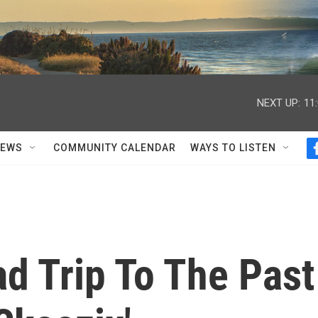
NEXT UP:
11
NEWS
COMMUNITY CALENDAR
WAYS TO LISTEN
d Trip To The Past