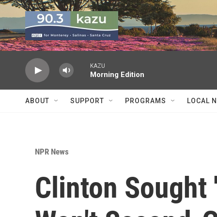
Skip to main content
KAZU
Morning Edition
ABOUT
SUPPORT
PROGRAMS
LOCAL 
NPR News
Clinton Sought 