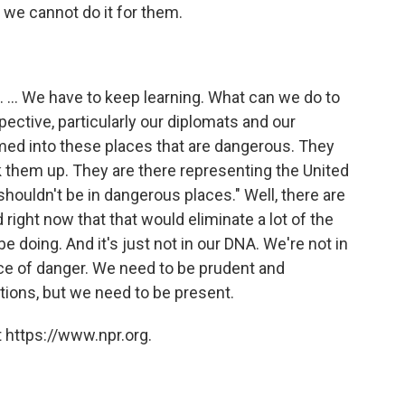
 we cannot do it for them.
 ... We have to keep learning. What can we do to
ctive, particularly our diplomats and our
med into these places that are dangerous. They
ck them up. They are there representing the United
houldn't be in dangerous places." Well, there are
right now that that would eliminate a lot of the
 doing. And it's just not in our DNA. We're not in
face of danger. We need to be prudent and
ions, but we need to be present.
 https://www.npr.org.