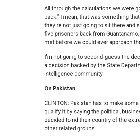
All through the calculations we were 
back." I mean, that was something that 
they're not just going to sit there and sa
five prisoners back from Guantanamo, 
met before we could ever approach that.
I'm not going to second-guess the deci
a decision backed by the State Depar
intelligence community.
On Pakistan
CLINTON: Pakistan has to make some ha
qualify it by saying the political, busin
decided to rid their country of the extr
other related groups. ...