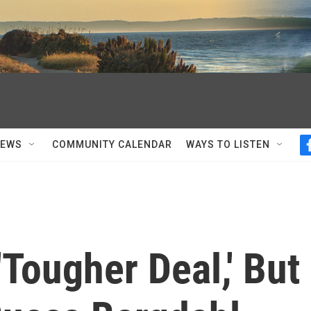
NEWS
COMMUNITY CALENDAR
WAYS TO LISTEN
'Tougher Deal,' But