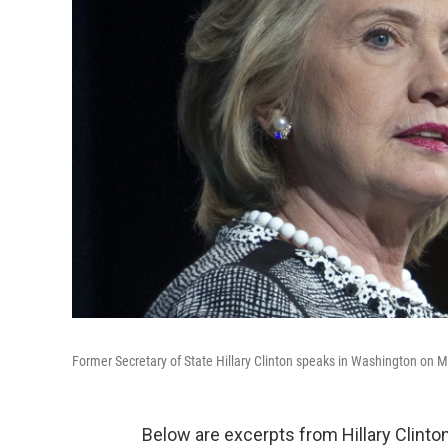
Former Secretary of State Hillary Clinton speaks in Washington on 
Below are excerpts from Hillary Clint