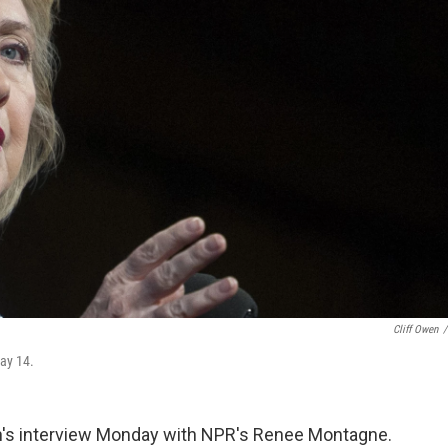
Cliff Owen
/
May 14.
on's interview Monday with NPR's Renee Montagne.