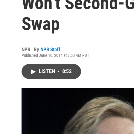
Won't Second-G
Swap
NPR | By
NPR Staff
Published June 10, 2014 at 2:50 AM PDT
LISTEN
•
8:52