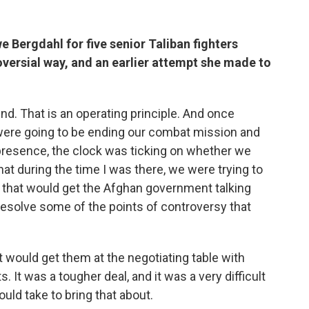
 Bergdahl for five senior Taliban fighters
oversial way, and an earlier attempt she made to
d. That is an operating principle. And once
ere going to be ending our combat mission and
t presence, the clock was ticking on whether we
hat during the time I was there, we were trying to
l that would get the Afghan government talking
o resolve some of the points of controversy that
t would get them at the negotiating table with
 It was a tougher deal, and it was a very difficult
uld take to bring that about.