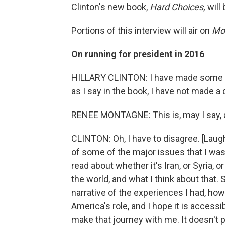
Clinton's new book,
Hard Choices,
will
Portions of this interview will air on
Mor
On running for president in 2016
HILLARY CLINTON: I have made some ha
as I say in the book, I have not made a d
RENEE MONTAGNE: This is, may I say, a
CLINTON: Oh, I have to disagree. [Laughte
of some of the major issues that I was
read about whether it's Iran, or Syria, o
the world, and what I think about that. 
narrative of the experiences I had, ho
America's role, and I hope it is acces
make that journey with me. It doesn't po