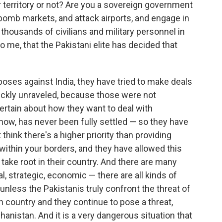
ur territory or not? Are you a sovereign government
bomb markets, and attack airports, and engage in
f thousands of civilians and military personnel in
r to me, that the Pakistani elite has decided that
poses against India, they have tried to make deals
uickly unraveled, because those were not
ertain about how they want to deal with
now, has never been fully settled — so they have
t think there's a higher priority than providing
within your borders, and they have allowed this
ake root in their country. And there are many
ical, strategic, economic — there are all kinds of
 unless the Pakistanis truly confront the threat of
n country and they continue to pose a threat,
ghanistan. And it is a very dangerous situation that