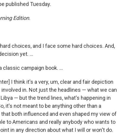
 be published Tuesday.
ning Edition
.
rd choices, and I face some hard choices. And,
ecision yet. ...
 classic campaign book. ...
r] I think it's a very, um, clear and fair depiction
 involved in. Not just the headlines — what we can
r Libya — but the trend lines, what's happening in
So, it's not meant to be anything other than a
w that both influenced and even shaped my view of
sible to Americans and really anybody who wants to
int in any direction about what I will or won't do.