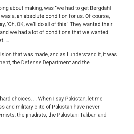
going about making, was "we had to get Bergdahl
was a, an absolute condition for us. Of course,
y, 'Oh, OK, we'll do all of this.' They wanted their
and we had a lot of conditions that we wanted
 ...
sion that was made, and as I understand it, it was
tment, the Defense Department and the
rd choices. ... When I say Pakistan, let me
ess and military elite of Pakistan have never
emists, the jihadists, the Pakistani Taliban and