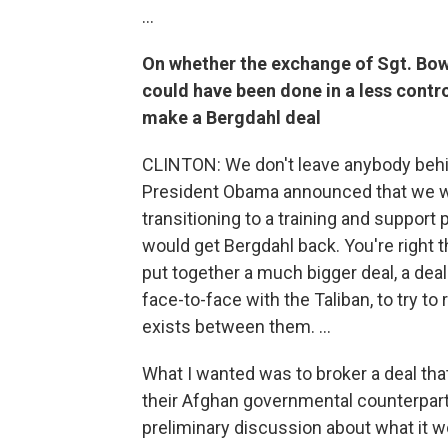
...
On whether the exchange of Sgt. Bowe
could have been done in a less contr
make a Bergdahl deal
CLINTON: We don't leave anybody behin
President Obama announced that we w
transitioning to a training and suppor
would get Bergdahl back. You're right t
put together a much bigger deal, a dea
face-to-face with the Taliban, to try t
exists between them. ...
What I wanted was to broker a deal tha
their Afghan governmental counterparts.
preliminary discussion about what it wo