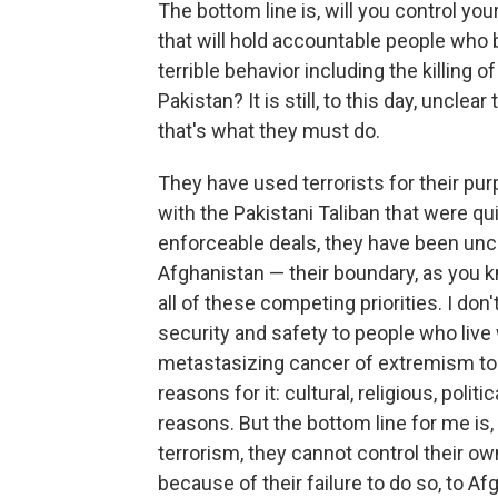
The bottom line is, will you control yo
that will hold accountable people who 
terrible behavior including the killing o
Pakistan? It is still, to this day, unclea
that's what they must do.
They have used terrorists for their pur
with the Pakistani Taliban that were q
enforceable deals, they have been unc
Afghanistan — their boundary, as you k
all of these competing priorities. I don'
security and safety to people who live 
metastasizing cancer of extremism to t
reasons for it: cultural, religious, polit
reasons. But the bottom line for me is,
terrorism, they cannot control their ow
because of their failure to do so, to Af