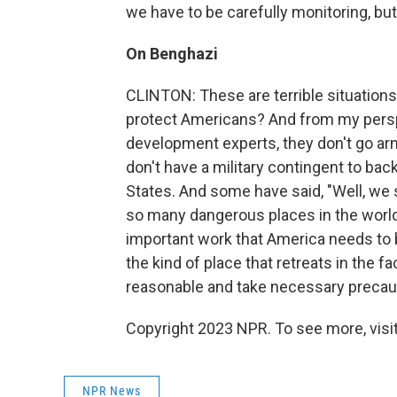
we have to be carefully monitoring, but
On Benghazi
CLINTON: These are terrible situations.
protect Americans? And from my perspe
development experts, they don't go ar
don't have a military contingent to ba
States. And some have said, "Well, we s
so many dangerous places in the world 
important work that America needs to be
the kind of place that retreats in the 
reasonable and take necessary precaut
Copyright 2023 NPR. To see more, visit
NPR News