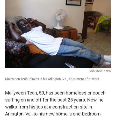
Pam Fessler
/
NPR
Mallyveen Teah relaxes in his Arlington, Va., apartment after work.
Mallyveen Teah, 53, has been homeless or couch
surfing on and off for the past 25 years. Now, he
walks from his job at a construction site in
Arlington, Va., to his new home, a one-bedroom