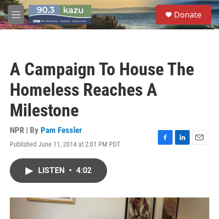
Skip to main content
S
Donate
e
M
a
e
r
n
c
u
h
A Campaign To House The
u
e
Homeless Reaches A
r
y
Milestone
NPR | By
Pam Fessler
Published June 11, 2014 at 2:01 PM PDT
F
L
E
a
i
m
c
n
a
LISTEN
•
4:02
e
k
i
b
e
l
o
d
o
I
k
n