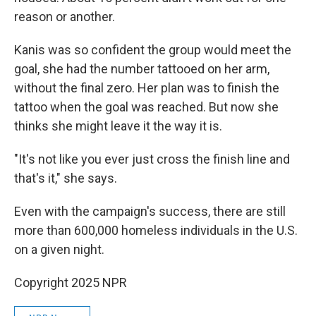
reason or another.
Kanis was so confident the group would meet the
goal, she had the number tattooed on her arm,
without the final zero. Her plan was to finish the
tattoo when the goal was reached. But now she
thinks she might leave it the way it is.
"It's not like you ever just cross the finish line and
that's it," she says.
Even with the campaign's success, there are still
more than 600,000 homeless individuals in the U.S.
on a given night.
Copyright 2025 NPR