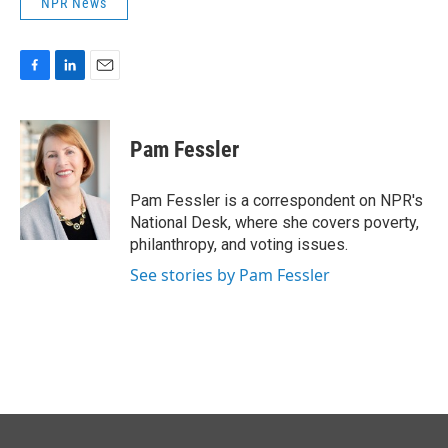
NPR News
F
L
E
a
i
m
c
n
a
e
k
i
Pam Fessler
b
e
l
o
d
o
I
Pam Fessler is a correspondent on NPR's
k
n
National Desk, where she covers poverty,
philanthropy, and voting issues.
See stories by Pam Fessler