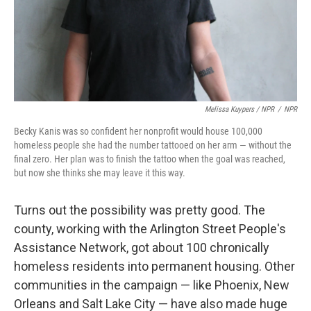
Melissa Kuypers / NPR
/
NPR
Becky Kanis was so confident her nonprofit would house 100,000
homeless people she had the number tattooed on her arm — without the
final zero. Her plan was to finish the tattoo when the goal was reached,
but now she thinks she may leave it this way.
Turns out the possibility was pretty good. The
county, working with the Arlington Street People's
Assistance Network, got about 100 chronically
homeless residents into permanent housing. Other
communities in the campaign — like Phoenix, New
Orleans and Salt Lake City — have also made huge