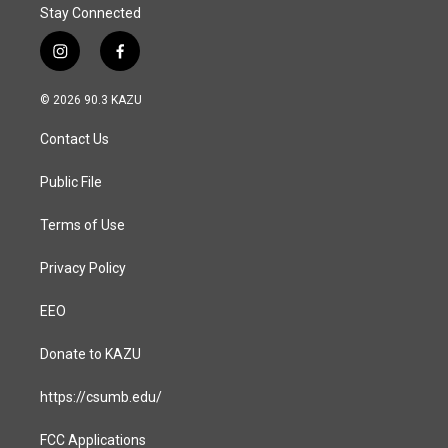
Stay Connected
i
f
n
a
s
c
© 2026 90.3 KAZU
t
e
a
b
Contact Us
g
o
r
o
a
k
Public File
m
Terms of Use
Privacy Policy
EEO
Donate to KAZU
https://csumb.edu/
FCC Applications