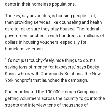
dents in their homeless populations.
The key, say advocates, is housing people first,
then providing services like counseling and health
care to make sure they stay housed. The federal
government pitched in with hundreds of millions of
dollars in housing vouchers, especially for
homeless veterans.
"It's not just touchy-feely, nice things to do. It's
saving tons of money for taxpayers," says Becky
Kanis, who is with Community Solutions, the New
York nonprofit that launched the campaign.
She coordinated the 100,000 Homes Campaign,
getting volunteers across the country to go into the
streets and interview tens of thousands of