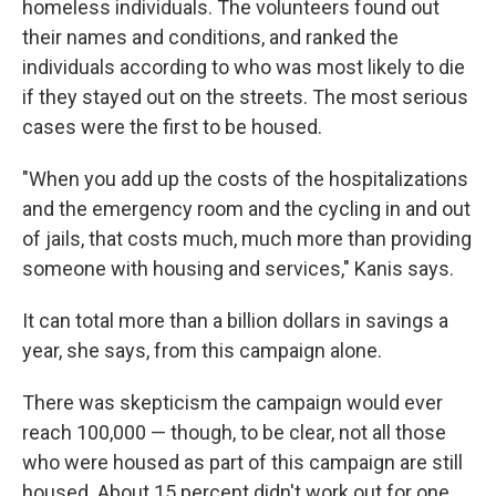
homeless individuals. The volunteers found out
their names and conditions, and ranked the
individuals according to who was most likely to die
if they stayed out on the streets. The most serious
cases were the first to be housed.
"When you add up the costs of the hospitalizations
and the emergency room and the cycling in and out
of jails, that costs much, much more than providing
someone with housing and services," Kanis says.
It can total more than a billion dollars in savings a
year, she says, from this campaign alone.
There was skepticism the campaign would ever
reach 100,000 — though, to be clear, not all those
who were housed as part of this campaign are still
housed. About 15 percent didn't work out for one