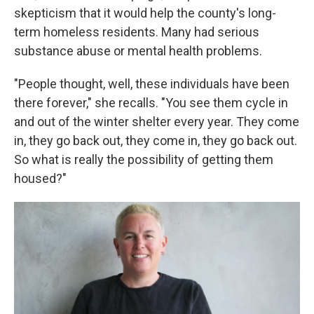
skepticism that it would help the county's long-
term homeless residents. Many had serious
substance abuse or mental health problems.
"People thought, well, these individuals have been
there forever," she recalls. "You see them cycle in
and out of the winter shelter every year. They come
in, they go back out, they come in, they go back out.
So what is really the possibility of getting them
housed?"