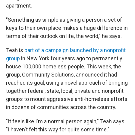
apartment.
"Something as simple as giving a person a set of
keys to their own place makes a huge difference in
terms of their outlook on life, the world," he says.
Teah is
part of a campaign launched by a nonprofit
group
in New York four years ago to permanently
house 100,000 homeless people. This week, the
group, Community Solutions, announced it had
reached its goal, using a novel approach of bringing
together federal, state, local, private and nonprofit
groups to mount aggressive anti-homeless efforts
in dozens of communities across the country.
"It feels like I'm a normal person again," Teah says.
"I haven't felt this way for quite some time."