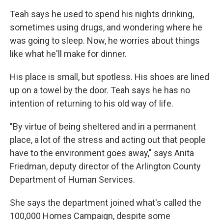
Teah says he used to spend his nights drinking,
sometimes using drugs, and wondering where he
was going to sleep. Now, he worries about things
like what he'll make for dinner.
His place is small, but spotless. His shoes are lined
up on a towel by the door. Teah says he has no
intention of returning to his old way of life.
"By virtue of being sheltered and in a permanent
place, a lot of the stress and acting out that people
have to the environment goes away," says Anita
Friedman, deputy director of the Arlington County
Department of Human Services.
She says the department joined what's called the
100,000 Homes Campaign, despite some