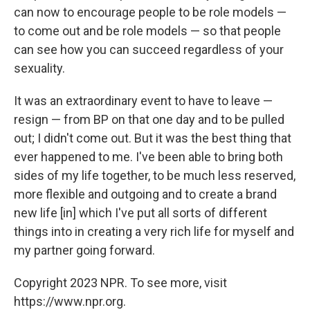
can now to encourage people to be role models —
to come out and be role models — so that people
can see how you can succeed regardless of your
sexuality.
It was an extraordinary event to have to leave —
resign — from BP on that one day and to be pulled
out; I didn't come out. But it was the best thing that
ever happened to me. I've been able to bring both
sides of my life together, to be much less reserved,
more flexible and outgoing and to create a brand
new life [in] which I've put all sorts of different
things into in creating a very rich life for myself and
my partner going forward.
Copyright 2023 NPR. To see more, visit
https://www.npr.org.