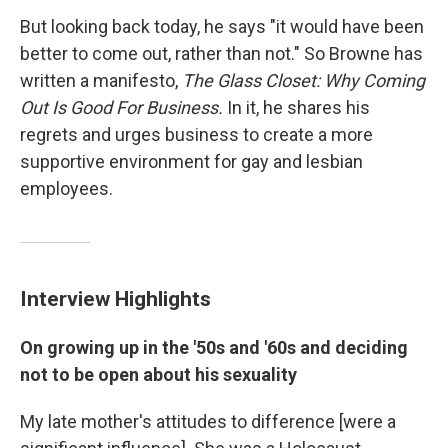
But looking back today, he says "it would have been
better to come out, rather than not." So Browne has
written a manifesto,
The Glass Closet: Why Coming
Out Is Good For Business.
In it, he shares his
regrets and urges business to create a more
supportive environment for gay and lesbian
employees.
Interview Highlights
On growing up in the '50s and '60s and deciding
not to be open about his sexuality
My late mother's attitudes to difference [were a