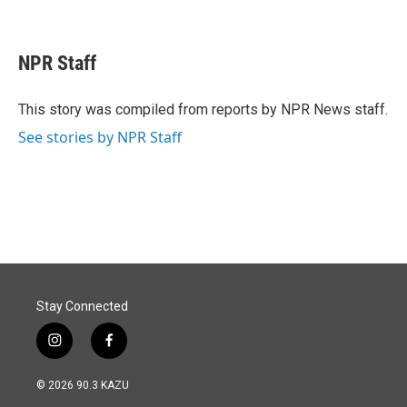
F
L
E
a
i
m
c
n
a
e
k
i
NPR Staff
b
e
l
o
d
o
I
This story was compiled from reports by NPR News staff.
k
n
See stories by NPR Staff
Stay Connected
i
f
n
a
s
c
© 2026 90.3 KAZU
t
e