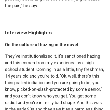
the pain," he says.
Interview Highlights
On the culture of hazing in the novel
They've institutionalized it, it's sanctioned hazing
and this comes from my experience as a high
school student. Coming in as a little, tiny freshman,
14 years old and you're told, "Ok, well, there's this
thing called initiation and you are going to be, you
know, picked-on-slash-protected by some senior,"
and you don't know who you get. You get some
sadist and you're in really bad shape. And this was
in the early 90s and they saw it as a harmless thing.