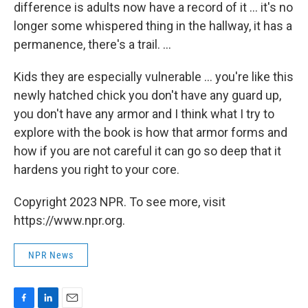
difference is adults now have a record of it ... it's no
longer some whispered thing in the hallway, it has a
permanence, there's a trail. ...
Kids they are especially vulnerable ... you're like this
newly hatched chick you don't have any guard up,
you don't have any armor and I think what I try to
explore with the book is how that armor forms and
how if you are not careful it can go so deep that it
hardens you right to your core.
Copyright 2023 NPR. To see more, visit
https://www.npr.org.
NPR News