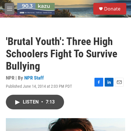
Skip to main content
S
Donate
e
M
a
e
r
n
c
u
h
'Brutal Youth': Three High
u
e
Schoolers Fight To Survive
r
y
Bullying
NPR | By
NPR Staff
Published June 14, 2014 at 2:03 PM PDT
F
L
E
a
i
m
c
n
a
LISTEN
•
7:13
e
k
i
b
e
l
o
d
o
I
k
n