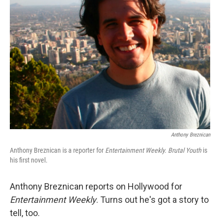
Anthony Breznican
Anthony Breznican is a reporter for
Entertainment Weekly. Brutal Youth
is
his first novel.
Anthony Breznican reports on Hollywood for
Entertainment Weekly
. Turns out he's got a story to
tell, too.