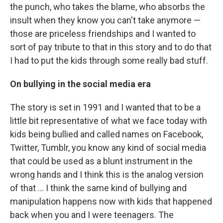
the punch, who takes the blame, who absorbs the
insult when they know you can't take anymore —
those are priceless friendships and I wanted to
sort of pay tribute to that in this story and to do that
I had to put the kids through some really bad stuff.
On bullying in the social media era
The story is set in 1991 and I wanted that to be a
little bit representative of what we face today with
kids being bullied and called names on Facebook,
Twitter, Tumblr, you know any kind of social media
that could be used as a blunt instrument in the
wrong hands and I think this is the analog version
of that ... I think the same kind of bullying and
manipulation happens now with kids that happened
back when you and I were teenagers. The