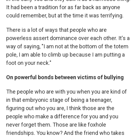
It had been a tradition for as far back as anyone
could remember, but at the time it was terrifying.
There is a lot of ways that people who are
powerless assert dominance over each other. It's a
way of saying, "I am not at the bottom of the totem
pole, I am able to climb up because I am putting a
foot on your neck."
On powerful bonds between victims of bullying
The people who are with you when you are kind of
in that embryonic stage of being a teenager,
figuring out who you are, I think those are the
people who make a difference for you and you
never forget them. Those are like foxhole
friendships. You know? And the friend who takes