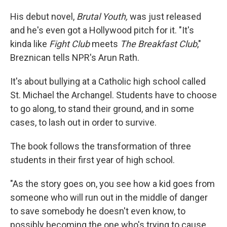
His debut novel,
Brutal Youth,
was just released
and he's even got a Hollywood pitch for it. "It's
kinda like
Fight Club
meets
The Breakfast Club
,"
Breznican tells NPR's Arun Rath.
It's about bullying at a Catholic high school called
St. Michael the Archangel. Students have to choose
to go along, to stand their ground, and in some
cases, to lash out in order to survive.
The book follows the transformation of three
students in their first year of high school.
"As the story goes on, you see how a kid goes from
someone who will run out in the middle of danger
to save somebody he doesn't even know, to
possibly becoming the one who's trying to cause