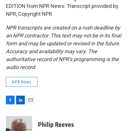
EDITION from NPR News. Transcript provided by
NPR, Copyright NPR.
NPR transcripts are created on a rush deadline by
an NPR contractor. This text may not be in its final
form and may be updated or revised in the future.
Accuracy and availability may vary. The
authoritative record of NPR’s programming is the
audio record.
NPR News
F
L
E
a
i
m
c
n
a
e
k
i
Philip Reeves
b
e
l