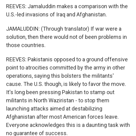
REEVES: Jamaluddin makes a comparison with the
U.S.-led invasions of Iraq and Afghanistan.
JAMALUDDIN: (Through translator) If war were a
solution, then there would not of been problems in
those countries.
REEVES: Pakistanis opposed to a ground offensive
point to atrocities committed by the army in other
operations, saying this bolsters the militants'
cause. The U.S. though, is likely to favor the move.
It's long been pressing Pakistan to stamp out
militants in North Waziristan - to stop them
launching attacks aimed at destabilizing
Afghanistan after most American forces leave.
Everyone acknowledges this is a daunting task with
no guarantee of success.