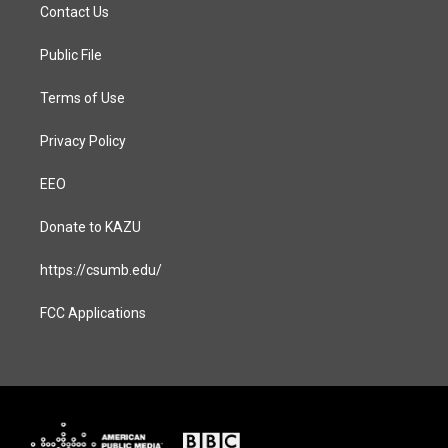
a
b
Contact Us
g
o
r
o
a
k
Public File
m
Terms of Use
Privacy Policy
EEO
Donate to KAZU
https://csumb.edu/
FCC Applications