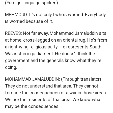
(Foreign language spoken)
MEHMOUD: It's not only I who's worried. Everybody
is worried because of it.
REEVES: Not far away, Mohammad Jamaluddin sits
at home, cross-legged on an oriental rug. He's from
a right-wing religious party. He represents South
Waziristan in parliament. He doesn't think the
government and the generals know what they're
doing.
MOHAMMAD JAMALUDDIN: (Through translator)
They do not understand that area. They cannot
foresee the consequences of a war in those areas.
We are the residents of that area. We know what
may be the consequences.