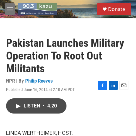
Skip to main content
S
Donate
e
M
a
e
r
n
c
u
h
Pakistan Launches Military
u
e
Operation To Root Out
r
y
Militants
NPR | By
Philip Reeves
Published June 16, 2014 at 2:10 AM PDT
F
L
E
a
i
m
c
n
a
LISTEN
•
4:20
e
k
i
b
e
l
o
d
o
I
k
n
LINDA WERTHEIMER, HOST: