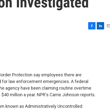
on Investigated
F
L
E
a
i
m
c
n
a
e
k
i
b
e
l
o
d
o
I
k
n
Border Protection say employees there are
 for law enforcement emergencies. A federal
he agency have been claiming routine overtime
 $40 million a year. NPR's Carrie Johnson reports.
 known as Administratively Uncontrolled