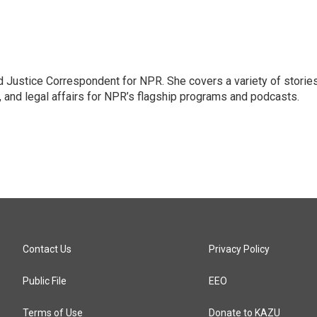
 Justice Correspondent for NPR. She covers a variety of storie
, and legal affairs for NPR’s flagship programs and podcasts.
Contact Us
Privacy Policy
Public File
EEO
Terms of Use
Donate to KAZU