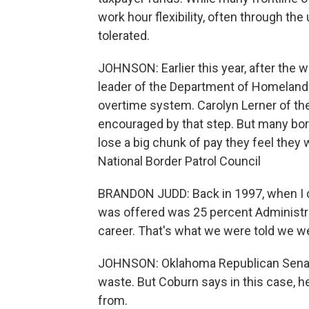
work hour flexibility, often through th
tolerated.
JOHNSON: Earlier this year, after the w
leader of the Department of Homeland
overtime system. Carolyn Lerner of the
encouraged by that step. But many bord
lose a big chunk of pay they feel they
National Border Patrol Council
BRANDON JUDD: Back in 1997, when I ca
was offered was 25 percent Administra
career. That's what we were told we we
JOHNSON: Oklahoma Republican Senato
waste. But Coburn says in this case,
from.