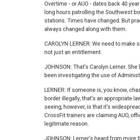
Overtime - or AUO - dates back 40 ye
long hours patrolling the Southwest bo
stations. Times have changed. But pra
always changed along with them.
CAROLYN LERNER: We need to make sure 
not just an entitlement.
JOHNSON: That's Carolyn Lerner. She l
been investigating the use of Administ
LERNER: If someone is, you know, cha
border illegally, that's an appropriat
seeing, however, is that it's widesprea
CrossFit trainers are claiming AUO, off
legitimate reason.
JOHNSON: Lerner's heard from more tha