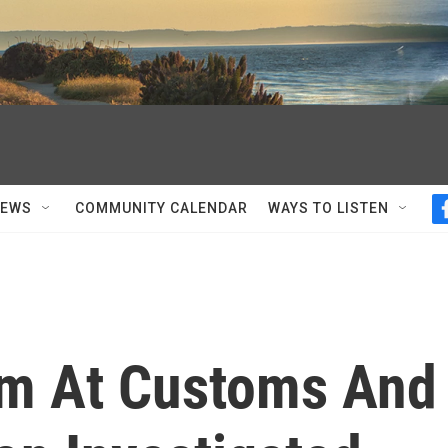
NEWS
COMMUNITY CALENDAR
WAYS TO LISTEN
em At Customs And