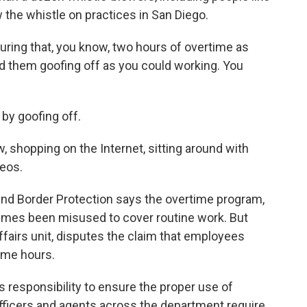
the whistle on practices in San Diego.
during that, you know, two hours of overtime as
ind them goofing off as you could working. You
y goofing off.
, shopping on the Internet, sitting around with
eos.
d Border Protection says the overtime program,
mes been misused to cover routine work. But
affairs unit, disputes the claim that employees
time hours.
 responsibility to ensure the proper use of
officers and agents across the department require