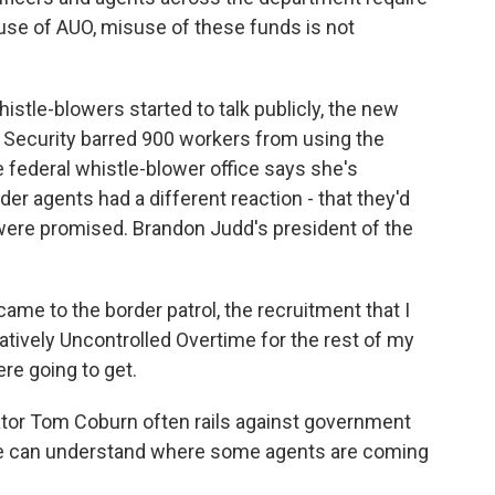
e use of AUO, misuse of these funds is not
histle-blowers started to talk publicly, the new
 Security barred 900 workers from using the
 federal whistle-blower office says she's
er agents had a different reaction - that they'd
 were promised. Brandon Judd's president of the
me to the border patrol, the recruitment that I
tively Uncontrolled Overtime for the rest of my
re going to get.
r Tom Coburn often rails against government
 he can understand where some agents are coming