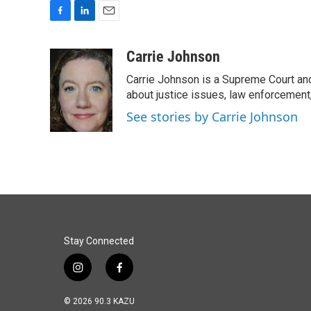
F
L
E
a
i
m
c
n
a
Carrie Johnson
e
k
i
Carrie Johnson is a Supreme Court and
b
e
l
o
d
about justice issues, law enforcement
o
I
See stories by Carrie Johnson
k
n
Stay Connected
i
f
n
a
s
c
© 2026 90.3 KAZU