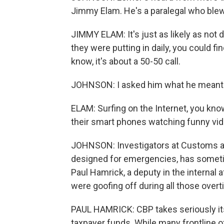
Jimmy Elam. He's a paralegal who blew 
JIMMY ELAM: It's just as likely as not 
they were putting in daily, you could f
know, it's about a 50-50 call.
JOHNSON: I asked him what he meant b
ELAM: Surfing on the Internet, you know
their smart phones watching funny vid
JOHNSON: Investigators at Customs an
designed for emergencies, has someti
Paul Hamrick, a deputy in the internal 
were goofing off during all those over
PAUL HAMRICK: CBP takes seriously its
taxpayer funds. While many frontline 