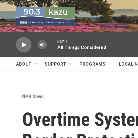
Skip to main content
KAZU
All Things Considered
ABOUT
SUPPORT
PROGRAMS
LOCAL 
NPR News
Overtime Syst