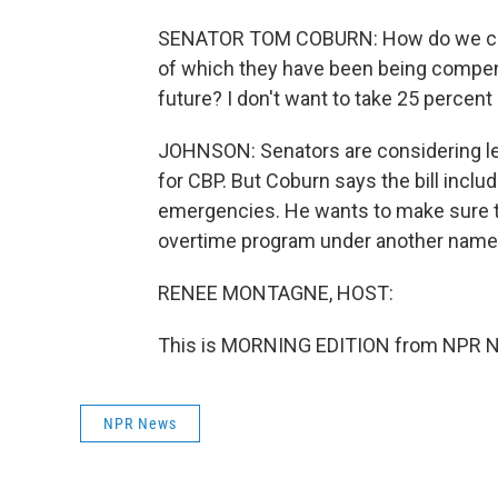
SENATOR TOM COBURN: How do we compe
of which they have been being compen
future? I don't want to take 25 percent
JOHNSON: Senators are considering leg
for CBP. But Coburn says the bill inclu
emergencies. He wants to make sure th
overtime program under another name
RENEE MONTAGNE, HOST:
This is MORNING EDITION from NPR Ne
NPR News