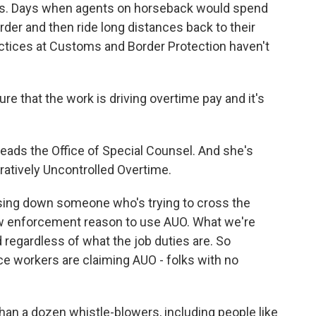
ars. Days when agents on horseback would spend
rder and then ride long distances back to their
ctices at Customs and Border Protection haven't
that the work is driving overtime pay and it's
eads the Office of Special Counsel. And she's
ratively Uncontrolled Overtime.
sing down someone who's trying to cross the
e law enforcement reason to use AUO. What we're
d regardless of what the job duties are. So
ice workers are claiming AUO - folks with no
n a dozen whistle-blowers, including people like