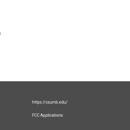
s
https://csumb.edu/
FCC Applications