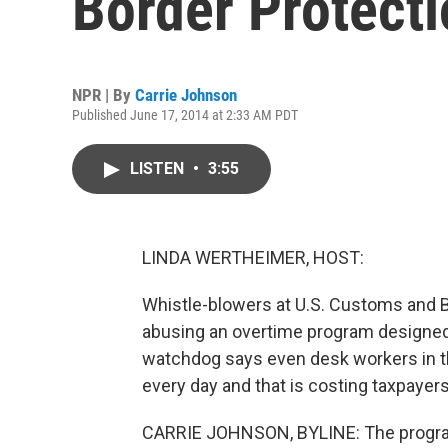
Border Protecti
NPR | By
Carrie Johnson
Published June 17, 2014 at 2:33 AM PDT
LISTEN
•
3:55
LINDA WERTHEIMER, HOST:
Whistle-blowers at U.S. Customs and 
abusing an overtime program designed
watchdog says even desk workers in t
every day and that is costing taxpayers
CARRIE JOHNSON, BYLINE: The program