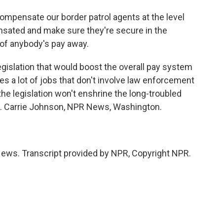
nsate our border patrol agents at the level
sated and make sure they're secure in the
 of anybody's pay away.
islation that would boost the overall pay system
des a lot of jobs that don't involve law enforcement
e legislation won't enshrine the long-troubled
. Carrie Johnson, NPR News, Washington.
ws. Transcript provided by NPR, Copyright NPR.