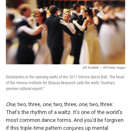
JOE KLAMAR
/
AFP/Getty Images
Debutantes in the opening waltz of the 2011 Vienna Opera Ball. The head
of the Vienna Institute for Strauss Research calls the waltz "Austria's
premier cultural export."
One
, two, three,
one
, two, three,
one
, two, three:
That's the rhythm of a waltz. It's one of the world's
most common dance forms. And you'd be forgiven
if this triple-time pattern conjures up mental