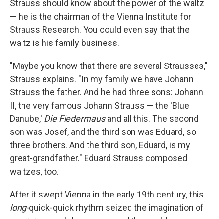
Strauss should know about the power of the waltz
— he is the chairman of the Vienna Institute for
Strauss Research. You could even say that the
waltz is his family business.
"Maybe you know that there are several Strausses,"
Strauss explains. "In my family we have Johann
Strauss the father. And he had three sons: Johann
II, the very famous Johann Strauss — the 'Blue
Danube,'
Die Fledermaus
and all this. The second
son was Josef, and the third son was Eduard, so
three brothers. And the third son, Eduard, is my
great-grandfather." Eduard Strauss composed
waltzes, too.
After it swept Vienna in the early 19th century, this
long-
quick-quick rhythm seized the imagination of