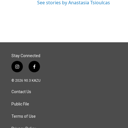
See stories by Anastasia Tsioulcas
Stay Connected
i
f
n
a
s
c
© 2026 90.3 KAZU
t
e
a
b
Contact Us
g
o
r
o
a
k
Public File
m
Terms of Use