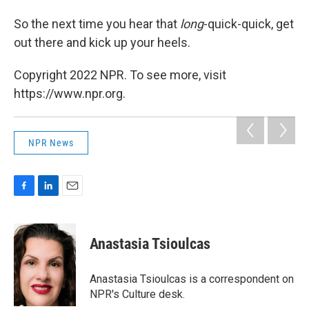
So the next time you hear that
long
-quick-quick, get
out there and kick up your heels.
Copyright 2022 NPR. To see more, visit
https://www.npr.org.
NPR News
F
L
E
a
i
m
c
n
a
e
k
i
Anastasia Tsioulcas
b
e
l
o
d
o
I
Anastasia Tsioulcas is a correspondent on
k
n
NPR's Culture desk.