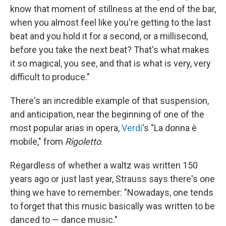
know that moment of stillness at the end of the bar,
when you almost feel like you're getting to the last
beat and you hold it for a second, or a millisecond,
before you take the next beat? That's what makes
it so magical, you see, and that is what is very, very
difficult to produce."
There's an incredible example of that suspension,
and anticipation, near the beginning of one of the
most popular arias in opera,
Verdi
's "La donna è
mobile," from
Rigoletto
.
Regardless of whether a waltz was written 150
years ago or just last year, Strauss says there's one
thing we have to remember: "Nowadays, one tends
to forget that this music basically was written to be
danced to — dance music."