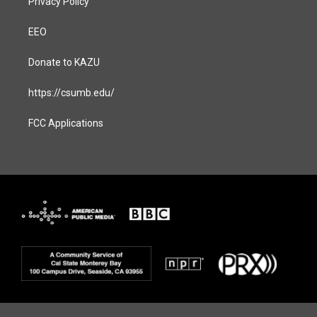
Privacy Policy
EEO
Donate to KAZU
https://csumb.edu/
FCC Applications