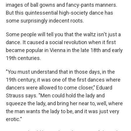
images of ball gowns and fancy-pants manners.
But this quintessential high-society dance has
some surprisingly indecent roots.
Some people will tell you that the waltz isn't just a
dance. It caused a social revolution when it first
became popular in Vienna in the late 18th and early
19th centuries.
"You must understand that in those days, in the
19th century, it was one of the first dances where
dancers were allowed to come closer," Eduard
Strauss says. "Men could hold the lady and
squeeze the lady, and bring her near to, well, where
the man wants the lady to be, and it was just very
erotic."