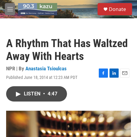
Skip to main content
S
Donate
e
M
a
e
r
n
c
u
h
A Rhythm That Has Waltzed
u
e
Away With Hearts
r
y
NPR | By
Anastasia Tsioulcas
Published June 18, 2014 at 12:23 AM PDT
F
L
E
a
i
m
c
n
a
LISTEN
•
4:47
e
k
i
b
e
l
o
d
o
I
k
n