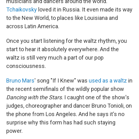
musicians and dancers around the world.
Tchaikovsky
loved it in Russia. It even made its way
to the New World, to places like Louisiana and
across Latin America.
Once you start listening for the waltz rhythm, you
start to hear it absolutely everywhere. And the
waltz is still very much a part of our pop
consciousness.
Bruno Mars
' song "If I Knew" was
used as a waltz
in
the recent semifinals of the wildly popular show
Dancing with the Stars
. I caught one of the show's
judges, choreographer and dancer Bruno Tonioli, on
the phone from Los Angeles. And he says it's no
surprise why this form has had such staying
power.