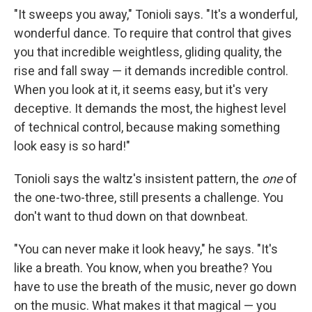
"It sweeps you away," Tonioli says. "It's a wonderful,
wonderful dance. To require that control that gives
you that incredible weightless, gliding quality, the
rise and fall sway — it demands incredible control.
When you look at it, it seems easy, but it's very
deceptive. It demands the most, the highest level
of technical control, because making something
look easy is so hard!"
Tonioli says the waltz's insistent pattern, the
one
of
the one-two-three, still presents a challenge. You
don't want to thud down on that downbeat.
"You can never make it look heavy," he says. "It's
like a breath. You know, when you breathe? You
have to use the breath of the music, never go down
on the music. What makes it that magical — you