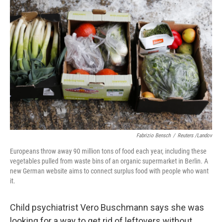
Fabrizio Bensch
/
Reuters /Landov
Europeans throw away 90 million tons of food each year, including these
vegetables pulled from waste bins of an organic supermarket in Berlin. A
new German website aims to connect surplus food with people who want
it.
Child psychiatrist Vero Buschmann says she was
looking for a way to get rid of leftovers without