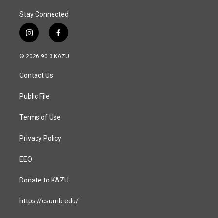
Stay Connected
i
f
n
a
s
c
© 2026 90.3 KAZU
t
e
a
b
Contact Us
g
o
r
o
a
k
Public File
m
Terms of Use
Privacy Policy
EEO
Donate to KAZU
https://csumb.edu/