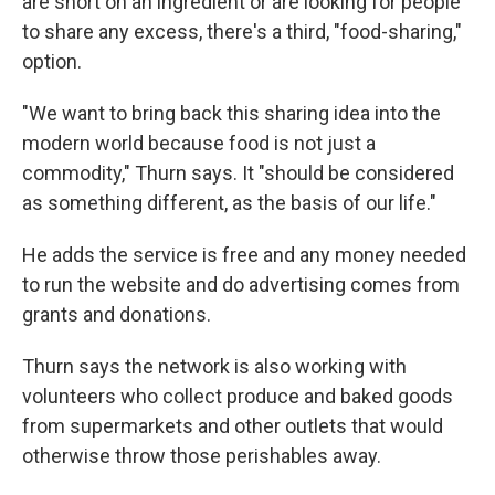
are short on an ingredient or are looking for people
to share any excess, there's a third, "food-sharing,"
option.
"We want to bring back this sharing idea into the
modern world because food is not just a
commodity," Thurn says. It "should be considered
as something different, as the basis of our life."
He adds the service is free and any money needed
to run the website and do advertising comes from
grants and donations.
Thurn says the network is also working with
volunteers who collect produce and baked goods
from supermarkets and other outlets that would
otherwise throw those perishables away.