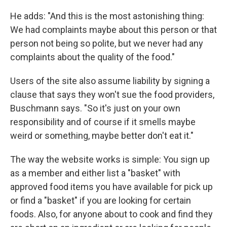
He adds: "And this is the most astonishing thing:
We had complaints maybe about this person or that
person not being so polite, but we never had any
complaints about the quality of the food."
Users of the site also assume liability by signing a
clause that says they won't sue the food providers,
Buschmann says. "So it's just on your own
responsibility and of course if it smells maybe
weird or something, maybe better don't eat it."
The way the website works is simple: You sign up
as a member and either list a "basket" with
approved food items you have available for pick up
or find a "basket" if you are looking for certain
foods. Also, for anyone about to cook and find they