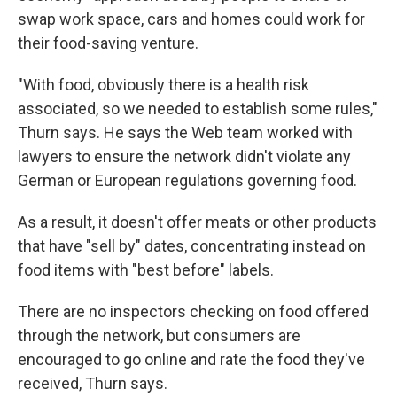
swap work space, cars and homes could work for
their food-saving venture.
"With food, obviously there is a health risk
associated, so we needed to establish some rules,"
Thurn says. He says the Web team worked with
lawyers to ensure the network didn't violate any
German or European regulations governing food.
As a result, it doesn't offer meats or other products
that have "sell by" dates, concentrating instead on
food items with "best before" labels.
There are no inspectors checking on food offered
through the network, but consumers are
encouraged to go online and rate the food they've
received, Thurn says.