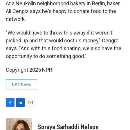
At a Neukölln neighborhood bakery in Berlin, baker
Ali Cengiz says he's happy to donate food to the
network.
"We would have to throw this away if it weren't
picked up and that would cost us money," Cengiz
says. "And with this food sharing, we also have the
opportunity to do something good."
Copyright 2025 NPR
NPR News
F
L
E
a
i
m
c
n
a
e
k
i
Soraya Sarhaddi Nelson