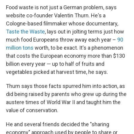
Food waste is not just a German problem, says
website co-founder Valentin Thurn. He's a
Cologne-based filmmaker whose documentary,
Taste the Waste
, lays out in jolting terms just how
much food Europeans throw away each year –
90
million tons
worth, to be exact. It's a phenomenon
that costs the European economy more than $130
billion every year — up to half of fruits and
vegetables picked at harvest time, he says.
Thurn says those facts spurred him into action, as
did being raised by parents who grew up during the
austere times of World War II and taught him the
value of conservation.
He and several friends decided the "sharing
economy" approach used by people to share or