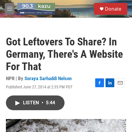
Skip to main content
S
Donate
e
M
a
e
r
n
c
u
h
Got Leftovers To Share? In
u
e
Germany, There's A Website
r
y
For That
NPR | By
Soraya Sarhaddi Nelson
Published June 27, 2014 at 2:35 PM PDT
F
L
E
a
i
m
c
n
a
LISTEN
•
5:44
e
k
i
b
e
l
o
d
o
I
k
n