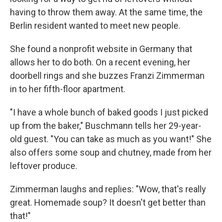
having to throw them away. At the same time, the
Berlin resident wanted to meet new people.
She found a nonprofit website in Germany that
allows her to do both. On a recent evening, her
doorbell rings and she buzzes Franzi Zimmerman
in to her fifth-floor apartment.
"I have a whole bunch of baked goods I just picked
up from the baker," Buschmann tells her 29-year-
old guest. "You can take as much as you want!" She
also offers some soup and chutney, made from her
leftover produce.
Zimmerman laughs and replies: "Wow, that's really
great. Homemade soup? It doesn't get better than
that!"