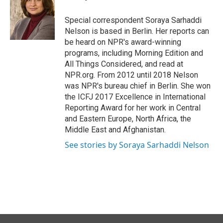
b
e
l
o
d
o
I
Special correspondent Soraya Sarhaddi
k
n
Nelson is based in Berlin. Her reports can
be heard on NPR's award-winning
programs, including Morning Edition and
All Things Considered, and read at
NPR.org. From 2012 until 2018 Nelson
was NPR's bureau chief in Berlin. She won
the ICFJ 2017 Excellence in International
Reporting Award for her work in Central
and Eastern Europe, North Africa, the
Middle East and Afghanistan.
See stories by Soraya Sarhaddi Nelson