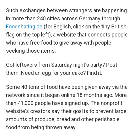
Such exchanges between strangers are happening
in more than 240 cities across Germany through
Foodsharing.de
(for English, click on the tiny British
flag on the top left), a website that connects people
who have free food to give away with people
seeking those items.
Got leftovers from Saturday night's party? Post
them. Need an egg for your cake? Find it.
Some 40 tons of food have been given away via the
network since it began online 18 months ago. More
than 41,000 people have signed up. The nonprofit
website's creators say their goal is to prevent large
amounts of produce, bread and other perishable
food from being thrown away.