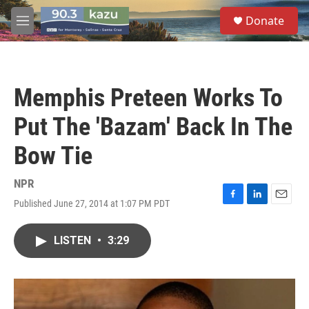
Skip to main content
S
Donate
e
M
a
e
r
n
c
u
h
Memphis Preteen Works To
u
e
Put The 'Bazam' Back In The
r
y
Bow Tie
NPR
Published June 27, 2014 at 1:07 PM PDT
F
L
E
a
i
m
c
n
a
LISTEN
•
3:29
e
k
i
b
e
l
o
d
o
I
k
n