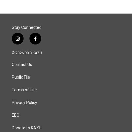
b
e
l
o
d
o
I
k
n
Stay Connected
i
f
n
a
s
c
© 2026 90.3 KAZU
t
e
a
b
Contact Us
g
o
r
o
a
k
Public File
m
Terms of Use
Privacy Policy
EEO
Donate to KAZU