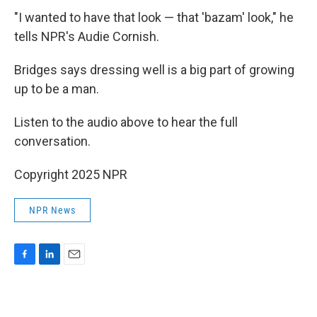
"I wanted to have that look — that 'bazam' look," he
tells NPR's Audie Cornish.
Bridges says dressing well is a big part of growing
up to be a man.
Listen to the audio above to hear the full
conversation.
Copyright 2025 NPR
NPR News
F
L
E
a
i
m
c
n
a
e
k
i