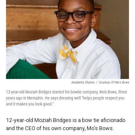
Annabella Charles
/
Courtesy Of Mo's Bows
12-year-old Moziah Bridges started his bowtie company, Mo's Bows, three
years ago in Memphis. He says dressing well "helps people respect you
and it makes you look good."
12-year-old Moziah Bridges is a bow tie aficionado
and the CEO of his own company, Mo's Bows.