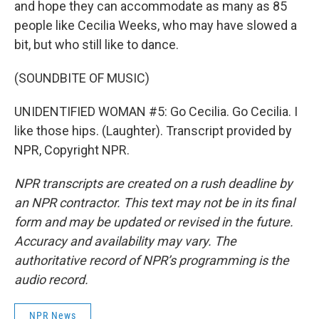
and hope they can accommodate as many as 85
people like Cecilia Weeks, who may have slowed a
bit, but who still like to dance.
(SOUNDBITE OF MUSIC)
UNIDENTIFIED WOMAN #5: Go Cecilia. Go Cecilia. I
like those hips. (Laughter). Transcript provided by
NPR, Copyright NPR.
NPR transcripts are created on a rush deadline by
an NPR contractor. This text may not be in its final
form and may be updated or revised in the future.
Accuracy and availability may vary. The
authoritative record of NPR’s programming is the
audio record.
NPR News