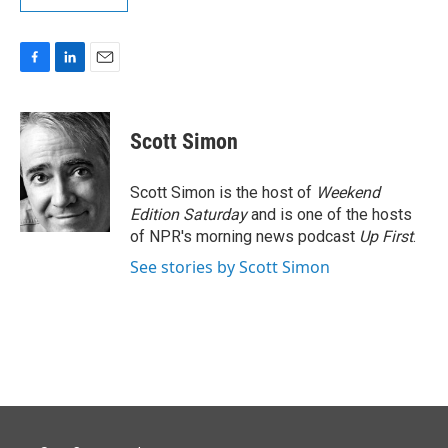
F
L
E
a
i
m
c
n
a
e
k
i
Scott Simon
b
e
l
o
d
o
I
Scott Simon is the host of
Weekend
k
n
Edition Saturday
and is one of the hosts
of NPR's morning news podcast
Up First
.
See stories by Scott Simon