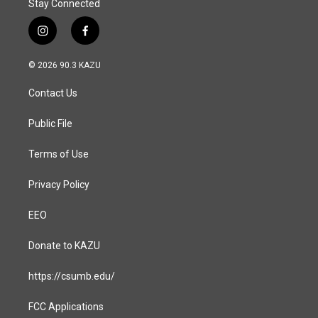
Stay Connected
i
f
n
a
s
c
© 2026 90.3 KAZU
t
e
a
b
Contact Us
g
o
r
o
a
k
Public File
m
Terms of Use
Privacy Policy
EEO
Donate to KAZU
https://csumb.edu/
FCC Applications