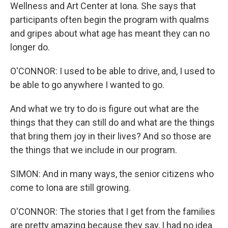
Wellness and Art Center at Iona. She says that
participants often begin the program with qualms
and gripes about what age has meant they can no
longer do.
O'CONNOR: I used to be able to drive, and, I used to
be able to go anywhere I wanted to go.
And what we try to do is figure out what are the
things that they can still do and what are the things
that bring them joy in their lives? And so those are
the things that we include in our program.
SIMON: And in many ways, the senior citizens who
come to Iona are still growing.
O'CONNOR: The stories that I get from the families
are pretty amazing because they say, I had no idea