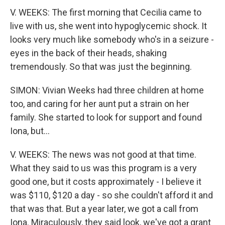
V. WEEKS: The first morning that Cecilia came to
live with us, she went into hypoglycemic shock. It
looks very much like somebody who's in a seizure -
eyes in the back of their heads, shaking
tremendously. So that was just the beginning.
SIMON: Vivian Weeks had three children at home
too, and caring for her aunt put a strain on her
family. She started to look for support and found
Iona, but...
V. WEEKS: The news was not good at that time.
What they said to us was this program is a very
good one, but it costs approximately - I believe it
was $110, $120 a day - so she couldn't afford it and
that was that. But a year later, we got a call from
Iona. Miraculously, they said look, we've got a grant