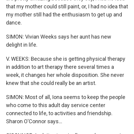
that my mother could still paint, or, I had no idea that
my mother still had the enthusiasm to get up and
dance.
SIMON: Vivian Weeks says her aunt has new
delight in life.
V. WEEKS: Because she is getting physical therapy
in addition to art therapy there several times a
week, it changes her whole disposition. She never
knew that she could really be an artist.
SIMON: Most of all, Iona seems to keep the people
who come to this adult day service center
connected to life, to activities and friendship.
Sharon O'Connor says...