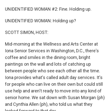
UNIDENTIFIED WOMAN #2: Fine. Holding up.
UNIDENTIFIED WOMAN: Holding up?
SCOTT SIMON, HOST:
Mid-morning at the Wellness and Arts Center at
Iona Senior Services in Washington, D.C., there's
coffee and smiles in the dining room, bright
paintings on the wall and lots of catching up
between people who see each other all the time.
Iona provides what's called adult day services. It's
for people who can live on their own but could still
use help and aren't ready to move into any kind of
senior home. We sat down with Susan Morgan (ph)
and Cynthia Allen (ph), who told us what they
looked forward to that day.