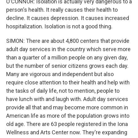
O'CONNOR: Isolation is actually very dangerous to a
person's health. It really causes their health to
decline. It causes depression. It causes increased
hospitalization. Isolation is not a good thing.
SIMON: There are about 4,800 centers that provide
adult day services in the country which serve more
than a quarter of a million people on any given day,
but the number of senior citizens grows each day.
Many are vigorous and independent but also
require close attention to their health and help with
the tasks of daily life, not to mention, people to
have lunch with and laugh with. Adult day services
provide all that and may become more common in
American life as more of the population grows into
old age. There are 63 people registered in the Iona
Wellness and Arts Center now. They're expanding