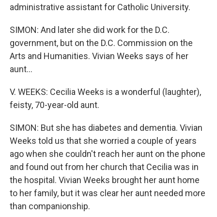
administrative assistant for Catholic University.
SIMON: And later she did work for the D.C.
government, but on the D.C. Commission on the
Arts and Humanities. Vivian Weeks says of her
aunt...
V. WEEKS: Cecilia Weeks is a wonderful (laughter),
feisty, 70-year-old aunt.
SIMON: But she has diabetes and dementia. Vivian
Weeks told us that she worried a couple of years
ago when she couldn't reach her aunt on the phone
and found out from her church that Cecilia was in
the hospital. Vivian Weeks brought her aunt home
to her family, but it was clear her aunt needed more
than companionship.