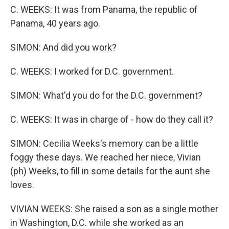
C. WEEKS: It was from Panama, the republic of
Panama, 40 years ago.
SIMON: And did you work?
C. WEEKS: I worked for D.C. government.
SIMON: What'd you do for the D.C. government?
C. WEEKS: It was in charge of - how do they call it?
SIMON: Cecilia Weeks's memory can be a little
foggy these days. We reached her niece, Vivian
(ph) Weeks, to fill in some details for the aunt she
loves.
VIVIAN WEEKS: She raised a son as a single mother
in Washington, D.C. while she worked as an