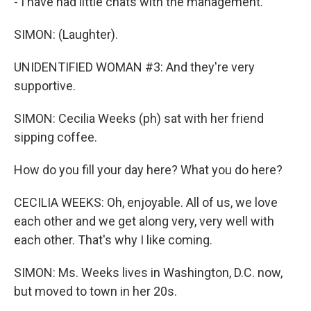
- I have had little chats with the management.
SIMON: (Laughter).
UNIDENTIFIED WOMAN #3: And they're very
supportive.
SIMON: Cecilia Weeks (ph) sat with her friend
sipping coffee.
How do you fill your day here? What you do here?
CECILIA WEEKS: Oh, enjoyable. All of us, we love
each other and we get along very, very well with
each other. That's why I like coming.
SIMON: Ms. Weeks lives in Washington, D.C. now,
but moved to town in her 20s.