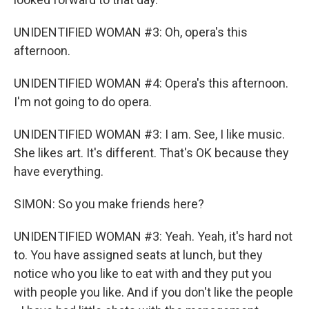
UNIDENTIFIED WOMAN #3: Oh, opera's this
afternoon.
UNIDENTIFIED WOMAN #4: Opera's this afternoon.
I'm not going to do opera.
UNIDENTIFIED WOMAN #3: I am. See, I like music.
She likes art. It's different. That's OK because they
have everything.
SIMON: So you make friends here?
UNIDENTIFIED WOMAN #3: Yeah. Yeah, it's hard not
to. You have assigned seats at lunch, but they
notice who you like to eat with and they put you
with people you like. And if you don't like the people