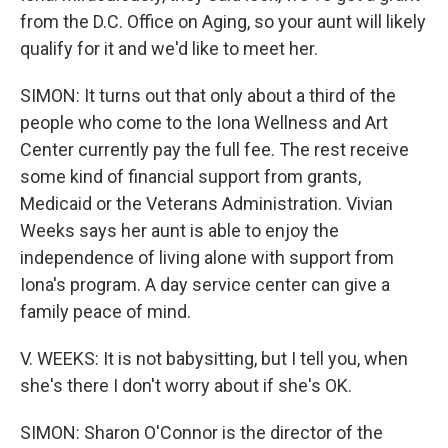
from the D.C. Office on Aging, so your aunt will likely
qualify for it and we'd like to meet her.
SIMON: It turns out that only about a third of the
people who come to the Iona Wellness and Art
Center currently pay the full fee. The rest receive
some kind of financial support from grants,
Medicaid or the Veterans Administration. Vivian
Weeks says her aunt is able to enjoy the
independence of living alone with support from
Iona's program. A day service center can give a
family peace of mind.
V. WEEKS: It is not babysitting, but I tell you, when
she's there I don't worry about if she's OK.
SIMON: Sharon O'Connor is the director of the