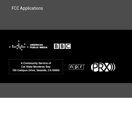
FCC Applications