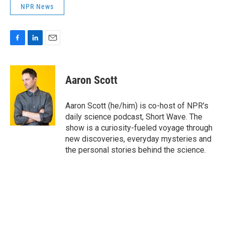
NPR News
F
L
E
a
i
m
c
n
a
e
k
i
Aaron Scott
b
e
l
o
d
o
I
Aaron Scott (he/him) is co-host of NPR's
k
n
daily science podcast, Short Wave. The
show is a curiosity-fueled voyage through
new discoveries, everyday mysteries and
the personal stories behind the science.