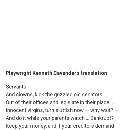
Playwright Kenneth Cavander's translation
Servants
And clowns, kick the grizzled old senators
Out of their offices and legislate in their place ...
Innocent virgins, turn sluttish now — why wait? —
And do it while your parents watch ... Bankrupt?
Keep your money, and if your creditors demand