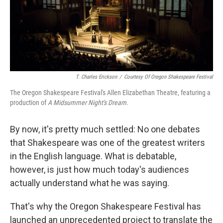
T. Charles Erickson
/
Courtesy Of Oregon Shakespeare Festival
The Oregon Shakespeare Festival's Allen Elizabethan Theatre, featuring a
production of
A Midsummer Night's Dream.
By now, it's pretty much settled: No one debates
that Shakespeare was one of the greatest writers
in the English language. What is debatable,
however, is just how much today's audiences
actually understand what he was saying.
That's why the Oregon Shakespeare Festival has
launched an unprecedented project to translate the