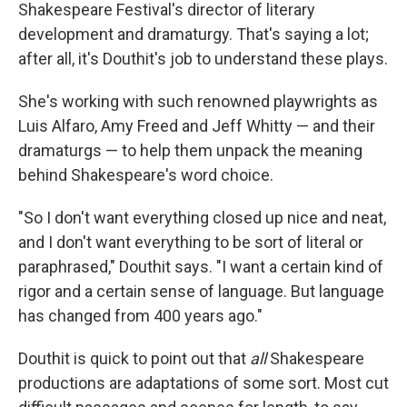
Shakespeare Festival's director of literary
development and dramaturgy. That's saying a lot;
after all, it's Douthit's job to understand these plays.
She's working with such renowned playwrights as
Luis Alfaro, Amy Freed and Jeff Whitty — and their
dramaturgs — to help them unpack the meaning
behind Shakespeare's word choice.
"So I don't want everything closed up nice and neat,
and I don't want everything to be sort of literal or
paraphrased," Douthit says. "I want a certain kind of
rigor and a certain sense of language. But language
has changed from 400 years ago."
Douthit is quick to point out that
all
Shakespeare
productions are adaptations of some sort. Most cut