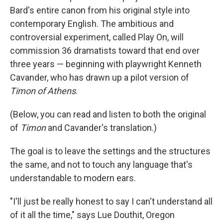
Bard's entire canon from his original style into
contemporary English. The ambitious and
controversial experiment, called Play On, will
commission 36 dramatists toward that end over
three years — beginning with playwright Kenneth
Cavander, who has drawn up a pilot version of
Timon of Athens
.
(Below, you can read and listen to both the original
of
Timon
and Cavander's translation.)
The goal is to leave the settings and the structures
the same, and not to touch any language that's
understandable to modern ears.
"I'll just be really honest to say I can't understand all
of it all the time," says Lue Douthit, Oregon