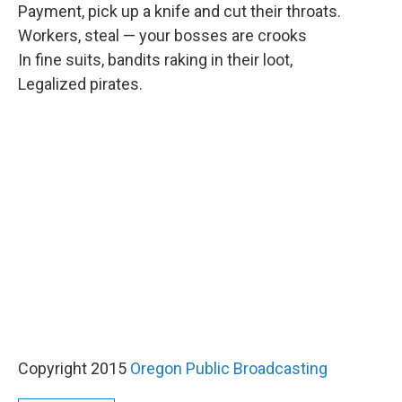
Payment, pick up a knife and cut their throats.
Workers, steal — your bosses are crooks
In fine suits, bandits raking in their loot,
Legalized pirates.
Copyright 2015
Oregon Public Broadcasting