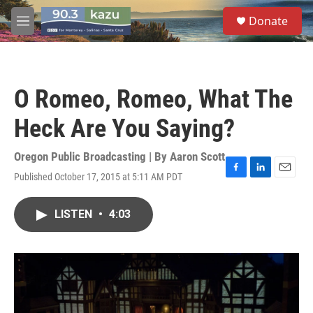
Skip to main content
S
Donate
e
M
a
e
r
n
c
u
h
O Romeo, Romeo, What The
u
e
Heck Are You Saying?
r
y
Oregon Public Broadcasting | By
Aaron Scott
Published October 17, 2015 at 5:11 AM PDT
F
L
E
a
i
m
c
n
a
LISTEN
•
4:03
e
k
i
b
e
l
o
d
o
I
k
n