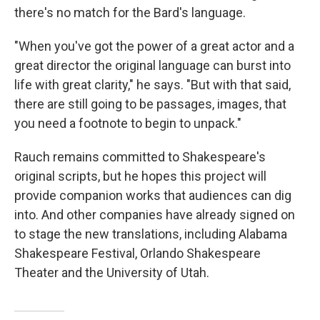
there's no match for the Bard's language.
"When you've got the power of a great actor and a
great director the original language can burst into
life with great clarity," he says. "But with that said,
there are still going to be passages, images, that
you need a footnote to begin to unpack."
Rauch remains committed to Shakespeare's
original scripts, but he hopes this project will
provide companion works that audiences can dig
into. And other companies have already signed on
to stage the new translations, including Alabama
Shakespeare Festival, Orlando Shakespeare
Theater and the University of Utah.