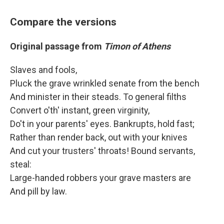
Compare the versions
Original passage from
Timon of Athens
Slaves and fools,
Pluck the grave wrinkled senate from the bench
And minister in their steads. To general filths
Convert o'th' instant, green virginity,
Do't in your parents' eyes. Bankrupts, hold fast;
Rather than render back, out with your knives
And cut your trusters' throats! Bound servants,
steal:
Large-handed robbers your grave masters are
And pill by law.