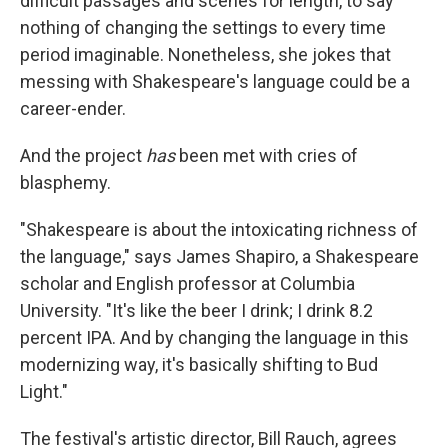
difficult passages and scenes for length, to say
nothing of changing the settings to every time
period imaginable. Nonetheless, she jokes that
messing with Shakespeare's language could be a
career-ender.
And the project
has
been met with cries of
blasphemy.
"Shakespeare is about the intoxicating richness of
the language," says James Shapiro, a Shakespeare
scholar and English professor at Columbia
University. "It's like the beer I drink; I drink 8.2
percent IPA. And by changing the language in this
modernizing way, it's basically shifting to Bud
Light."
The festival's artistic director, Bill Rauch, agrees