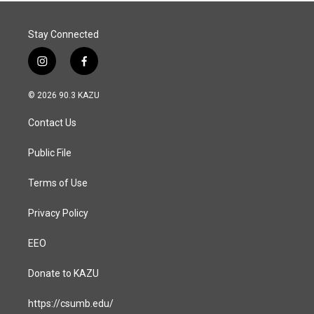
Stay Connected
i
f
n
a
s
c
© 2026 90.3 KAZU
t
e
a
b
Contact Us
g
o
r
o
a
k
Public File
m
Terms of Use
Privacy Policy
EEO
Donate to KAZU
https://csumb.edu/