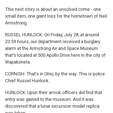
This next story is about an unsolved crime - one
small item, one giant loss for the hometown of Neil
Armstrong.
RUSSEL HUNLOCK: On Friday, July 28, at around
23:59 hours, our department received a burglary
alarm at the Armstrong Air and Space Museum
that's located at 500 Apollo Drive here in the city of
Wapakoneta.
CORNISH: That's in Ohio, by the way. This is police
Chief Russel Hunlock.
HUNLOCK: Upon their arrival, officers did find that
entry was gained to the museum. And it was
discovered that a lunar excursion model replica
was taken.