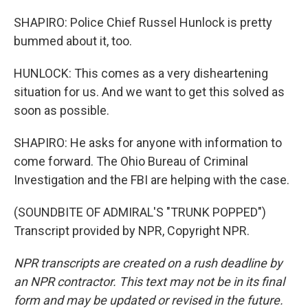
SHAPIRO: Police Chief Russel Hunlock is pretty
bummed about it, too.
HUNLOCK: This comes as a very disheartening
situation for us. And we want to get this solved as
soon as possible.
SHAPIRO: He asks for anyone with information to
come forward. The Ohio Bureau of Criminal
Investigation and the FBI are helping with the case.
(SOUNDBITE OF ADMIRAL'S "TRUNK POPPED")
Transcript provided by NPR, Copyright NPR.
NPR transcripts are created on a rush deadline by
an NPR contractor. This text may not be in its final
form and may be updated or revised in the future.