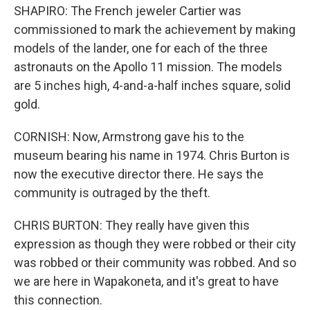
SHAPIRO: The French jeweler Cartier was
commissioned to mark the achievement by making
models of the lander, one for each of the three
astronauts on the Apollo 11 mission. The models
are 5 inches high, 4-and-a-half inches square, solid
gold.
CORNISH: Now, Armstrong gave his to the
museum bearing his name in 1974. Chris Burton is
now the executive director there. He says the
community is outraged by the theft.
CHRIS BURTON: They really have given this
expression as though they were robbed or their city
was robbed or their community was robbed. And so
we are here in Wapakoneta, and it's great to have
this connection.