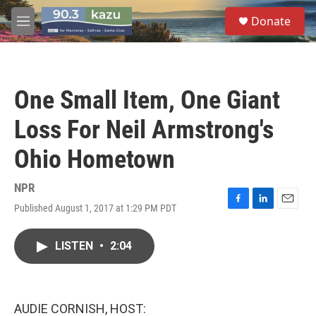
Skip to main content
S
Donate
e
M
a
e
r
n
c
u
h
One Small Item, One Giant
u
e
Loss For Neil Armstrong's
r
y
Ohio Hometown
NPR
Published August 1, 2017 at 1:29 PM PDT
F
L
E
a
i
m
c
n
a
LISTEN
•
2:04
e
k
i
b
e
l
o
d
o
I
k
n
AUDIE CORNISH, HOST: