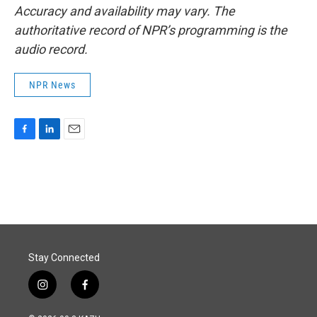
Accuracy and availability may vary. The
authoritative record of NPR’s programming is the
audio record.
NPR News
F
L
E
a
i
m
c
n
a
e
k
i
b
e
l
o
d
o
I
k
n
Stay Connected
i
f
n
a
s
c