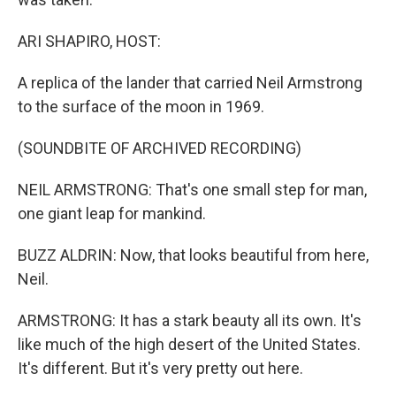
ARI SHAPIRO, HOST:
A replica of the lander that carried Neil Armstrong
to the surface of the moon in 1969.
(SOUNDBITE OF ARCHIVED RECORDING)
NEIL ARMSTRONG: That's one small step for man,
one giant leap for mankind.
BUZZ ALDRIN: Now, that looks beautiful from here,
Neil.
ARMSTRONG: It has a stark beauty all its own. It's
like much of the high desert of the United States.
It's different. But it's very pretty out here.