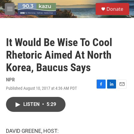
Skip to main content
S
Donate
e
M
a
e
r
n
c
u
h
It Would Be Wise To Cool
u
e
Rhetoric Aimed At North
r
y
Korea, Baucus Says
NPR
Published August 10, 2017 at 4:36 AM PDT
F
L
E
a
i
m
c
n
a
LISTEN
•
5:29
e
k
i
b
e
l
o
d
o
I
k
n
DAVID GREENE, HOST: