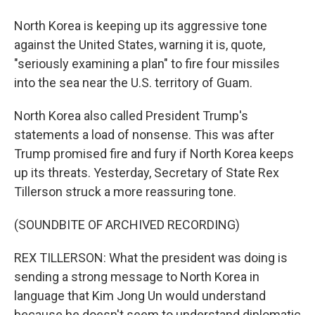
North Korea is keeping up its aggressive tone
against the United States, warning it is, quote,
"seriously examining a plan" to fire four missiles
into the sea near the U.S. territory of Guam.
North Korea also called President Trump's
statements a load of nonsense. This was after
Trump promised fire and fury if North Korea keeps
up its threats. Yesterday, Secretary of State Rex
Tillerson struck a more reassuring tone.
(SOUNDBITE OF ARCHIVED RECORDING)
REX TILLERSON: What the president was doing is
sending a strong message to North Korea in
language that Kim Jong Un would understand
because he doesn't seem to understand diplomatic