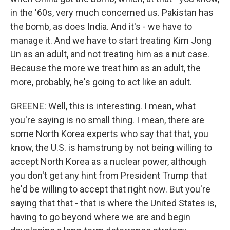
in the '60s, very much concerned us. Pakistan has
the bomb, as does India. And it's - we have to
manage it. And we have to start treating Kim Jong
Un as an adult, and not treating him as a nut case.
Because the more we treat him as an adult, the
more, probably, he's going to act like an adult.
GREENE: Well, this is interesting. I mean, what
you're saying is no small thing. I mean, there are
some North Korea experts who say that that, you
know, the U.S. is hamstrung by not being willing to
accept North Korea as a nuclear power, although
you don't get any hint from President Trump that
he'd be willing to accept that right now. But you're
saying that that - that is where the United States is,
having to go beyond where we are and begin