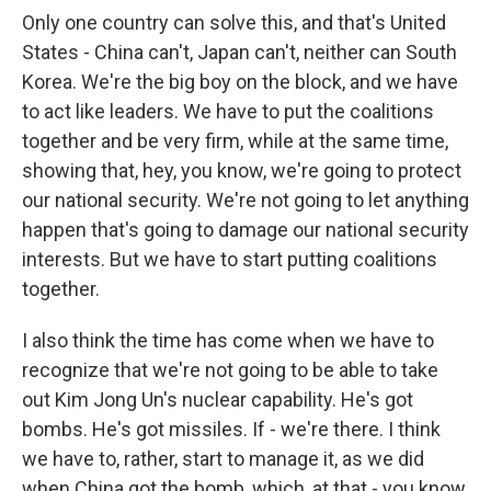
Only one country can solve this, and that's United
States - China can't, Japan can't, neither can South
Korea. We're the big boy on the block, and we have
to act like leaders. We have to put the coalitions
together and be very firm, while at the same time,
showing that, hey, you know, we're going to protect
our national security. We're not going to let anything
happen that's going to damage our national security
interests. But we have to start putting coalitions
together.
I also think the time has come when we have to
recognize that we're not going to be able to take
out Kim Jong Un's nuclear capability. He's got
bombs. He's got missiles. If - we're there. I think
we have to, rather, start to manage it, as we did
when China got the bomb, which, at that - you know,