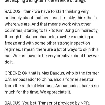
developing a long-term deterrence strategy.
BAUCUS: I think we have to start thinking very
seriously about that because I, frankly, think that's
where we are. And that means work with other
countries, starting to talk to Kim Jong Un indirectly,
through backdoor channels, maybe examining a
freeze and with some other strong inspection
regimes. I mean, there are a lot of ways to skin this
cat. We just have to be very creative about how we
do it.
GREENE: OK, that is Max Baucus, who is the former
U.S. ambassador to China, also a former senator
from the state of Montana. Ambassador, thanks so
much for the time. We appreciate it.
BAUCUS: You bet. Transcript provided by NPR,