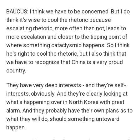
BAUCUS: I think we have to be concerned. But I do
think it's wise to cool the rhetoric because
escalating rhetoric, more often than not, leads to
more escalation and closer to the tipping point of
where something cataclysmic happens. So I think
he's right to cool the rhetoric, but I also think that
we have to recognize that China is a very proud
country.
They have very deep interests - and they're self-
interests, obviously. And they're clearly looking at
what's happening over in North Korea with great
alarm. And they probably have their own plans as to
what they will do, should something untoward
happen.