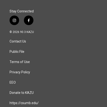
k
n
Stay Connected
i
f
n
a
s
c
© 2026 90.3 KAZU
t
e
a
b
Contact Us
g
o
r
o
a
k
Public File
m
Terms of Use
Privacy Policy
EEO
Donate to KAZU
https://csumb.edu/