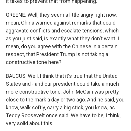
it takes to prevent that from happening.
GREENE: Well, they seem a little angry right now. I
mean, China warned against remarks that could
aggravate conflicts and escalate tensions, which
as you just said, is exactly what they don't want. I
mean, do you agree with the Chinese in a certain
respect, that President Trump is not taking a
constructive tone here?
BAUCUS: Well, I think that it's true that the United
States and - and our president could take a much
more constructive tone. John McCain was pretty
close to the mark a day or two ago. And he said, you
know, walk softly, carry a big stick, you know, as
Teddy Roosevelt once said. We have to be, I think,
very solid about this.