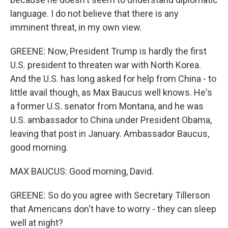
language. I do not believe that there is any
imminent threat, in my own view.
GREENE: Now, President Trump is hardly the first
U.S. president to threaten war with North Korea.
And the U.S. has long asked for help from China - to
little avail though, as Max Baucus well knows. He's
a former U.S. senator from Montana, and he was
U.S. ambassador to China under President Obama,
leaving that post in January. Ambassador Baucus,
good morning.
MAX BAUCUS: Good morning, David.
GREENE: So do you agree with Secretary Tillerson
that Americans don't have to worry - they can sleep
well at night?