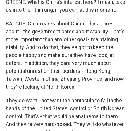
GREENE: What is China's interest here? I mean, take
us into their thinking, if you can, at this moment.
BAUCUS: China cares about China. China cares
about - the government cares about stability. That's
more important than any other goal - maintaining
stability. And to do that, they've got to keep the
people happy and make sure they have jobs, et
cetera. In addition, they care very much about
potential unrest on their borders - Hong Kong,
Taiwan, Western China, Zhejiang Province, and now
they're looking at North Korea.
They do want - not want the peninsula to fall in the
hands of the United States' control or South Korean
control. That's - that would be anathema to them.
And they're very hard-nosed. They will do whatever