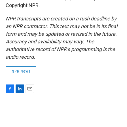
Copyright NPR.
NPR transcripts are created on a rush deadline by
an NPR contractor. This text may not be in its final
form and may be updated or revised in the future.
Accuracy and availability may vary. The
authoritative record of NPR’s programming is the
audio record.
NPR News
F
L
E
a
i
m
c
n
a
e
k
i
b
e
l
o
d
o
I