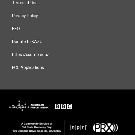
Terms of Use
Privacy Policy
EEO
Donate to KAZU
https://csumb.edu/
FCC Applications