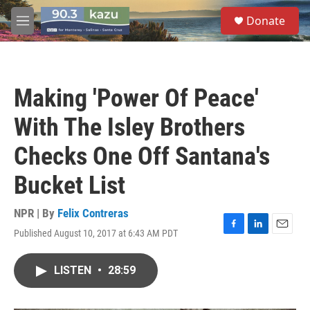
Skip to main content
S
Donate
e
M
a
e
r
n
c
u
h
Making 'Power Of Peace'
u
e
With The Isley Brothers
r
y
Checks One Off Santana's
Bucket List
NPR | By
Felix Contreras
Published August 10, 2017 at 6:43 AM PDT
F
L
E
a
i
m
c
n
a
LISTEN
•
28:59
e
k
i
b
e
l
o
d