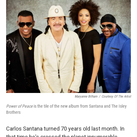
o
I
k
n
Maryanne Bilham
/
Courtesy Of The Artist
Power of Peace
is the tile of the new album from Santana and The Isley
Brothers
Carlos Santana turned 70 years old last month. In
that time he's crossed the planet innumerable