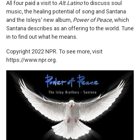
All four paid a visit to
Alt.Latino
to discuss soul
music, the healing potential of song and Santana
and the Isleys' new album,
Power of Peace
, which
Santana describes as an offering to the world. Tune
in to find out what he means.
Copyright 2022 NPR. To see more, visit
https://www.npr.org.