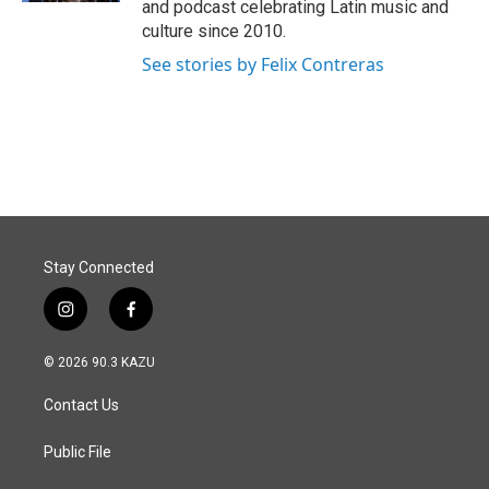
and podcast celebrating Latin music and
culture since 2010.
See stories by Felix Contreras
Stay Connected
i
f
n
a
s
c
© 2026 90.3 KAZU
t
e
a
b
Contact Us
g
o
r
o
a
k
Public File
m