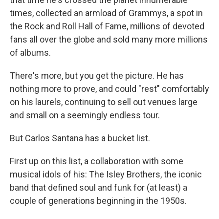
times, collected an armload of Grammys, a spot in
the Rock and Roll Hall of Fame, millions of devoted
fans all over the globe and sold many more millions
of albums.
There's more, but you get the picture. He has
nothing more to prove, and could "rest" comfortably
on his laurels, continuing to sell out venues large
and small on a seemingly endless tour.
But Carlos Santana has a bucket list.
First up on this list, a collaboration with some
musical idols of his: The Isley Brothers, the iconic
band that defined soul and funk for (at least) a
couple of generations beginning in the 1950s.