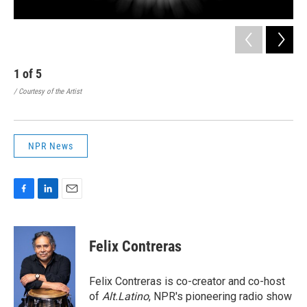
1
of
5
2
/ Courtesy of the Artist
/ Co
NPR News
F
L
E
a
i
m
c
n
a
e
k
i
Felix Contreras
b
e
l
o
d
o
I
Felix Contreras is co-creator and co-host
k
n
of
Alt.Latino
, NPR's pioneering radio show