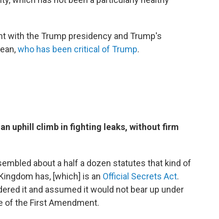
ent with the Trump presidency and Trump's
Dean,
who has been critical of Trump
.
 uphill climb in fighting leaks, without firm
mbled about a half a dozen statutes that kind of
 Kingdom has, [which] is an
Official Secrets Act
.
ered it and assumed it would not bear up under
e of the First Amendment.