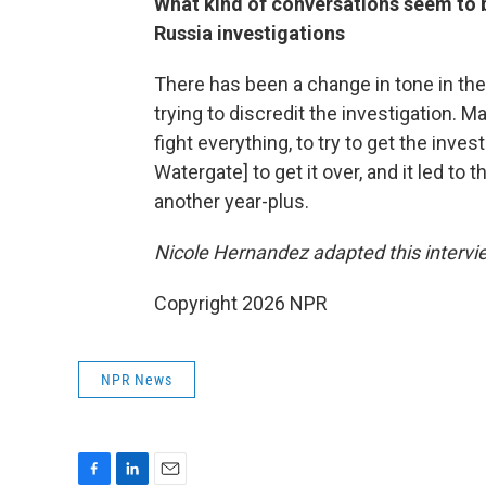
What kind of conversations seem to 
Russia investigations
There has been a change in tone in the
trying to discredit the investigation. M
fight everything, to try to get the invest
Watergate] to get it over, and it led to
another year-plus.
Nicole Hernandez adapted this intervi
Copyright 2026 NPR
NPR News