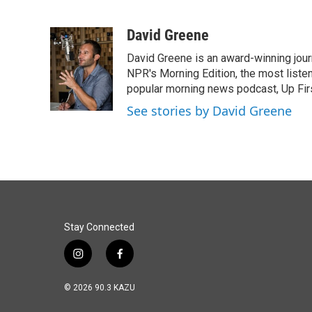
F
L
E
a
i
m
c
n
a
David Greene
e
k
i
David Greene is an award-winning jour
b
e
l
o
d
NPR's Morning Edition, the most liste
o
I
popular morning news podcast, Up Firs
k
n
See stories by David Greene
Stay Connected
i
f
n
a
s
c
© 2026 90.3 KAZU
t
e