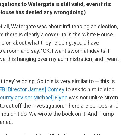
tions to Watergate is still valid, even if it's
e House has denied any wrongdoing)
 all, Watergate was about influencing an election,
are there is clearly a cover-up in the White House.
spicion about what they're doing, you'd have
 room and say, "OK, I want sworn affidavits. I
have this hanging over my administration, and I want
 they're doing. So this is very similar to — this is
 [FBI Director James] Comey
to ask to him to stop
curity adviser Michael] Flynn
was not unlike Nixon
to cut off the investigation. There are echoes, and
houldn't do. We wrote the book on it. And Trump
ened.