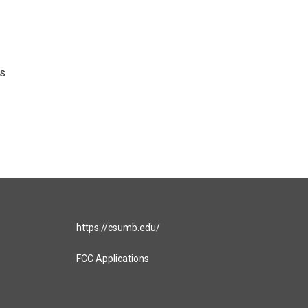
's
https://csumb.edu/
FCC Applications