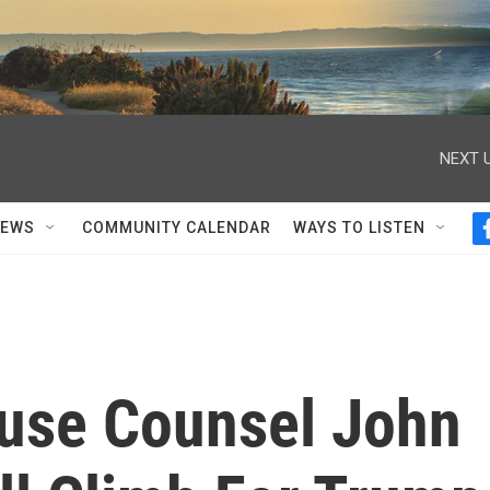
NEXT U
NEWS
COMMUNITY CALENDAR
WAYS TO LISTEN
use Counsel John