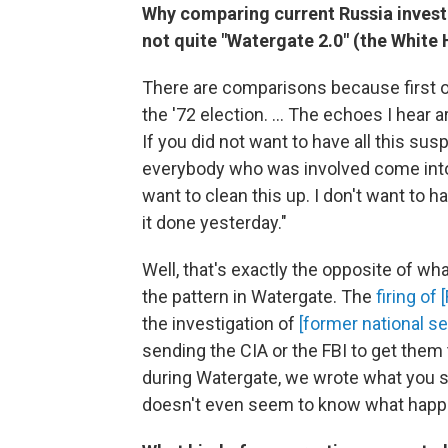
Why comparing current Russia investiga
not quite "Watergate 2.0" (the Whit
There are comparisons because first of
the '72 election. ... The echoes I hear 
If you did not want to have all this su
everybody who was involved come into a
want to clean this up. I don't want to 
it done yesterday."
Well, that's exactly the opposite of what
the pattern in Watergate. The
firing of
the investigation of
[former national se
sending the CIA or the FBI to get them 
during Watergate, we wrote what you s
doesn't even seem to know what happ