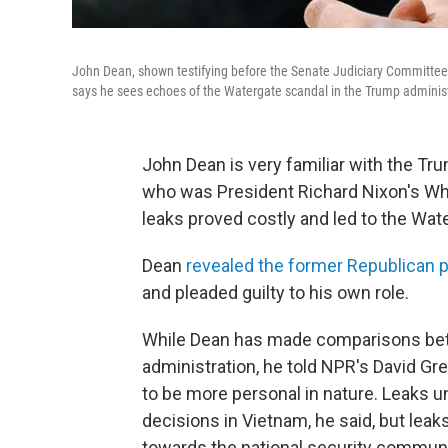
John Dean, shown testifying before the Senate Judiciary Committee
says he sees echoes of the Watergate scandal in the Trump administr
John Dean is very familiar with the Tr
who was President Richard Nixon's Whi
leaks proved costly and led to the Wat
Dean
revealed the former Republican 
and pleaded guilty to his own role.
While Dean has made comparisons bet
administration, he told NPR's David Gr
to be more personal in nature. Leaks un
decisions in Vietnam, he said, but lea
towards the national security communit