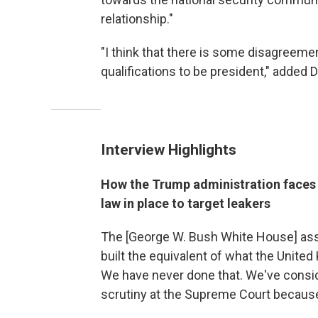
relationship."
"I think that there is some disagreem
qualifications to be president," added 
Interview Highlights
How the Trump administration faces an
law in place to target leakers
The [George W. Bush White House] asse
built the equivalent of what the United
We have never done that. We've consid
scrutiny at the Supreme Court becaus