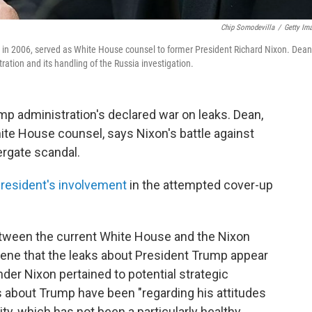
Chip Somodevilla
/
Getty Im
 in 2006, served as White House counsel to former President Richard Nixon. Dean
ation and its handling of the Russia investigation.
ump administration's declared war on leaks. Dean,
te House counsel, says Nixon's battle against
ergate scandal.
president's involvement
in the attempted cover-up
ween the current White House and the Nixon
eene that the leaks about President Trump appear
der Nixon pertained to potential strategic
ks about Trump have been "regarding his attitudes
y, which has not been a particularly healthy