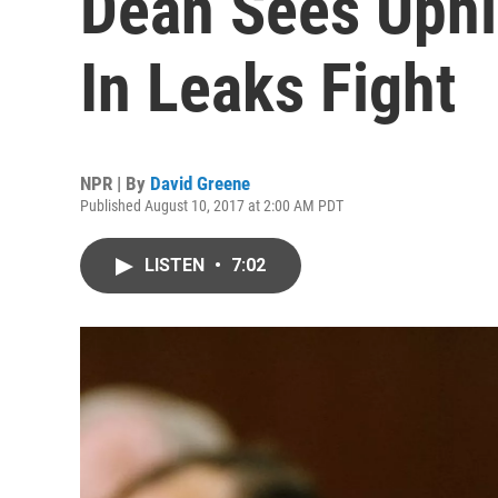
Dean Sees Uphi
In Leaks Fight
NPR | By
David Greene
Published August 10, 2017 at 2:00 AM PDT
LISTEN
•
7:02