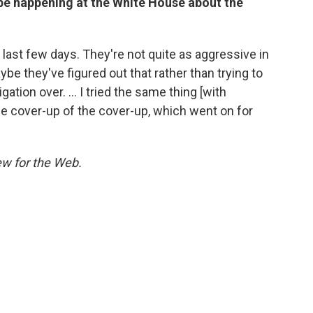
be happening at the White House about the
 last few days. They're not quite as aggressive in
aybe they've figured out that rather than trying to
igation over. ... I tried the same thing [with
 the cover-up of the cover-up, which went on for
ew for the Web.