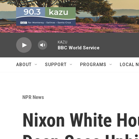
Skip to main content
KAZU
BBC World Service
ABOUT
SUPPORT
PROGRAMS
LOCAL 
NPR News
Nixon White Ho