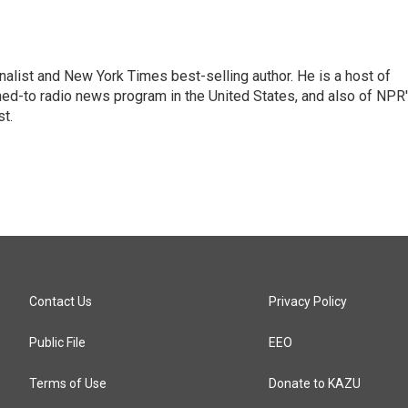
nalist and New York Times best-selling author. He is a host of
ned-to radio news program in the United States, and also of NPR
t.
Contact Us
Privacy Policy
Public File
EEO
Terms of Use
Donate to KAZU