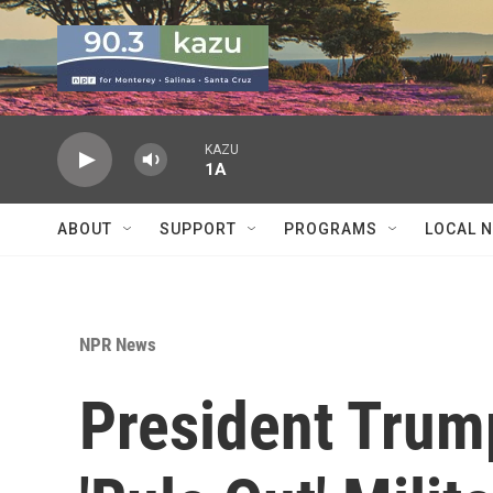
Skip to main content
KAZU
1A
ABOUT
SUPPORT
PROGRAMS
LOCAL 
NPR News
President Trum