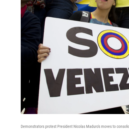
Demonstrators protest President Nicolas Maduro's moves to consolid