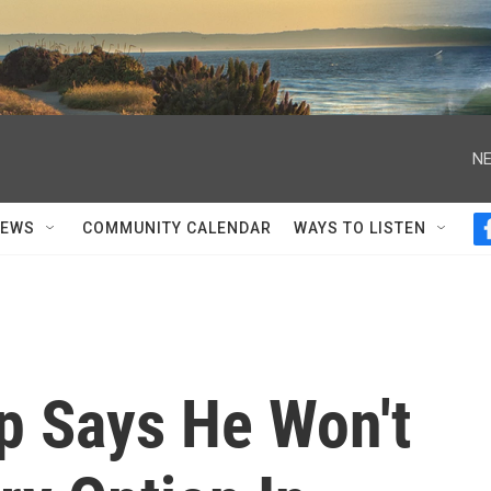
NE
NEWS
COMMUNITY CALENDAR
WAYS TO LISTEN
p Says He Won't