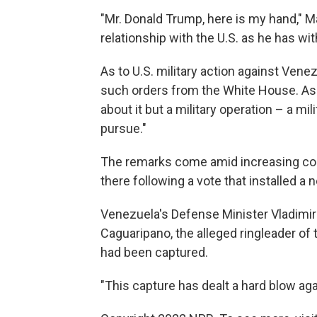
"Mr. Donald Trump, here is my hand," M
relationship with the U.S. as he has w
As to U.S. military action against Vene
such orders from the White House. Ask
about it but a military operation – a mi
pursue."
The remarks come amid increasing co
there following a vote that installed a
Venezuela's Defense Minister Vladimir 
Caguaripano, the alleged ringleader of
had been captured.
"This capture has dealt a hard blow aga