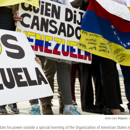
Jose Luis Magana
/
ate his power outside a special meeting of the Organization of American States i