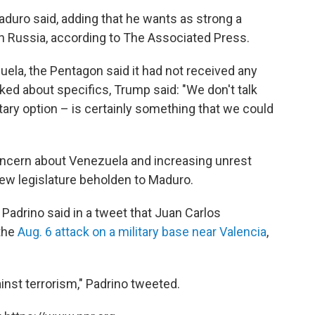
aduro said, adding that he wants as strong a
ith Russia, according to The Associated Press.
zuela, the Pentagon said it had not received any
ed about specifics, Trump said: "We don't talk
litary option – is certainly something that we could
ncern about Venezuela and increasing unrest
 new legislature beholden to Maduro.
Padrino said in a tweet that Juan Carlos
 the
Aug. 6 attack on a military base near Valencia
,
inst terrorism," Padrino tweeted.