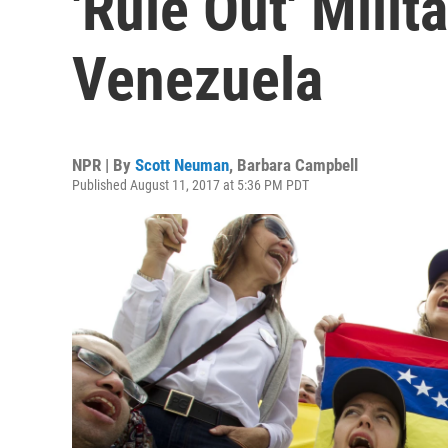
'Rule Out' Milit
Venezuela
NPR | By
Scott Neuman
,
Barbara Campbell
Published August 11, 2017 at 5:36 PM PDT