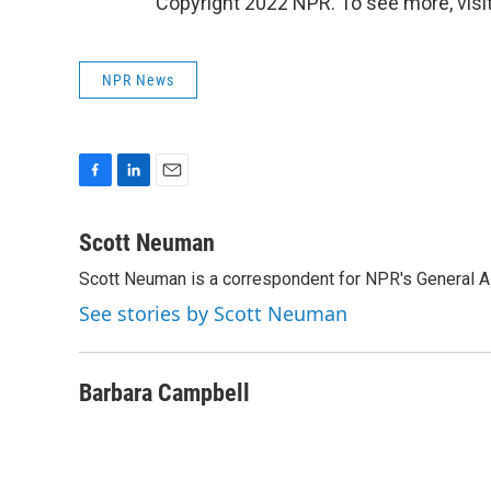
Copyright 2022 NPR. To see more, visit
NPR News
F
L
E
a
i
m
c
n
a
Scott Neuman
e
k
i
Scott Neuman is a correspondent for NPR's General 
b
e
l
o
d
See stories by Scott Neuman
o
I
k
n
Barbara Campbell