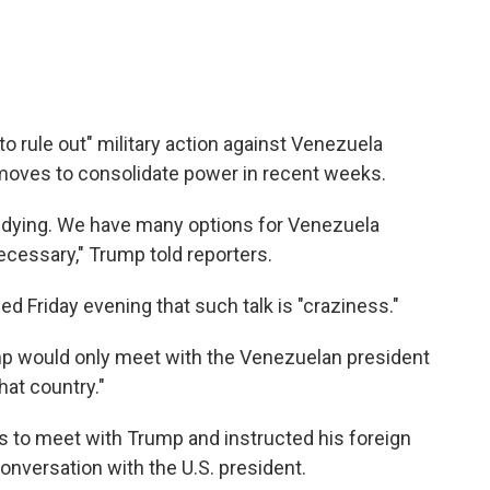
o rule out" military action against Venezuela
moves to consolidate power in recent weeks.
e dying. We have many options for Venezuela
necessary," Trump told reporters.
 Friday evening that such talk is "craziness."
mp would only meet with the Venezuelan president
hat country."
 to meet with Trump and instructed his foreign
conversation with the U.S. president.