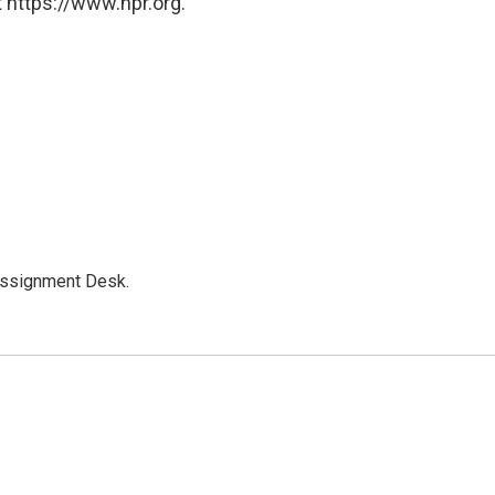
 https://www.npr.org.
Assignment Desk.