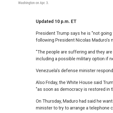
Washington on Apr. 3.
Updated 10 p.m. ET
President Trump says he is "not going t
following President Nicolas Maduro's 
"The people are suffering and they ar
including a possible military option if 
Venezuela's defense minister responded
Also Friday, the White House said Tru
"as soon as democracy is restored in t
On Thursday, Maduro had said he wants
minister to try to arrange a telephone 