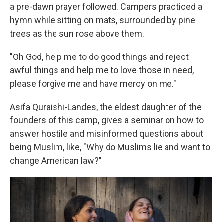
a pre-dawn prayer followed.
Campers practiced a
hymn while sitting on mats, surrounded by pine
trees as the sun rose above them.
"Oh God, help me to do good things and reject
awful things and help me to love those in need,
please forgive me and have mercy on me."
Asifa Quraishi-Landes, the eldest daughter of the
founders of this camp, gives a seminar on how to
answer hostile and misinformed questions about
being Muslim, like, "Why do Muslims lie and want to
change American law?"