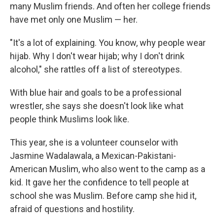
many Muslim friends. And often her college friends
have met only one Muslim — her.
"It's a lot of explaining. You know, why people wear
hijab. Why I don't wear hijab; why I don't drink
alcohol," she rattles off a list of stereotypes.
With blue hair and goals to be a professional
wrestler, she says she doesn't look like what
people think Muslims look like.
This year, she is a volunteer counselor with
Jasmine Wadalawala, a Mexican-Pakistani-
American Muslim, who also went to the camp as a
kid. It gave her the confidence to tell people at
school she was Muslim. Before camp she hid it,
afraid of questions and hostility.