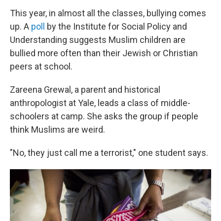
This year, in almost all the classes, bullying comes
up.
A
poll
by the Institute for Social Policy and
Understanding suggests Muslim children are
bullied more often than their Jewish or Christian
peers at school.
Zareena Grewal, a parent and historical
anthropologist at Yale, leads a class of middle-
schoolers at camp. She asks the group if people
think Muslims are weird.
"No, they just call me a terrorist," one student says.