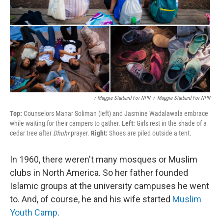
/ Maggie Starbard For NPR
/
Maggie Starbard For NPR
Top:
Counselors Manar Soliman (left) and Jasmine Wadalawala embrace
while waiting for their campers to gather.
Left:
Girls rest in the shade of a
cedar tree after
Dhuhr
prayer.
Right:
Shoes are piled outside a tent.
In 1960, there weren't many mosques or Muslim
clubs in North America. So her father founded
Islamic groups at the university campuses he went
to. And, of course, he and his wife started
Muslim
Youth Camp
.