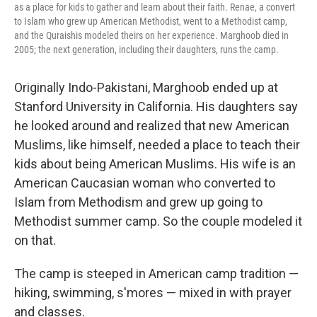
as a place for kids to gather and learn about their faith. Renae, a convert
to Islam who grew up American Methodist, went to a Methodist camp,
and the Quraishis modeled theirs on her experience. Marghoob died in
2005; the next generation, including their daughters, runs the camp.
Originally Indo-Pakistani, Marghoob ended up at
Stanford University in California. His daughters say
he looked around and realized that new American
Muslims, like himself, needed a place to teach their
kids about being American Muslims. His wife is an
American Caucasian woman who converted to
Islam from Methodism and grew up going to
Methodist summer camp. So the couple modeled it
on that.
The camp is steeped in American camp tradition —
hiking, swimming, s'mores — mixed in with prayer
and classes.