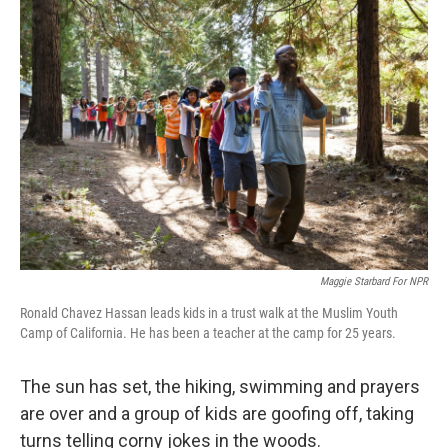
o
I
k
n
Maggie Starbard For NPR
Ronald Chavez Hassan leads kids in a trust walk at the Muslim Youth
Camp of California. He has been a teacher at the camp for 25 years.
The sun has set, the hiking, swimming and prayers
are over and a group of kids are goofing off, taking
turns telling corny jokes in the woods.