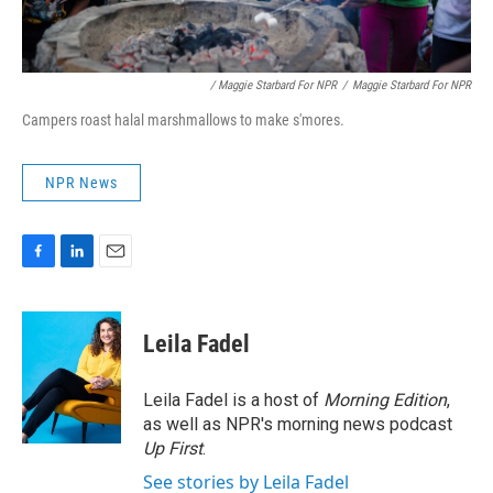
/ Maggie Starbard For NPR
/
Maggie Starbard For NPR
Campers roast halal marshmallows to make s'mores.
NPR News
F
L
E
a
i
m
c
n
a
e
k
i
Leila Fadel
b
e
l
o
d
o
I
Leila Fadel is a host of
Morning Edition
,
k
n
as well as NPR's morning news podcast
Up First
.
See stories by Leila Fadel