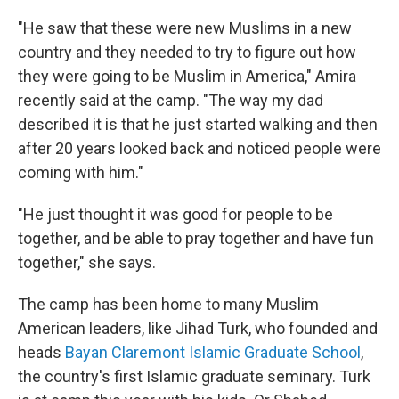
"He saw that these were new Muslims in a new
country and they needed to try to figure out how
they were going to be Muslim in America," Amira
recently said at the camp. "The way my dad
described it is that he just started walking and then
after 20 years looked back and noticed people were
coming with him."
"He just thought it was good for people to be
together, and be able to pray together and have fun
together," she says.
The camp has been home to many Muslim
American leaders, like Jihad Turk, who founded and
heads
Bayan Claremont Islamic Graduate School
,
the country's first Islamic graduate seminary. Turk