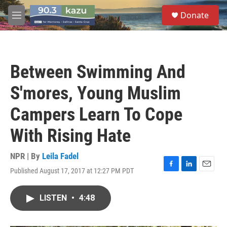
Skip to main content
S
Donate
e
M
a
e
r
n
c
u
h
Between Swimming And
u
e
S'mores, Young Muslim
r
y
Campers Learn To Cope
With Rising Hate
NPR | By
Leila Fadel
Published August 17, 2017 at 12:27 PM PDT
F
L
E
a
i
m
c
n
a
LISTEN
•
4:48
e
k
i
b
e
l
o
d