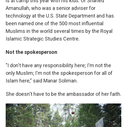
is at camp this year with his kids. Or Shahed
Amanullah, who was a
senior adviser for
technology at the U.S. State Department and has
been named one of the 500 most influential
Muslims in the world several times by the Royal
Islamic Strategic Studies Centre.
Not the spokesperson
"I don't have any responsibility here; I'm not the
only Muslim; I'm not the spokesperson for all of
Islam here," said Manar Soliman.
She doesn't have to be the ambassador of her faith.