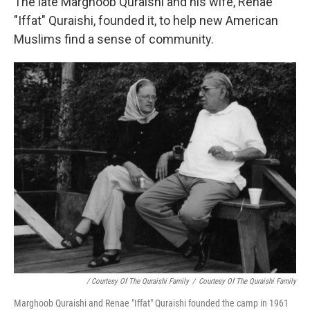
The late Marghoob Quraishi and his wife, Renae
"Iffat" Quraishi, founded it, to help new American
Muslims find a sense of community.
/ Courtesy Of The Quraishi Family
/
Courtesy Of The Quraishi Family
Marghoob Quraishi and Renae "Iffat" Quraishi founded the camp in 1961