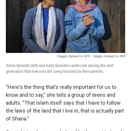
/ Maggie Starbard For NPR
/
Maggie Starbard For NPR
Amira Quraishi (left) and Asifa Quraishi-Landes are among the next
generation that now runs the camp founded by their parents.
"Here's the thing that's really important for us to
know and to say," she tells a group of teens and
adults. "That Islam itself says that I have to follow
the laws of the land that I live in, that is actually part
of Sharia."