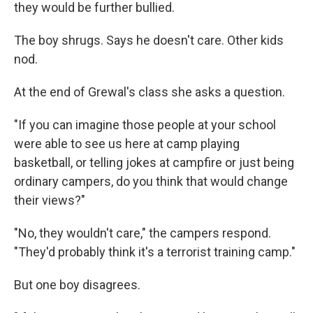
they would be further bullied.
The boy shrugs. Says he doesn't care. Other kids
nod.
At the end of Grewal's class she asks a question.
"If you can imagine those people at your school
were able to see us here at camp playing
basketball, or telling jokes at campfire or just being
ordinary campers, do you think that would change
their views?"
"No, they wouldn't care," the campers respond.
"They'd probably think it's a terrorist training camp."
But one boy disagrees.