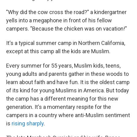
"Why did the cow cross the road?" a kindergartner
yells into a megaphone in front of his fellow
campers. "Because the chicken was on vacation!"
It's a typical summer camp in Northern California,
except at this camp all the kids are Muslim.
Every summer for 55 years, Muslim kids, teens,
young adults and parents gather in these woods to
learn about faith and have fun. It is the oldest camp
of its kind for young Muslims in America. But today
the camp has a different meaning for this new
generation. It's a momentary respite for the
campers in a country where anti-Muslim sentiment
is
rising sharply
.