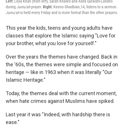
Left:
Leya Khan (from left), Sarah Khaled and Asifa Quraishi-Landes
during
Jumu'ah
prayer.
Right:
Keeno Ghadbian,14, listens to a sermon.
Jumu'ah
is held every Friday and is more formal than the other prayers.
This year the kids, teens and young adults have
classes that explore the Islamic saying "Love for
your brother, what you love for yourself."
Over the years the themes have changed. Back in
the '60s,
the themes were simple and focused on
heritage — like in 1963 when it was literally "Our
Islamic Heritage."
Today, the themes deal with the current moment,
when hate crimes against Muslims have spiked.
Last year it was "Indeed, with hardship there is
ease."