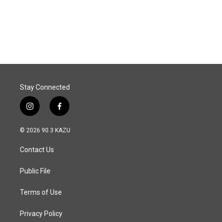
Stay Connected
i
f
n
a
s
c
© 2026 90.3 KAZU
t
e
a
b
Contact Us
g
o
r
o
a
k
Public File
m
Terms of Use
Privacy Policy