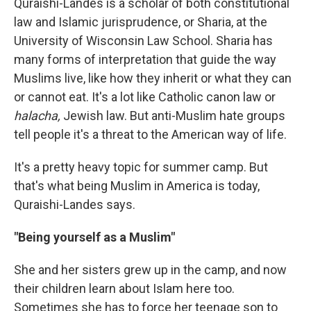
Quraishi-Landes is a scholar of both constitutional
law and Islamic jurisprudence, or Sharia, at the
University of Wisconsin Law School. Sharia has
many forms of interpretation that guide the way
Muslims live, like how they inherit or what they can
or cannot eat. It's a lot like Catholic canon law or
halacha,
Jewish law. But anti-Muslim hate groups
tell people it's a threat to the American way of life.
It's a pretty heavy topic for summer camp. But
that's what being Muslim in America is today,
Quraishi-Landes says.
"Being yourself as a Muslim"
She and her sisters grew up in the camp, and now
their children learn about Islam here too.
Sometimes she has to force her teenage son to