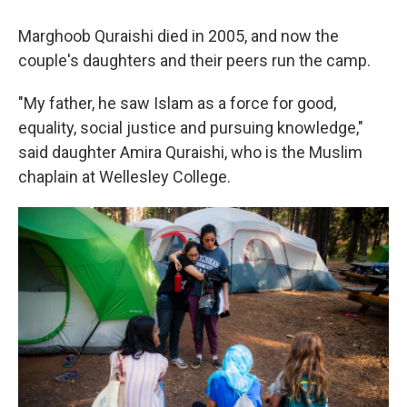
Marghoob Quraishi died in 2005, and now the
couple's daughters and their peers run the camp.
"My father, he saw Islam as a force for good,
equality, social justice and pursuing knowledge,"
said daughter Amira Quraishi, who is the Muslim
chaplain at Wellesley College.