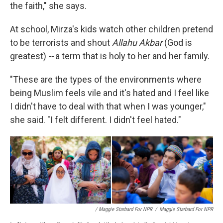
the faith," she says.
At school, Mirza's kids watch other children pretend
to be terrorists and shout
Allahu Akbar
(God is
greatest)
--
a term that is holy to her and her family.
"These are the types of the environments where
being Muslim feels vile and it's hated and I feel like
I didn't have to deal with that when I was younger,"
she said. "I felt different. I didn't feel hated."
/ Maggie Starbard For NPR
/
Maggie Starbard For NPR