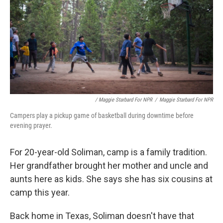
/ Maggie Starbard For NPR
/
Maggie Starbard For NPR
Campers play a pickup game of basketball during downtime before
evening prayer.
For 20-year-old Soliman, camp is a family tradition.
Her grandfather brought her mother and uncle and
aunts here as kids. She says she has six cousins at
camp this year.
Back home in Texas, Soliman doesn't have that