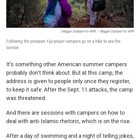
/ Maggie Starbard For NPR
/
Maggie Starbard For NPR
Following the predawn
Fajr
prayer campers go on a hike to see the
sunrise.
It's something other American summer campers
probably don't think about. But at this camp, the
address is given to people only once they register,
to keep it safe. After the Sept. 11 attacks, the camp
was threatened.
And there are sessions with campers on how to
deal with anti-Islamic rhetoric, which is on the rise.
After a day of swimming and a night of telling jokes,