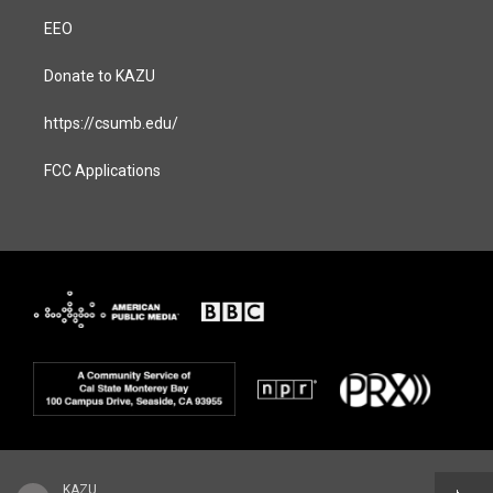
EEO
Donate to KAZU
https://csumb.edu/
FCC Applications
KAZU