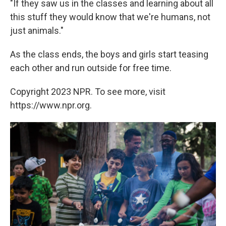
"If they saw us in the classes and learning about all
this stuff they would know that we're humans, not
just animals."
As the class ends, the boys and girls start teasing
each other and run outside for free time.
Copyright 2023 NPR. To see more, visit
https://www.npr.org.