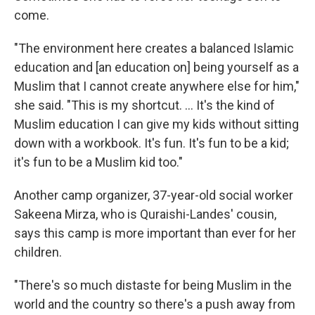
come.
"The environment here creates a balanced Islamic
education and [an education on] being yourself as a
Muslim that I cannot create anywhere else for him,"
she said. "This is my shortcut. ... It's the kind of
Muslim education I can give my kids without sitting
down with a workbook. It's fun. It's fun to be a kid;
it's fun to be a Muslim kid too."
Another camp organizer, 37-year-old social worker
Sakeena Mirza, who is Quraishi-Landes' cousin,
says this camp is more important than ever for her
children.
"There's so much distaste for being Muslim in the
world and the country so there's a push away from