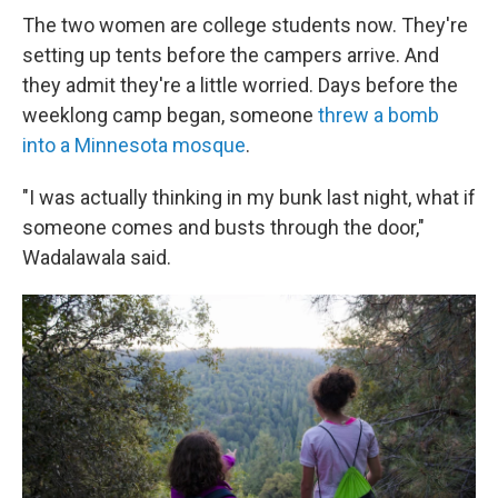
The two women are college students now. They're
setting up tents before the campers arrive. And
they admit they're a little worried. Days before the
weeklong camp began, someone
threw a bomb
into a Minnesota mosque
.
"I was actually thinking in my bunk last night, what if
someone comes and busts through the door,"
Wadalawala said.