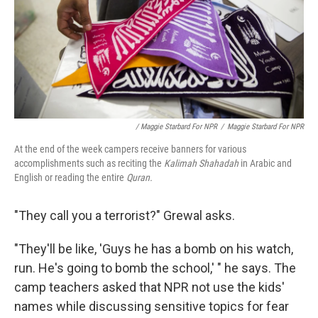
/ Maggie Starbard For NPR
/
Maggie Starbard For NPR
At the end of the week campers receive banners for various
accomplishments such as reciting the
Kalimah Shahadah
in Arabic and
English or reading the entire
Quran.
"They call you a terrorist?" Grewal asks.
"They'll be like, 'Guys he has a bomb on his watch,
run. He's going to bomb the school,' " he says. The
camp teachers asked that NPR not use the kids'
names while discussing sensitive topics for fear