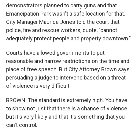
demonstrators planned to carry guns and that
Emancipation Park wasn't a safe location for that.
City Manager Maurice Jones told the court that
police, fire and rescue workers, quote, "cannot
adequately protect people and property downtown."
Courts have allowed governments to put
reasonable and narrow restrictions on the time and
place of free speech. But City Attorney Brown says
persuading a judge to intervene based on a threat
of violence is very difficult.
BROWN: The standard is extremely high. You have
to show not just that there is a chance of violence
but it's very likely and that it's something that you
can't control.