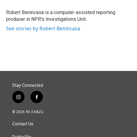
b
e
l
o
d
o
I
Robert Benincasa is a computer-assisted reporting
k
n
producer in NPR's Investigations Unit.
See stories by Robert Benincasa
Stay Connected
i
f
n
a
s
c
© 2026 90.3 KAZU
t
e
a
b
Contact Us
g
o
r
o