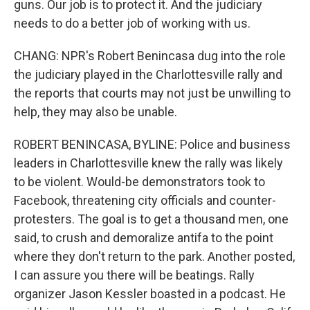
guns. Our job is to protect it. And the judiciary
needs to do a better job of working with us.
CHANG: NPR's Robert Benincasa dug into the role
the judiciary played in the Charlottesville rally and
the reports that courts may not just be unwilling to
help, they may also be unable.
ROBERT BENINCASA, BYLINE: Police and business
leaders in Charlottesville knew the rally was likely
to be violent. Would-be demonstrators took to
Facebook, threatening city officials and counter-
protesters. The goal is to get a thousand men, one
said, to crush and demoralize antifa to the point
where they don't return to the park. Another posted,
I can assure you there will be beatings. Rally
organizer Jason Kessler boasted in a podcast. He