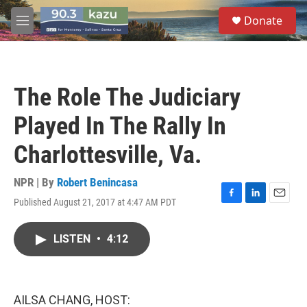
Skip to main content
S
Donate
e
M
a
e
r
n
c
u
h
The Role The Judiciary
u
e
Played In The Rally In
r
y
Charlottesville, Va.
NPR | By
Robert Benincasa
Published August 21, 2017 at 4:47 AM PDT
F
L
E
a
i
m
c
n
a
LISTEN
•
4:12
e
k
i
b
e
l
o
d
o
I
k
n
AILSA CHANG, HOST: