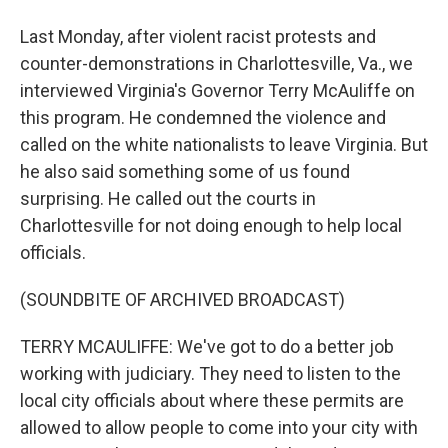
Last Monday, after violent racist protests and
counter-demonstrations in Charlottesville, Va., we
interviewed Virginia's Governor Terry McAuliffe on
this program. He condemned the violence and
called on the white nationalists to leave Virginia. But
he also said something some of us found
surprising. He called out the courts in
Charlottesville for not doing enough to help local
officials.
(SOUNDBITE OF ARCHIVED BROADCAST)
TERRY MCAULIFFE: We've got to do a better job
working with judiciary. They need to listen to the
local city officials about where these permits are
allowed to allow people to come into your city with