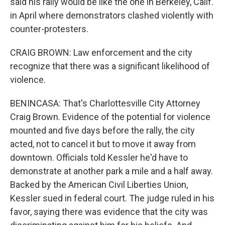
said his rally would be like the one in Berkeley, Calif.
in April where demonstrators clashed violently with
counter-protesters.
CRAIG BROWN: Law enforcement and the city
recognize that there was a significant likelihood of
violence.
BENINCASA: That's Charlottesville City Attorney
Craig Brown. Evidence of the potential for violence
mounted and five days before the rally, the city
acted, not to cancel it but to move it away from
downtown. Officials told Kessler he'd have to
demonstrate at another park a mile and a half away.
Backed by the American Civil Liberties Union,
Kessler sued in federal court. The judge ruled in his
favor, saying there was evidence that the city was