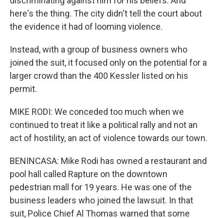
discriminating against him for his beliefs. And
here's the thing. The city didn't tell the court about
the evidence it had of looming violence.
Instead, with a group of business owners who
joined the suit, it focused only on the potential for a
larger crowd than the 400 Kessler listed on his
permit.
MIKE RODI: We conceded too much when we
continued to treat it like a political rally and not an
act of hostility, an act of violence towards our town.
BENINCASA: Mike Rodi has owned a restaurant and
pool hall called Rapture on the downtown
pedestrian mall for 19 years. He was one of the
business leaders who joined the lawsuit. In that
suit, Police Chief Al Thomas warned that some