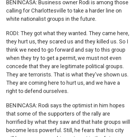
BENINCASA: Business owner Rodi is among those
calling for Charlottesville to take a harder line on
white nationalist groups in the future.
RODI: They got what they wanted. They came here,
they hurt us, they scared us and they killed us. So I
think we need to go forward and say to this group
when they try to get a permit, we must not even
concede that they are legitimate political groups.
They are terrorists. That is what they've shown us.
They are coming here to hurt us, and we have a
right to defend ourselves.
BENINCASA: Rodi says the optimist in him hopes
that some of the supporters of the rally are
horrified by what they saw and that hate groups will
become less powerful. Still, he fears that his city