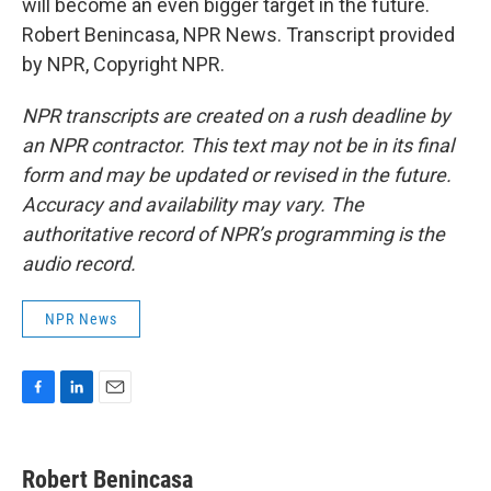
will become an even bigger target in the future.
Robert Benincasa, NPR News. Transcript provided
by NPR, Copyright NPR.
NPR transcripts are created on a rush deadline by
an NPR contractor. This text may not be in its final
form and may be updated or revised in the future.
Accuracy and availability may vary. The
authoritative record of NPR’s programming is the
audio record.
NPR News
F
L
E
a
i
m
c
n
a
e
k
i
Robert Benincasa