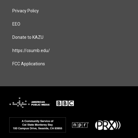
Privacy Policy
EEO
Donate to KAZU
https://csumb.edu/
FCC Applications