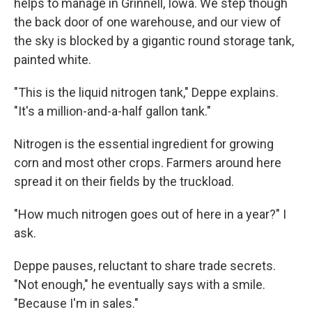
helps to manage in Grinnell, Iowa. We step though
the back door of one warehouse, and our view of
the sky is blocked by a gigantic round storage tank,
painted white.
"This is the liquid nitrogen tank," Deppe explains.
"It's a million-and-a-half gallon tank."
Nitrogen is the essential ingredient for growing
corn and most other crops. Farmers around here
spread it on their fields by the truckload.
"How much nitrogen goes out of here in a year?" I
ask.
Deppe pauses, reluctant to share trade secrets.
"Not enough," he eventually says with a smile.
"Because I'm in sales."