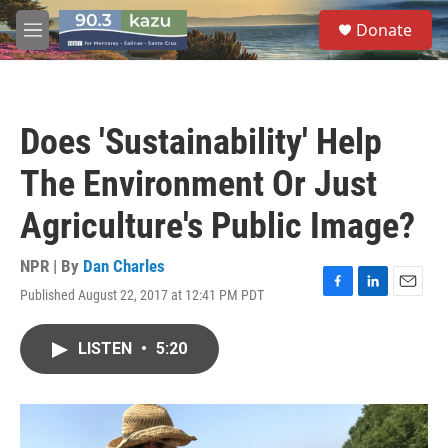
Skip to main content
S
Donate
e
M
a
e
r
n
c
u
h
Does 'Sustainability' Help
u
e
The Environment Or Just
r
y
Agriculture's Public Image?
NPR | By
Dan Charles
Published August 22, 2017 at 12:41 PM PDT
F
L
E
a
i
m
c
n
a
LISTEN
•
5:20
e
k
i
b
e
l
o
d
o
I
k
n