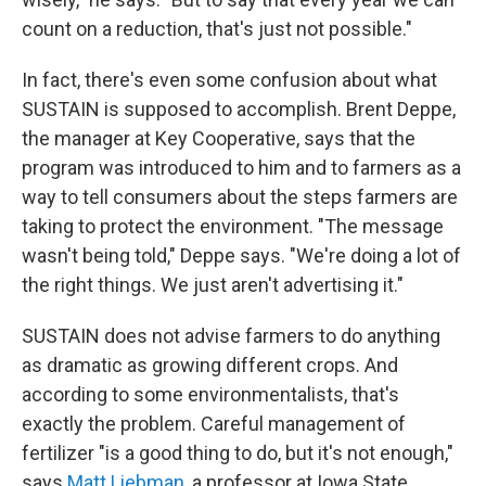
count on a reduction, that's just not possible."
In fact, there's even some confusion about what
SUSTAIN is supposed to accomplish. Brent Deppe,
the manager at Key Cooperative, says that the
program was introduced to him and to farmers as a
way to tell consumers about the steps farmers are
taking to protect the environment. "The message
wasn't being told," Deppe says. "We're doing a lot of
the right things. We just aren't advertising it."
SUSTAIN does not advise farmers to do anything
as dramatic as growing different crops. And
according to some environmentalists, that's
exactly the problem. Careful management of
fertilizer "is a good thing to do, but it's not enough,"
says
Matt Liebman
, a professor at Iowa State