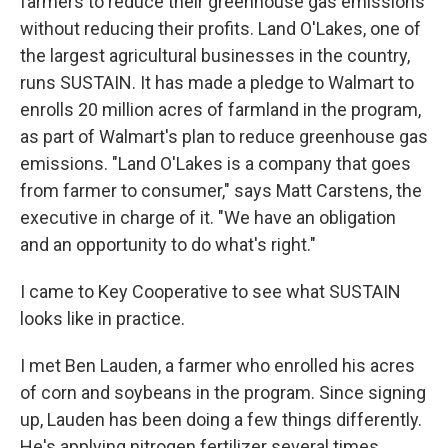
farmers to reduce their greenhouse gas emissions
without reducing their profits. Land O'Lakes, one of
the largest agricultural businesses in the country,
runs SUSTAIN. It has made a pledge to Walmart to
enrolls 20 million acres of farmland in the program,
as part of Walmart's plan to reduce greenhouse gas
emissions. "Land O'Lakes is a company that goes
from farmer to consumer," says Matt Carstens, the
executive in charge of it. "We have an obligation
and an opportunity to do what's right."
I came to Key Cooperative to see what SUSTAIN
looks like in practice.
I met Ben Lauden, a farmer who enrolled his acres
of corn and soybeans in the program. Since signing
up, Lauden has been doing a few things differently.
He's applying nitrogen fertilizer several times