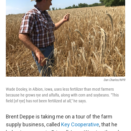
Dan Charles/NPR
Wade Dooley, in Albion, Iowa, uses less fertilizer than most farmers
because he grows rye and alfalfa, along with corn and soybeans. "This
field [of rye] has not been fertilized at all," he says.
Brent Deppe is taking me on a tour of the farm
supply business, called
Key Cooperative
, that he