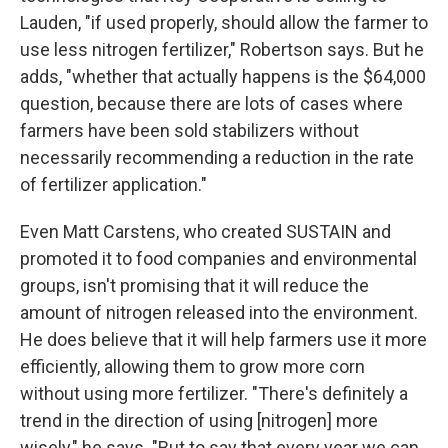
Lauden, "if used properly, should allow the farmer to
use less nitrogen fertilizer," Robertson says. But he
adds, "whether that actually happens is the $64,000
question, because there are lots of cases where
farmers have been sold stabilizers without
necessarily recommending a reduction in the rate
of fertilizer application."
Even Matt Carstens, who created SUSTAIN and
promoted it to food companies and environmental
groups, isn't promising that it will reduce the
amount of nitrogen released into the environment.
He does believe that it will help farmers use it more
efficiently, allowing them to grow more corn
without using more fertilizer. "There's definitely a
trend in the direction of using [nitrogen] more
wisely," he says. "But to say that every year we can