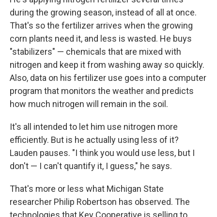
during the growing season, instead of all at once.
That's so the fertilizer arrives when the growing
corn plants need it, and less is wasted. He buys
"stabilizers" — chemicals that are mixed with
nitrogen and keep it from washing away so quickly.
Also, data on his fertilizer use goes into a computer
program that monitors the weather and predicts
how much nitrogen will remain in the soil.
It's all intended to let him use nitrogen more
efficiently. But is he actually using less of it?
Lauden pauses. "I think you would use less, but I
don't — I can't quantify it, I guess," he says.
That's more or less what Michigan State
researcher Philip Robertson has observed. The
technologies that Key Cooperative is selling to