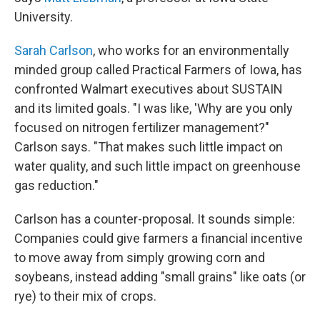
University.
Sarah Carlson
, who works for an environmentally
minded group called Practical Farmers of Iowa, has
confronted Walmart executives about SUSTAIN
and its limited goals. "I was like, 'Why are you only
focused on nitrogen fertilizer management?"
Carlson says. "That makes such little impact on
water quality, and such little impact on greenhouse
gas reduction."
Carlson has a counter-proposal. It sounds simple:
Companies could give farmers a financial incentive
to move away from simply growing corn and
soybeans, instead adding "small grains" like oats (or
rye) to their mix of crops.