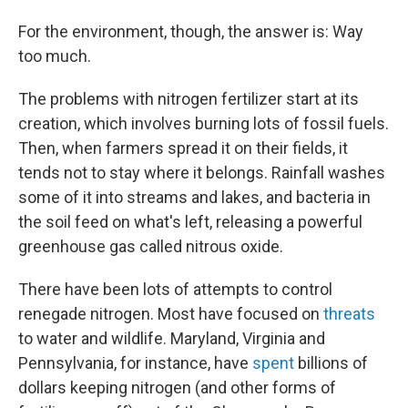
For the environment, though, the answer is: Way
too much.
The problems with nitrogen fertilizer start at its
creation, which involves burning lots of fossil fuels.
Then, when farmers spread it on their fields, it
tends not to stay where it belongs. Rainfall washes
some of it into streams and lakes, and bacteria in
the soil feed on what's left, releasing a powerful
greenhouse gas called nitrous oxide.
There have been lots of attempts to control
renegade nitrogen. Most have focused on
threats
to water and wildlife. Maryland, Virginia and
Pennsylvania, for instance, have
spent
billions of
dollars keeping nitrogen (and other forms of