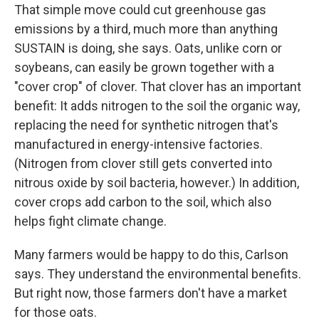
That simple move could cut greenhouse gas
emissions by a third, much more than anything
SUSTAIN is doing, she says. Oats, unlike corn or
soybeans, can easily be grown together with a
"cover crop" of clover. That clover has an important
benefit: It adds nitrogen to the soil the organic way,
replacing the need for synthetic nitrogen that's
manufactured in energy-intensive factories.
(Nitrogen from clover still gets converted into
nitrous oxide by soil bacteria, however.) In addition,
cover crops add carbon to the soil, which also
helps fight climate change.
Many farmers would be happy to do this, Carlson
says. They understand the environmental benefits.
But right now, those farmers don't have a market
for those oats.