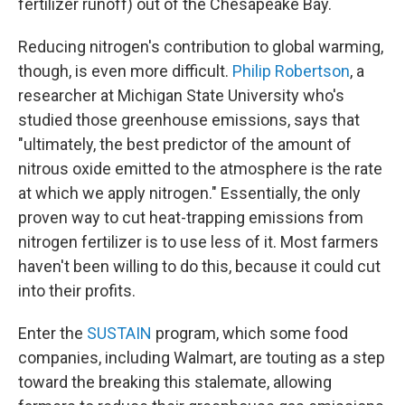
fertilizer runoff) out of the Chesapeake Bay.
Reducing nitrogen's contribution to global warming,
though, is even more difficult.
Philip Robertson
, a
researcher at Michigan State University who's
studied those greenhouse emissions, says that
"ultimately, the best predictor of the amount of
nitrous oxide emitted to the atmosphere is the rate
at which we apply nitrogen." Essentially, the only
proven way to cut heat-trapping emissions from
nitrogen fertilizer is to use less of it. Most farmers
haven't been willing to do this, because it could cut
into their profits.
Enter the
SUSTAIN
program, which some food
companies, including Walmart, are touting as a step
toward the breaking this stalemate, allowing