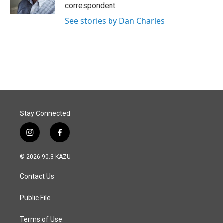
k
n
correspondent.
See stories by Dan Charles
Stay Connected
i
f
n
a
s
c
© 2026 90.3 KAZU
t
e
a
b
Contact Us
g
o
r
o
a
k
Public File
m
Terms of Use