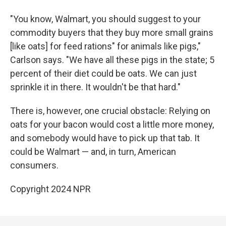
"You know, Walmart, you should suggest to your
commodity buyers that they buy more small grains
[like oats] for feed rations" for animals like pigs,"
Carlson says. "We have all these pigs in the state; 5
percent of their diet could be oats. We can just
sprinkle it in there. It wouldn't be that hard."
There is, however, one crucial obstacle: Relying on
oats for your bacon would cost a little more money,
and somebody would have to pick up that tab. It
could be Walmart — and, in turn, American
consumers.
Copyright 2024 NPR