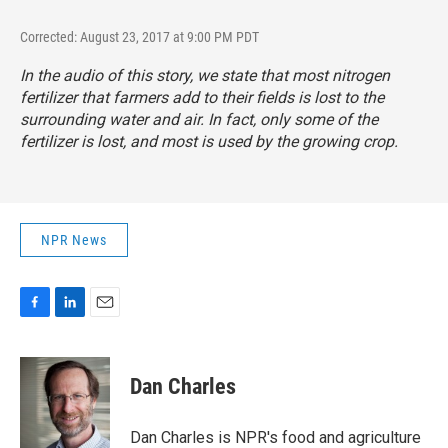
Corrected: August 23, 2017 at 9:00 PM PDT
In the audio of this story, we state that most nitrogen
fertilizer that farmers add to their fields is lost to the
surrounding water and air. In fact, only some of the
fertilizer is lost, and most is used by the growing crop.
NPR News
F
L
E
a
i
m
c
n
a
e
k
i
Dan Charles
b
e
l
o
d
o
I
Dan Charles is NPR's food and agriculture