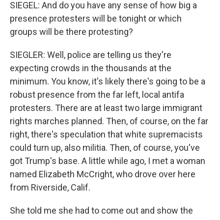
SIEGEL: And do you have any sense of how big a
presence protesters will be tonight or which
groups will be there protesting?
SIEGLER: Well, police are telling us they're
expecting crowds in the thousands at the
minimum. You know, it's likely there's going to be a
robust presence from the far left, local antifa
protesters. There are at least two large immigrant
rights marches planned. Then, of course, on the far
right, there's speculation that white supremacists
could turn up, also militia. Then, of course, you've
got Trump's base. A little while ago, I met a woman
named Elizabeth McCright, who drove over here
from Riverside, Calif.
She told me she had to come out and show the