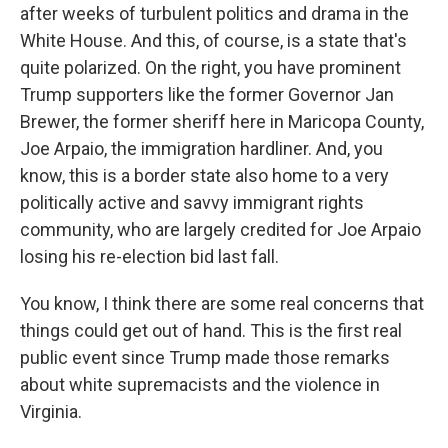
after weeks of turbulent politics and drama in the
White House. And this, of course, is a state that's
quite polarized. On the right, you have prominent
Trump supporters like the former Governor Jan
Brewer, the former sheriff here in Maricopa County,
Joe Arpaio, the immigration hardliner. And, you
know, this is a border state also home to a very
politically active and savvy immigrant rights
community, who are largely credited for Joe Arpaio
losing his re-election bid last fall.
You know, I think there are some real concerns that
things could get out of hand. This is the first real
public event since Trump made those remarks
about white supremacists and the violence in
Virginia.