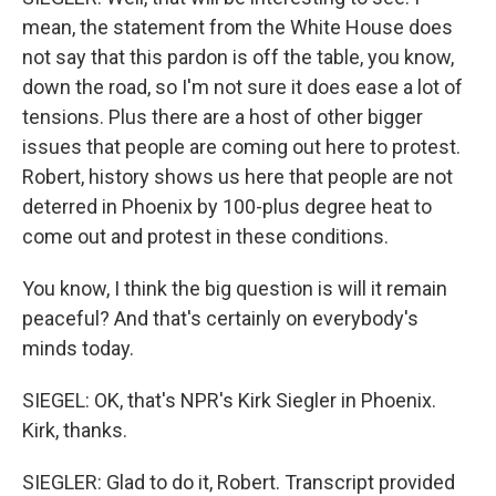
mean, the statement from the White House does
not say that this pardon is off the table, you know,
down the road, so I'm not sure it does ease a lot of
tensions. Plus there are a host of other bigger
issues that people are coming out here to protest.
Robert, history shows us here that people are not
deterred in Phoenix by 100-plus degree heat to
come out and protest in these conditions.
You know, I think the big question is will it remain
peaceful? And that's certainly on everybody's
minds today.
SIEGEL: OK, that's NPR's Kirk Siegler in Phoenix.
Kirk, thanks.
SIEGLER: Glad to do it, Robert. Transcript provided