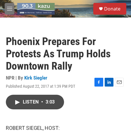
Skip to main content
S
Donate
e
M
a
e
r
n
c
u
h
Phoenix Prepares For
u
e
Protests As Trump Holds
r
y
Downtown Rally
NPR | By
Kirk Siegler
Published August 22, 2017 at 1:39 PM PDT
F
L
E
a
i
m
c
n
a
LISTEN
•
3:03
e
k
i
b
e
l
o
d
o
I
k
n
ROBERT SIEGEL, HOST: