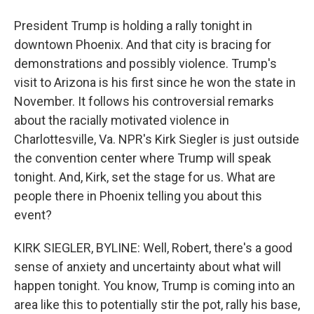
President Trump is holding a rally tonight in
downtown Phoenix. And that city is bracing for
demonstrations and possibly violence. Trump's
visit to Arizona is his first since he won the state in
November. It follows his controversial remarks
about the racially motivated violence in
Charlottesville, Va. NPR's Kirk Siegler is just outside
the convention center where Trump will speak
tonight. And, Kirk, set the stage for us. What are
people there in Phoenix telling you about this
event?
KIRK SIEGLER, BYLINE: Well, Robert, there's a good
sense of anxiety and uncertainty about what will
happen tonight. You know, Trump is coming into an
area like this to potentially stir the pot, rally his base,