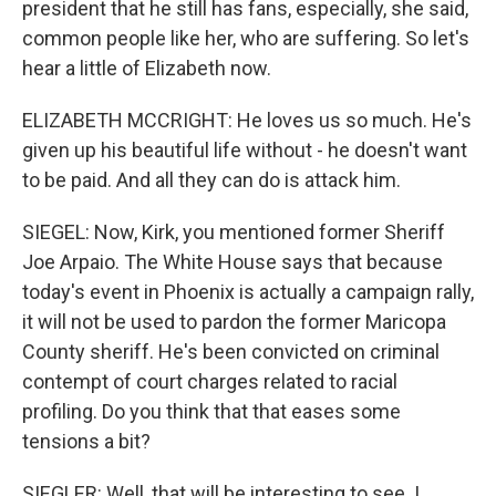
president that he still has fans, especially, she said,
common people like her, who are suffering. So let's
hear a little of Elizabeth now.
ELIZABETH MCCRIGHT: He loves us so much. He's
given up his beautiful life without - he doesn't want
to be paid. And all they can do is attack him.
SIEGEL: Now, Kirk, you mentioned former Sheriff
Joe Arpaio. The White House says that because
today's event in Phoenix is actually a campaign rally,
it will not be used to pardon the former Maricopa
County sheriff. He's been convicted on criminal
contempt of court charges related to racial
profiling. Do you think that that eases some
tensions a bit?
SIEGLER: Well, that will be interesting to see. I