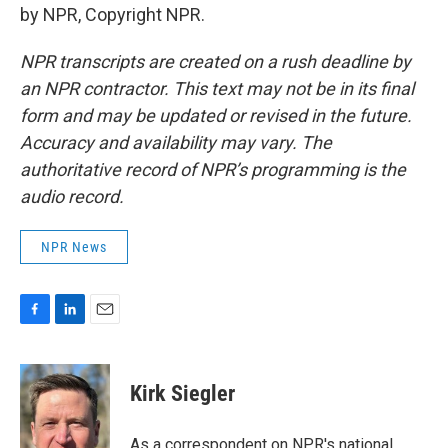
by NPR, Copyright NPR.
NPR transcripts are created on a rush deadline by
an NPR contractor. This text may not be in its final
form and may be updated or revised in the future.
Accuracy and availability may vary. The
authoritative record of NPR’s programming is the
audio record.
NPR News
F
L
E
a
i
m
c
n
a
e
k
i
Kirk Siegler
b
e
l
o
d
o
I
As a correspondent on NPR's national