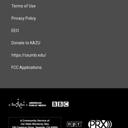
Terms of Use
Privacy Policy
EEO
Donate to KAZU
https://csumb.edu/
FCC Applications