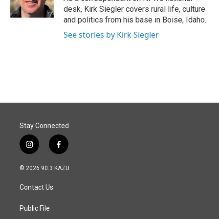
k
n
desk, Kirk Siegler covers rural life, culture
and politics from his base in Boise, Idaho.
See stories by Kirk Siegler
Stay Connected
i
f
n
a
s
c
© 2026 90.3 KAZU
t
e
a
b
Contact Us
g
o
r
o
a
k
Public File
m