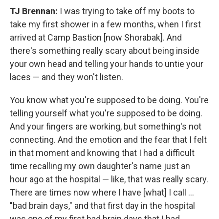
TJ
Brennan:
I was trying to take off my boots to
take my first shower in a few months, when I first
arrived at Camp Bastion [now Shorabak]. And
there's something really scary about being inside
your own head and telling your hands to untie your
laces — and they won't listen.
You know what you're supposed to be doing. You're
telling yourself what you're supposed to be doing.
And your fingers are working, but something's not
connecting. And the emotion and the fear that I felt
in that moment and knowing that I had a difficult
time recalling my own daughter's name just an
hour ago at the hospital — like, that was really scary.
There are times now where I have [what] I call ...
"bad brain days," and that first day in the hospital
was one of my first bad brain days that I had.