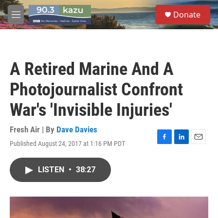
Skip to main content
S
Donate
e
M
a
e
r
n
c
u
h
A Retired Marine And A
u
e
Photojournalist Confront
r
y
War's 'Invisible Injuries'
Fresh Air | By
Dave Davies
Published August 24, 2017 at 1:16 PM PDT
F
L
E
a
i
m
c
n
a
LISTEN
•
38:27
e
k
i
b
e
l
o
d
o
I
k
n