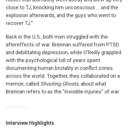
close to TJ, knocking him unconscious ... and the
explosion afterwards, and the guys who went to
recover TJ."
Back in the U.S., both men struggled with the
aftereffects of war. Brennan suffered from PTSD
and debilitating depression, while O'Reilly grappled
with the psychological toll of years spent
documenting human brutality in conflict zones
across the world. Together, they collaborated on a
memoir, called
Shooting Ghosts,
about what
Brennan refers to as the "invisible injuries" of war.
Interview Highlights