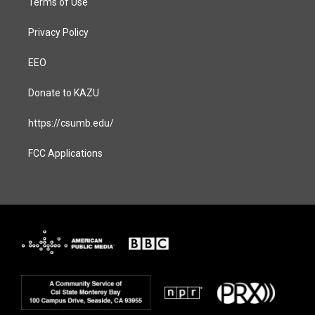
Terms of Use
Privacy Policy
EEO
Donate to KAZU
https://csumb.edu/
FCC Applications