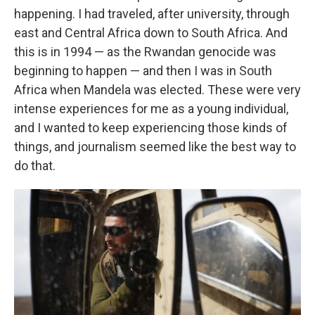
happening. I had traveled, after university, through
east and Central Africa down to South Africa. And
this is in 1994 — as the Rwandan genocide was
beginning to happen — and then I was in South
Africa when Mandela was elected. These were very
intense experiences for me as a young individual,
and I wanted to keep experiencing those kinds of
things, and journalism seemed like the best way to
do that.