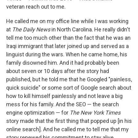
veteran reach out to me.
He called me on my office line while I was working
at
The Daily News
in North Carolina. He really didn't
tell me too much other than the fact that he was an
Iraqi immigrant that later joined up and served as a
linguist during the wars. When he came home, his
family disowned him. And it had probably been
about seven or 10 days after the story had
published, but he told me that he Googled "painless,
quick suicide" or some sort of Google search about
how to kill himself painlessly and not leave a big
mess for his family. And the SEO — the search
engine optimization — for
The New York Times
story made that the first thing that popped up [in his
online search]. And he called me to tell me that my
story renewed his commitment to stay alive.