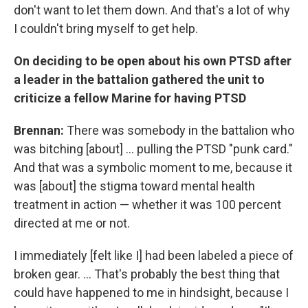
don't want to let them down. And that's a lot of why
I couldn't bring myself to get help.
On deciding to be open about his own PTSD after
a leader in the battalion gathered the unit to
criticize a fellow Marine for having PTSD
Brennan:
There was somebody in the battalion who
was bitching [about] ... pulling the PTSD "punk card."
And that was a symbolic moment to me, because it
was [about] the stigma toward mental health
treatment in action — whether it was 100 percent
directed at me or not.
I immediately [felt like I] had been labeled a piece of
broken gear. ... That's probably the best thing that
could have happened to me in hindsight, because I