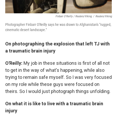
Finbarr O'Reilly / Reuters/Viking
/
Reuters/Viking
Photographer Finbarr O'Reilly says he was drawn to Afghanistan's "rugged,
cinematic desert landscape."
On photographing the explosion that left TJ with
a traumatic brain injury
O'Reilly:
My job in these situations is first of all not
to get in the way of what's happening, while also
trying to remain safe myself. So I was very focused
on my role while these guys were focused on
theirs. So I would just photograph things unfolding.
On what it is like to live with a traumatic brain
injury