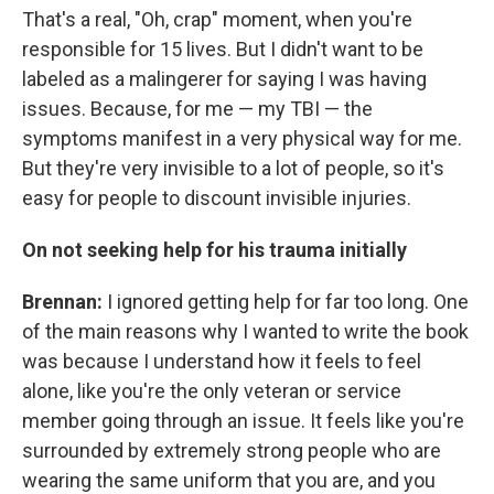
That's a real, "Oh, crap" moment, when you're
responsible for 15 lives. But I didn't want to be
labeled as a malingerer for saying I was having
issues. Because, for me — my TBI — the
symptoms manifest in a very physical way for me.
But they're very invisible to a lot of people, so it's
easy for people to discount invisible injuries.
On not seeking help for his trauma initially
Brennan:
I ignored getting help for far too long. One
of the main reasons why I wanted to write the book
was because I understand how it feels to feel
alone, like you're the only veteran or service
member going through an issue. It feels like you're
surrounded by extremely strong people who are
wearing the same uniform that you are, and you