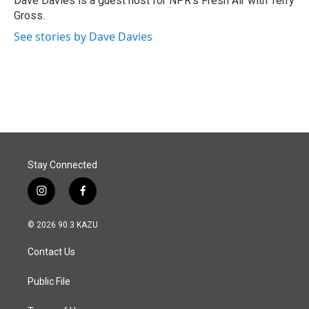
Dave Davies is a guest host for NPR's Fresh Air with Terry
k
n
Gross.
See stories by Dave Davies
Stay Connected
i
f
n
a
s
c
© 2026 90.3 KAZU
t
e
a
b
Contact Us
g
o
r
o
a
k
Public File
m