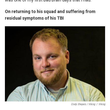
On returning to his squad and suffering from
residual symptoms of his TBI
Cindy Shepers / Viking
/
Viking