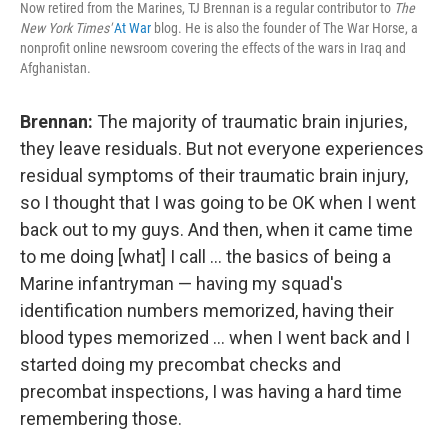
Now retired from the Marines, TJ Brennan is a regular contributor to
The
New York Times'
At War
blog. He is also the founder of The War Horse, a
nonprofit online newsroom covering the effects of the wars in Iraq and
Afghanistan.
Brennan:
The majority of traumatic brain injuries,
they leave residuals. But not everyone experiences
residual symptoms of their traumatic brain injury,
so I thought that I was going to be OK when I went
back out to my guys. And then, when it came time
to me doing [what] I call ... the basics of being a
Marine infantryman — having my squad's
identification numbers memorized, having their
blood types memorized ... when I went back and I
started doing my precombat checks and
precombat inspections, I was having a hard time
remembering those.