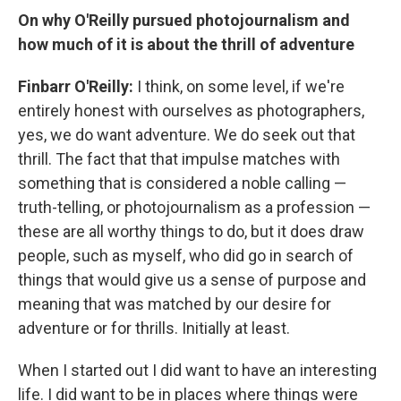
On why O'Reilly pursued photojournalism and
how much of it is about the thrill of adventure
Finbarr O'Reilly:
I think, on some level, if we're
entirely honest with ourselves as photographers,
yes, we do want adventure. We do seek out that
thrill. The fact that that impulse matches with
something that is considered a noble calling —
truth-telling, or photojournalism as a profession —
these are all worthy things to do, but it does draw
people, such as myself, who did go in search of
things that would give us a sense of purpose and
meaning that was matched by our desire for
adventure or for thrills. Initially at least.
When I started out I did want to have an interesting
life. I did want to be in places where things were