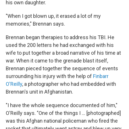
his own daughter.
"When I got blown up, it erased a lot of my
memories," Brennan says.
Brennan began therapies to address his TBI. He
used the 200 letters he had exchanged with his
wife to put together a broad narrative of his time at
war. When it came to the grenade blast itself,
Brennan pieced together the sequence of events
surrounding his injury with the help of
Finbarr
O'Reilly
, a photographer who had embedded with
Brennan's unit in Afghanistan.
"I have the whole sequence documented of him,"
O'Reilly says. "One of the things I ... [photographed]
was this Afghan national policeman who fired the
rocket that ultimately went astray and blew up very