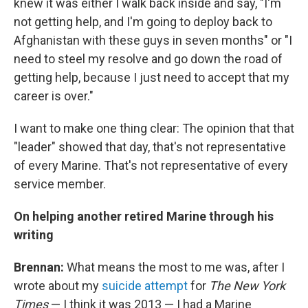
knew it was either I walk back inside and say, "I'm
not getting help, and I'm going to deploy back to
Afghanistan with these guys in seven months" or "I
need to steel my resolve and go down the road of
getting help, because I just need to accept that my
career is over."
I want to make one thing clear: The opinion that that
"leader" showed that day, that's not representative
of every Marine. That's not representative of every
service member.
On helping another retired Marine through his
writing
Brennan:
What means the most to me was, after I
wrote about my
suicide attempt
for
The New York
Times
— I think it was 2013 — I had a Marine