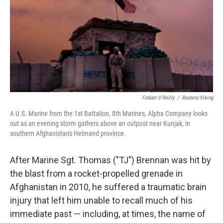
Finbarr O'Reilly
/
Reuters/Viking
A U.S. Marine from the 1st Battalion, 8th Marines, Alpha Company looks
out as an evening storm gathers above an outpost near Kunjak, in
southern Afghanistan's Helmand province.
After Marine Sgt. Thomas ("TJ") Brennan was hit by
the blast from a rocket-propelled grenade in
Afghanistan in 2010, he suffered a traumatic brain
injury that left him unable to recall much of his
immediate past — including, at times, the name of