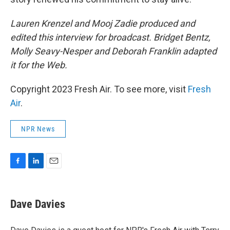
Lauren Krenzel and Mooj Zadie produced and
edited this interview for broadcast. Bridget Bentz,
Molly Seavy-Nesper and Deborah Franklin adapted
it for the Web.
Copyright 2023 Fresh Air. To see more, visit
Fresh
Air
.
NPR News
F
L
E
a
i
m
c
n
a
e
k
i
Dave Davies
b
e
l
o
d
o
I