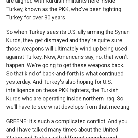
are aligned with Kurdish militants here inside
Turkey, known as the PKK, who've been fighting
Turkey for over 30 years.
So when Turkey sees its U.S. ally arming the Syrian
Kurds, they get dismayed and they're quite sure
those weapons will ultimately wind up being used
against Turkey. Now, Americans say, no, that won't
happen. We're going to get these weapons back.
So that kind of back-and-forth is what continued
yesterday. And Turkey's also hoping for U.S.
intelligence on these PKK fighters, the Turkish
Kurds who are operating inside northern Iraq. So
we'll have to see what develops from that meeting.
GREENE: It's such a complicated conflict. And you
and I have talked many times about the United
States and Turkey with different agendas and