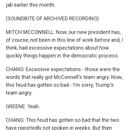
jab earlier this month.
(SOUNDBITE OF ARCHIVED RECORDING)
MITCH MCCONNELL: Now, our new president has,
of course, not been in this line of work before and, I
think, had excessive expectations about how
quickly things happen in the democratic process.
CHANG: Excessive expectations - those were the
words that really got McConnell's team angry. Now,
this feud has gotten so bad - I'm sorry, Trump's
team angry.
GREENE: Yeah.
CHANG: This feud has gotten so bad that the two
have reportedly not spoken in weeks. But then