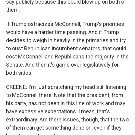
say publicly because this could blow up on both of
them.
If Trump ostracizes McConnell, Trump's priorities
would have a harder time passing. And if Trump
decides to weigh in heavily in the primaries and try
to oust Republican incumbent senators, that could
cost McConnell and Republicans the majority in the
Senate. And then it's game over legislatively for
both sides.
GREENE: I'm just scratching my head still listening
to McConnell there. Note that the president, from
his party, has not been in this line of work and may
have excessive expectations. I mean, that's
extraordinary. Are there issues, though, that the two
of them can get something done on, even if they