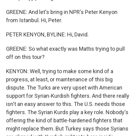
GREENE: And let's bring in NPR's Peter Kenyon
from Istanbul. Hi, Peter.
PETER KENYON, BYLINE: Hi, David.
GREENE: So what exactly was Mattis trying to pull
off on this tour?
KENYON: Well, trying to make some kind of a
progress, at least, or maintenance of this big
dispute. The Turks are very upset with American
support for Syrian-Kurdish fighters. And there really
isn't an easy answer to this. The U.S. needs those
fighters. The Syrian Kurds play a key role. Nobody's
offering the kind of battle-hardened fighters that
might replace them. But Turkey says those Syrians