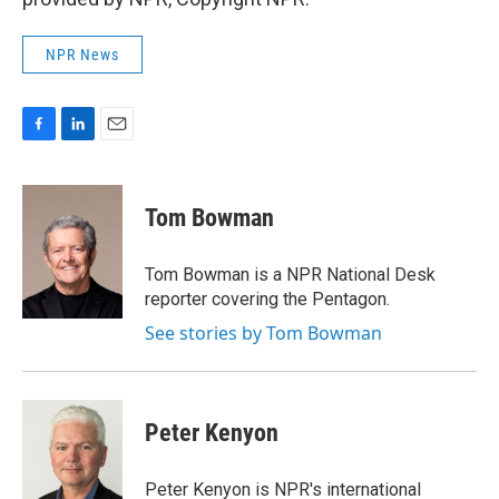
NPR News
F
L
E
a
i
m
c
n
a
e
k
i
Tom Bowman
b
e
l
o
d
o
I
Tom Bowman is a NPR National Desk
k
n
reporter covering the Pentagon.
See stories by Tom Bowman
Peter Kenyon
Peter Kenyon is NPR's international