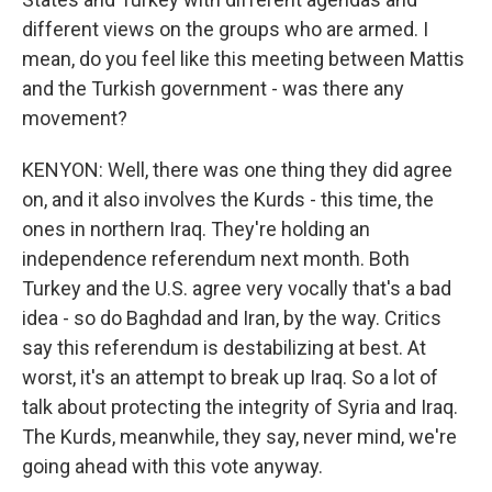
different views on the groups who are armed. I
mean, do you feel like this meeting between Mattis
and the Turkish government - was there any
movement?
KENYON: Well, there was one thing they did agree
on, and it also involves the Kurds - this time, the
ones in northern Iraq. They're holding an
independence referendum next month. Both
Turkey and the U.S. agree very vocally that's a bad
idea - so do Baghdad and Iran, by the way. Critics
say this referendum is destabilizing at best. At
worst, it's an attempt to break up Iraq. So a lot of
talk about protecting the integrity of Syria and Iraq.
The Kurds, meanwhile, they say, never mind, we're
going ahead with this vote anyway.