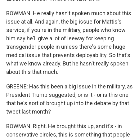
BOWMAN: He really hasn't spoken much about this
issue at all. And again, the big issue for Mattis's
service, if you're in the military, people who know
him say he'll give a lot of leeway for keeping
transgender people in unless there's some huge
medical issue that prevents deployability. So that's
what we know already. But he hasn't really spoken
about this that much.
GREENE: Has this been a big issue in the military, as
President Trump suggested, or is it - or is this one
that he's sort of brought up into the debate by that
tweet last month?
BOWMAN: Right. He brought this up, and it's - in
conservative circles, this is something that people