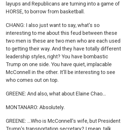
layups and Republicans are turning into a game of
HORSE, to borrow from basketball.
CHANG: I also just want to say, what's so
interesting to me about this feud between these
two men is these are two men who are each used
to getting their way. And they have totally different
leadership styles, right? You have bombastic
Trump on one side. You have quiet, implacable
McConnell in the other. It'll be interesting to see
who comes out on top.
GREENE: And also, what about Elaine Chao...
MONTANARO: Absolutely.
GREENE: ...Who is McConnell's wife, but President
Trump's transportation secretary? I mean, talk