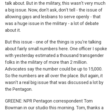
talk about. But in the military, this wasn't very much
a big issue. Now, don't ask, don't tell - the issue of
allowing gays and lesbians to serve openly - that
was a huge issue in the military - a lot of debate
about it.
But this issue - one of the things is you're talking
about fairly small numbers here. One officer I spoke
with yesterday estimated a thousand transgender
folks in the military of more than 2 million.
Advocates say the number could be up to 15,000.
So the numbers are all over the place. But again, it
wasn't a real big issue that was discussed a lot by
the Pentagon.
GREENE: NPR Pentagon correspondent Tom
Bowman in our studio this morning. Tom, thanks a