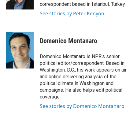
correspondent based in Istanbul, Turkey.
See stories by Peter Kenyon
Domenico Montanaro
Domenico Montanaro is NPR's senior
political editor/correspondent. Based in
Washington, D.C., his work appears on air
and online delivering analysis of the
political climate in Washington and
campaigns. He also helps edit political
coverage.
See stories by Domenico Montanaro