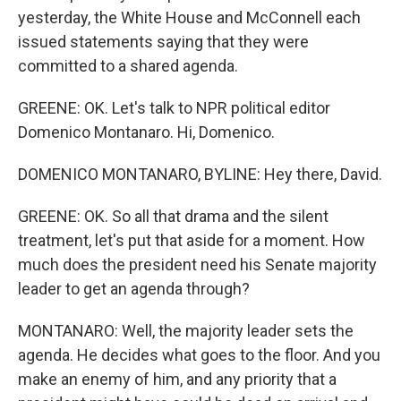
yesterday, the White House and McConnell each
issued statements saying that they were
committed to a shared agenda.
GREENE: OK. Let's talk to NPR political editor
Domenico Montanaro. Hi, Domenico.
DOMENICO MONTANARO, BYLINE: Hey there, David.
GREENE: OK. So all that drama and the silent
treatment, let's put that aside for a moment. How
much does the president need his Senate majority
leader to get an agenda through?
MONTANARO: Well, the majority leader sets the
agenda. He decides what goes to the floor. And you
make an enemy of him, and any priority that a