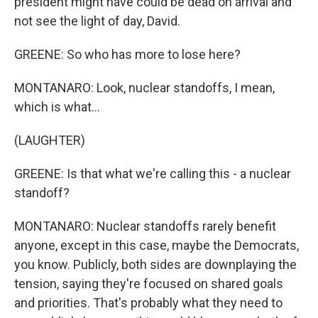
president might have could be dead on arrival and
not see the light of day, David.
GREENE: So who has more to lose here?
MONTANARO: Look, nuclear standoffs, I mean,
which is what...
(LAUGHTER)
GREENE: Is that what we're calling this - a nuclear
standoff?
MONTANARO: Nuclear standoffs rarely benefit
anyone, except in this case, maybe the Democrats,
you know. Publicly, both sides are downplaying the
tension, saying they're focused on shared goals
and priorities. That's probably what they need to