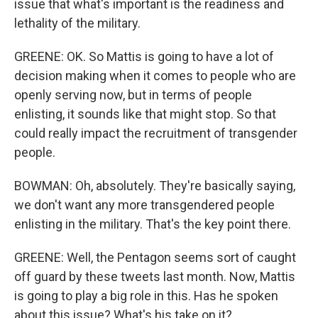
issue that what's important is the readiness and
lethality of the military.
GREENE: OK. So Mattis is going to have a lot of
decision making when it comes to people who are
openly serving now, but in terms of people
enlisting, it sounds like that might stop. So that
could really impact the recruitment of transgender
people.
BOWMAN: Oh, absolutely. They're basically saying,
we don't want any more transgendered people
enlisting in the military. That's the key point there.
GREENE: Well, the Pentagon seems sort of caught
off guard by these tweets last month. Now, Mattis
is going to play a big role in this. Has he spoken
about this issue? What's his take on it?