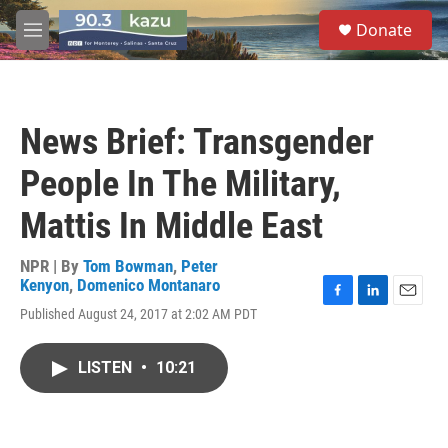
Skip to main content
S
Donate
e
M
a
e
r
n
c
u
h
News Brief: Transgender
u
e
People In The Military,
r
y
Mattis In Middle East
NPR | By
Tom Bowman
,
Peter
Kenyon
,
Domenico Montanaro
F
L
E
Published August 24, 2017 at 2:02 AM PDT
a
i
m
c
n
a
e
k
i
LISTEN
•
10:21
b
e
l
o
d
o
I
k
n