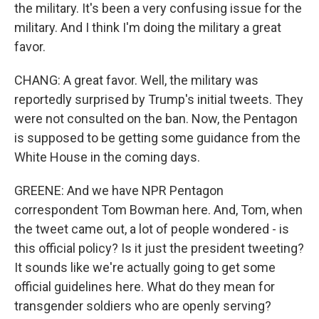
the military. It's been a very confusing issue for the
military. And I think I'm doing the military a great
favor.
CHANG: A great favor. Well, the military was
reportedly surprised by Trump's initial tweets. They
were not consulted on the ban. Now, the Pentagon
is supposed to be getting some guidance from the
White House in the coming days.
GREENE: And we have NPR Pentagon
correspondent Tom Bowman here. And, Tom, when
the tweet came out, a lot of people wondered - is
this official policy? Is it just the president tweeting?
It sounds like we're actually going to get some
official guidelines here. What do they mean for
transgender soldiers who are openly serving?