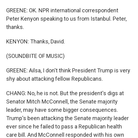
GREENE: OK. NPR international correspondent
Peter Kenyon speaking to us from Istanbul. Peter,
thanks.
KENYON: Thanks, David.
(SOUNDBITE OF MUSIC)
GREENE: Ailsa, I don't think President Trump is very
shy about attacking fellow Republicans.
CHANG: No, he is not. But the president's digs at
Senator Mitch McConnell, the Senate majority
leader, may have some bigger consequences.
Trump's been attacking the Senate majority leader
ever since he failed to pass a Republican health
care bill. And McConnell responded with his own