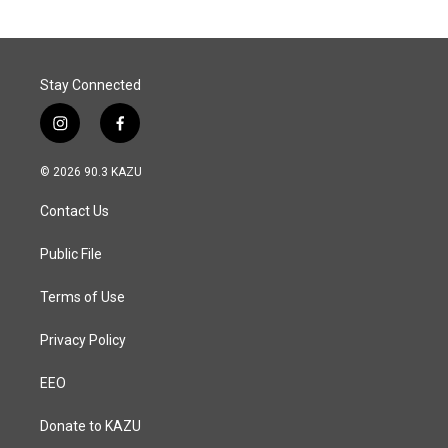
Stay Connected
i
f
n
a
s
c
© 2026 90.3 KAZU
t
e
a
b
Contact Us
g
o
r
o
a
k
Public File
m
Terms of Use
Privacy Policy
EEO
Donate to KAZU