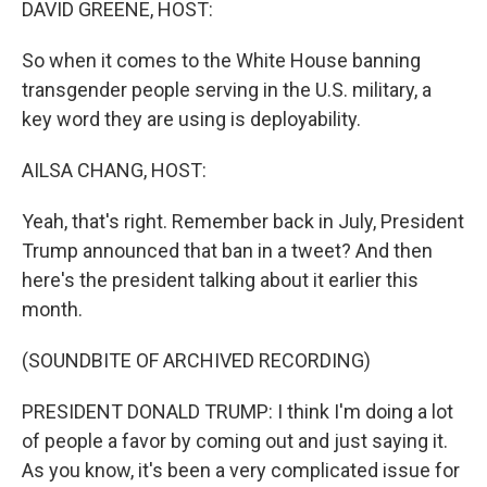
DAVID GREENE, HOST:
So when it comes to the White House banning
transgender people serving in the U.S. military, a
key word they are using is deployability.
AILSA CHANG, HOST:
Yeah, that's right. Remember back in July, President
Trump announced that ban in a tweet? And then
here's the president talking about it earlier this
month.
(SOUNDBITE OF ARCHIVED RECORDING)
PRESIDENT DONALD TRUMP: I think I'm doing a lot
of people a favor by coming out and just saying it.
As you know, it's been a very complicated issue for