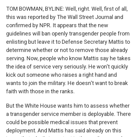
TOM BOWMAN, BYLINE: Well, right. Well, first of all,
this was reported by The Wall Street Journal and
confirmed by NPR. It appears that the new
guidelines will ban openly transgender people from
enlisting but leave it to Defense Secretary Mattis to
determine whether or not to remove those already
serving. Now, people who know Mattis say he takes
the idea of service very seriously. He won't quickly
kick out someone who raises a right hand and
wants to join the military. He doesn't want to break
faith with those in the ranks.
But the White House wants him to assess whether
a transgender service member is deployable. There
could be possible medical issues that prevent
deployment. And Mattis has said already on this