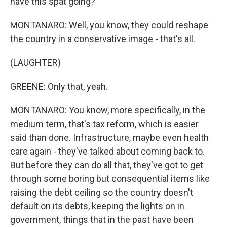
have this spat going?
MONTANARO: Well, you know, they could reshape
the country in a conservative image - that's all.
(LAUGHTER)
GREENE: Only that, yeah.
MONTANARO: You know, more specifically, in the
medium term, that's tax reform, which is easier
said than done. Infrastructure, maybe even health
care again - they've talked about coming back to.
But before they can do all that, they've got to get
through some boring but consequential items like
raising the debt ceiling so the country doesn't
default on its debts, keeping the lights on in
government, things that in the past have been