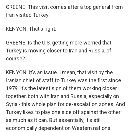
GREENE: This visit comes after a top general from
Iran visited Turkey.
KENYON: That's right.
GREENE: Is the U.S. getting more worried that
Turkey is moving closer to Iran and Russia, of
course?
KENYON: It's an issue. I mean, that visit by the
Iranian chief of staff to Turkey was the first since
1979. It's the latest sign of them working closer
together, both with Iran and Russia, especially on
Syria - this whole plan for de-escalation zones. And
Turkey likes to play one side off against the other
as much as it can. But essentially, it's still
economically dependent on Western nations.