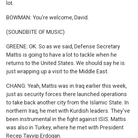
lot.
BOWMAN: You're welcome, David.
(SOUNDBITE OF MUSIC)
GREENE: OK. So as we said, Defense Secretary
Mattis is going to have a lot to tackle when he
returns to the United States. We should say he is
just wrapping up a visit to the Middle East.
CHANG: Yeah, Mattis was in Iraq earlier this week,
just as security forces there launched operations
to take back another city from the Islamic State. In
northern Iraq, he met with Kurdish leaders. They've
been instrumental in the fight against ISIS. Mattis
was also in Turkey, where he met with President
Recep Tayyip Erdogan.