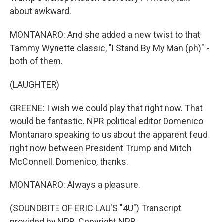
about awkward.
MONTANARO: And she added a new twist to that
Tammy Wynette classic, "I Stand By My Man (ph)" -
both of them.
(LAUGHTER)
GREENE: I wish we could play that right now. That
would be fantastic. NPR political editor Domenico
Montanaro speaking to us about the apparent feud
right now between President Trump and Mitch
McConnell. Domenico, thanks.
MONTANARO: Always a pleasure.
(SOUNDBITE OF ERIC LAU'S "4U") Transcript
provided by NPR, Copyright NPR.