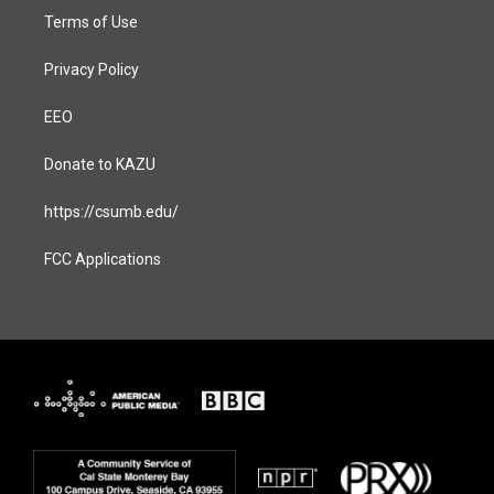
Terms of Use
Privacy Policy
EEO
Donate to KAZU
https://csumb.edu/
FCC Applications