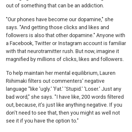
out of something that can be an addiction.
"Our phones have become our dopamine," she
says. "And getting those clicks and likes and
followers is also that other dopamine." Anyone with
a Facebook, Twitter or Instagram account is familiar
with that neurotramitter rush. But now, imagine it
magnified by millions of clicks, likes and followers.
To help maintain her mental equilibrium, Lauren
Riihimaki filters out commenters' negative
language "like 'ugly.' 'Fat.' 'Stupid.' 'Loser.' Just any
bad word," she says. "I have like, 200 words filtered
out, because, it's just like anything negative. If you
don't need to see that, then you might as well not
see it if you have the option to."