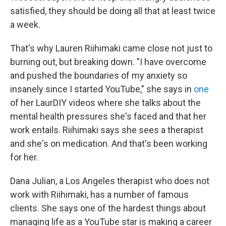
satisfied, they should be doing all that at least twice
a week.
That's why Lauren Riihimaki came close not just to
burning out, but breaking down. "I have overcome
and pushed the boundaries of my anxiety so
insanely since I started YouTube," she says in
one
of her LaurDIY videos where she talks about the
mental health pressures she's faced and that her
work entails. Riihimaki says she sees a therapist
and she's on medication. And that's been working
for her.
Dana Julian, a Los Angeles therapist who does not
work with Riihimaki, has a number of famous
clients. She says one of the hardest things about
managing life as a YouTube star is making a career