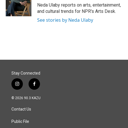
o
I
Neda Ulaby reports on arts, entertainment,
k
n
and cultural trends for NPR's Arts Desk.
See stories by Neda Ulaby
Stay Connected
i
f
n
a
s
c
© 2026 90.3 KAZU
t
e
a
b
Contact Us
g
o
r
o
a
k
Public File
m