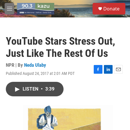
Skip to main content
S
Donate
e
M
a
e
r
n
c
u
h
YouTube Stars Stress Out,
u
e
Just Like The Rest Of Us
r
y
NPR | By
Neda Ulaby
Published August 24, 2017 at 2:01 AM PDT
F
L
E
a
i
m
c
n
a
LISTEN
•
3:39
e
k
i
b
e
l
o
d
o
I
k
n