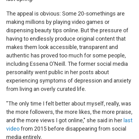
The appeal is obvious: Some 20-somethings are
making millions by playing video games or
dispensing beauty tips online. But the pressure of
having to endlessly produce original content that
makes them look accessible, transparent and
authentic has proved too much for some people,
including Essena O'Neill. The former social media
personality went public in her posts about
experiencing symptoms of depression and anxiety
from living an overly curated life.
"The only time I felt better about myself, really, was
the more followers, the more likes, the more praise,
and the more views I got online," she said in her
last
video
from 2015 before disappearing from social
media entirely.