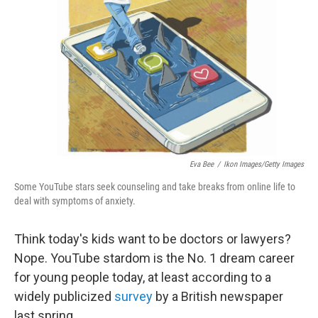
Eva Bee
/
Ikon Images/Getty Images
Some YouTube stars seek counseling and take breaks from online life to
deal with symptoms of anxiety.
Think today's kids want to be doctors or lawyers?
Nope. YouTube stardom is the No. 1 dream career
for young people today, at least according to a
widely publicized
survey
by a British newspaper
last spring.