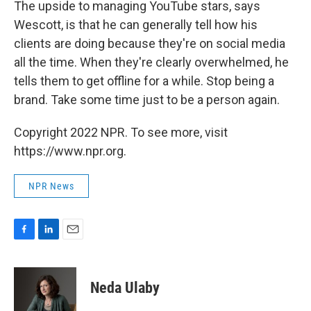
The upside to managing YouTube stars, says
Wescott, is that he can generally tell how his
clients are doing because they're on social media
all the time. When they're clearly overwhelmed, he
tells them to get offline for a while. Stop being a
brand. Take some time just to be a person again.
Copyright 2022 NPR. To see more, visit
https://www.npr.org.
NPR News
F
L
E
a
i
m
c
n
a
e
k
i
Neda Ulaby
b
e
l
o
d