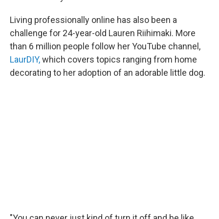
Living professionally online has also been a
challenge for 24-year-old Lauren Riihimaki. More
than 6 million people follow her YouTube channel,
LaurDIY,
which covers topics ranging from home
decorating to her adoption of an adorable little dog.
"You can never just kind of turn it off and be like,