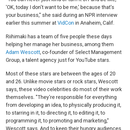
'OK, today I don't want to be me,' because that's
your business," she said during an NPR interview
earlier this summer at
VidCon
in Anaheim, Calif.
Riihimaki has a team of five people these days
helping her manage her business, among them
Adam Wescott
, co-founder of Select Management
Group, a talent agency just for YouTube stars.
Most of these stars are between the ages of 20
and 26. Unlike movie stars or rock stars, Wescott
says, these video celebrities do most of their work
themselves. "They're responsible for everything
from developing an idea, to physically producing it,
to starring in it, to directing it, to editing it, to
programming it, to promoting and marketing,"
Wescott says. And to keep their hungry audiences