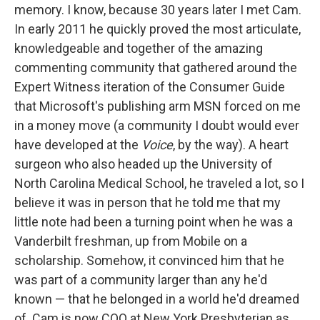
memory. I know, because 30 years later I met Cam.
In early 2011 he quickly proved the most articulate,
knowledgeable and together of the amazing
commenting community that gathered around the
Expert Witness iteration of the Consumer Guide
that Microsoft's publishing arm MSN forced on me
in a money move (a community I doubt would ever
have developed at the
Voice
, by the way). A heart
surgeon who also headed up the University of
North Carolina Medical School, he traveled a lot, so I
believe it was in person that he told me that my
little note had been a turning point when he was a
Vanderbilt freshman, up from Mobile on a
scholarship. Somehow, it convinced him that he
was part of a community larger than any he'd
known — that he belonged in a world he'd dreamed
of. Cam is now COO at New York Presbyterian as