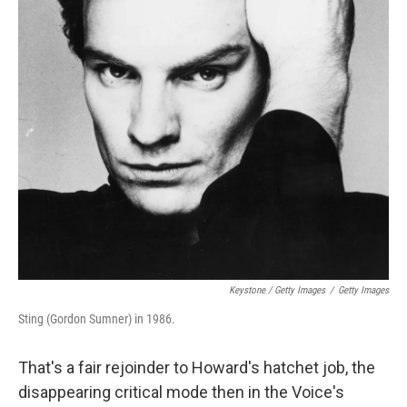
Keystone / Getty Images
/
Getty Images
Sting (Gordon Sumner) in 1986.
That's a fair rejoinder to Howard's hatchet job, the
disappearing critical mode then in the Voice's