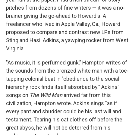
pitches from dozens of fine writers — it was a no-
brainer giving the go-ahead to Howard's. A
freelancer who lived in Apple Valley, Ca., Howard
proposed to compare and contrast new LPs from
Sting and Hasil Adkins, a yawping rocker from West
Virginia.
"As music, it is perfumed gunk," Hampton writes of
the sounds from the bronzed white man with a toe-
tapping colonial beat in "obedience to the social
hierarchy rock finds itself absorbed by." Adkins'
songs on
The Wild Man
arrived far from this
civilization, Hampton wrote. Adkins sings "as if
every pant and shudder could be his last will and
testament. Tearing his cat clothes off before the
great abyss, he will not be deterred from his