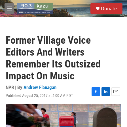
Skip to main content
S
Donate
e
M
a
e
r
n
c
u
h
Former Village Voice
u
e
Editors And Writers
r
y
Remember Its Outsized
Impact On Music
NPR | By
Andrew Flanagan
Published August 25, 2017 at 4:00 AM PDT
F
L
E
a
i
m
c
n
a
e
k
i
b
e
l
o
d