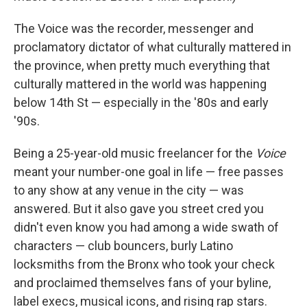
The Voice was the recorder, messenger and
proclamatory dictator of what culturally mattered in
the province, when pretty much everything that
culturally mattered in the world was happening
below 14th St — especially in the '80s and early
'90s.
Being a 25-year-old music freelancer for the
Voice
meant your number-one goal in life — free passes
to any show at any venue in the city — was
answered. But it also gave you street cred you
didn't even know you had among a wide swath of
characters — club bouncers, burly Latino
locksmiths from the Bronx who took your check
and proclaimed themselves fans of your byline,
label execs, musical icons, and rising rap stars.