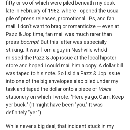
fifty or so of which were piled beneath my desk
late in February of 1982, where I opened the usual
pile of press releases, promotional LPs, and fan
mail. I don't want to brag or romanticize — even at
Pazz & Jop time, fan mail was much rarer than
press
boompf
. But this letter was especially
striking. It was from a guy in Nashville who'd
missed the Pazz & Jop issue at the local hipster
store and hoped I could mail him a copy. A dollar bill
was taped to his note. So I slid a Pazz & Jop issue
into one of the big envelopes also piled under my
task and taped the dollar onto a piece of
Voice
stationery on which I wrote: "Here ya go, Cam. Keep
yer buck." (It might have been "you." It was
definitely "yer.")
While never a big deal, that incident stuck in my