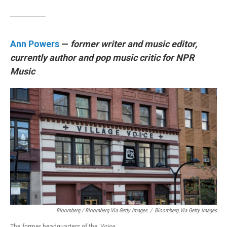
Ann Powers
—
former writer and music editor,
currently author and pop music critic for NPR
Music
Bloomberg / Bloomberg Via Getty Images
/
Bloomberg Via Getty Images
The former headquarters of the
Voice.