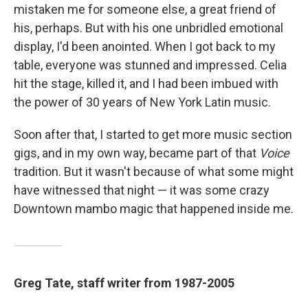
mistaken me for someone else, a great friend of
his, perhaps. But with his one unbridled emotional
display, I'd been anointed. When I got back to my
table, everyone was stunned and impressed. Celia
hit the stage, killed it, and I had been imbued with
the power of 30 years of New York Latin music.
Soon after that, I started to get more music section
gigs, and in my own way, became part of that
Voice
tradition. But it wasn't because of what some might
have witnessed that night — it was some crazy
Downtown mambo magic that happened inside me.
Greg Tate, staff writer from 1987-2005