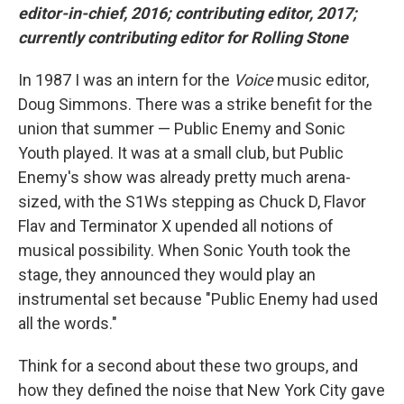
editor-in-chief, 2016; contributing editor, 2017;
currently contributing editor for Rolling Stone
In 1987 I was an intern for the
Voice
music editor,
Doug Simmons. There was a strike benefit for the
union that summer — Public Enemy and Sonic
Youth played. It was at a small club, but Public
Enemy's show was already pretty much arena-
sized, with the S1Ws stepping as Chuck D, Flavor
Flav and Terminator X upended all notions of
musical possibility. When Sonic Youth took the
stage, they announced they would play an
instrumental set because "Public Enemy had used
all the words."
Think for a second about these two groups, and
how they defined the noise that New York City gave