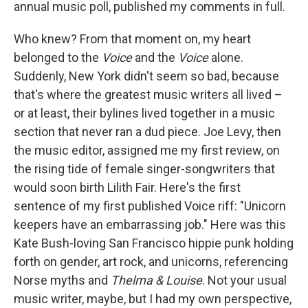
annual music poll, published my comments in full.
Who knew? From that moment on, my heart
belonged to the
Voice
and the
Voice
alone.
Suddenly, New York didn't seem so bad, because
that's where the greatest music writers all lived –
or at least, their bylines lived together in a music
section that never ran a dud piece. Joe Levy, then
the music editor, assigned me my first review, on
the rising tide of female singer-songwriters that
would soon birth Lilith Fair. Here's the first
sentence of my first published Voice riff: "Unicorn
keepers have an embarrassing job." Here was this
Kate Bush-loving San Francisco hippie punk holding
forth on gender, art rock, and unicorns, referencing
Norse myths and
Thelma & Louise
. Not your usual
music writer, maybe, but I had my own perspective,