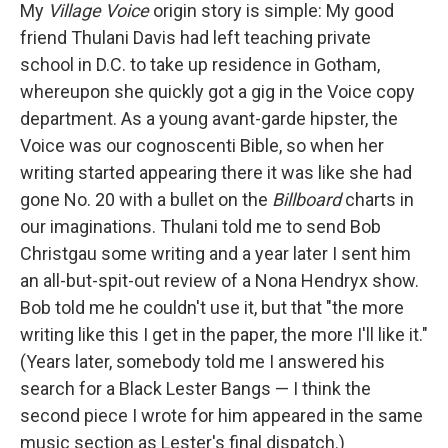
My
Village Voice
origin story is simple: My good
friend Thulani Davis had left teaching private
school in D.C. to take up residence in Gotham,
whereupon she quickly got a gig in the Voice copy
department. As a young avant-garde hipster, the
Voice was our cognoscenti Bible, so when her
writing started appearing there it was like she had
gone No. 20 with a bullet on the
Billboard
charts in
our imaginations. Thulani told me to send Bob
Christgau some writing and a year later I sent him
an all-but-spit-out review of a Nona Hendryx show.
Bob told me he couldn't use it, but that "the more
writing like this I get in the paper, the more I'll like it."
(Years later, somebody told me I answered his
search for a Black Lester Bangs — I think the
second piece I wrote for him appeared in the same
music section as Lester's final dispatch.)