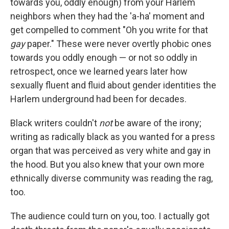
towards you, oddly enough) from your Harlem
neighbors when they had the 'a-ha' moment and
get compelled to comment "Oh you write for that
gay
paper." These were never overtly phobic ones
towards you oddly enough — or not so oddly in
retrospect, once we learned years later how
sexually fluent and fluid about gender identities the
Harlem underground had been for decades.
Black writers couldn't
not
be aware of the irony;
writing as radically black as you wanted for a press
organ that was perceived as very white and gay in
the hood. But you also knew that your own more
ethnically diverse community was reading the rag,
too.
The audience could turn on you, too. I actually got