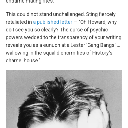
endtime mating rites."
This could not stand unchallenged. Sting fiercely
retaliated in
a published letter
— "Oh Howard, why
do I see you so clearly? The curse of psychic
powers wedded to the transparency of your writing
reveals you as a eunuch at a Lester 'Gang Bangs' ...
wallowing in the squalid enormities of History's
charnel house."