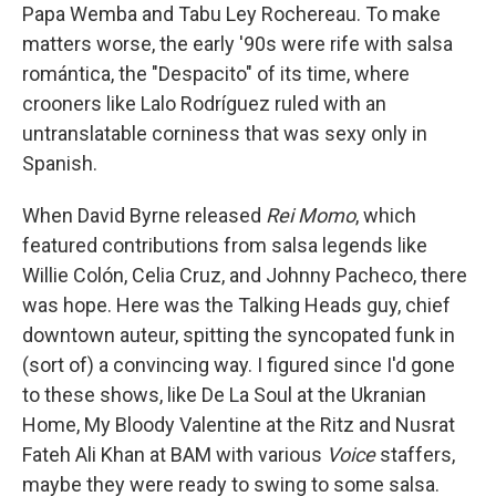
Papa Wemba and Tabu Ley Rochereau. To make
matters worse, the early '90s were rife with salsa
romántica, the "Despacito" of its time, where
crooners like Lalo Rodríguez ruled with an
untranslatable corniness that was sexy only in
Spanish.
When David Byrne released
Rei Momo
, which
featured contributions from salsa legends like
Willie Colón, Celia Cruz, and Johnny Pacheco, there
was hope. Here was the Talking Heads guy, chief
downtown auteur, spitting the syncopated funk in
(sort of) a convincing way. I figured since I'd gone
to these shows, like De La Soul at the Ukranian
Home, My Bloody Valentine at the Ritz and Nusrat
Fateh Ali Khan at BAM with various
Voice
staffers,
maybe they were ready to swing to some salsa.