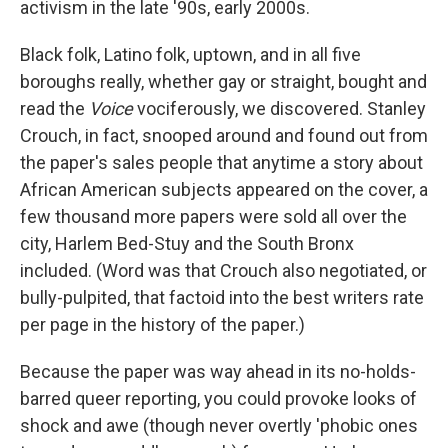
activism in the late '90s, early 2000s.
Black folk, Latino folk, uptown, and in all five
boroughs really, whether gay or straight, bought and
read the
Voice
vociferously, we discovered. Stanley
Crouch, in fact, snooped around and found out from
the paper's sales people that anytime a story about
African American subjects appeared on the cover, a
few thousand more papers were sold all over the
city, Harlem Bed-Stuy and the South Bronx
included. (Word was that Crouch also negotiated, or
bully-pulpited, that factoid into the best writers rate
per page in the history of the paper.)
Because the paper was way ahead in its no-holds-
barred queer reporting, you could provoke looks of
shock and awe (though never overtly 'phobic ones