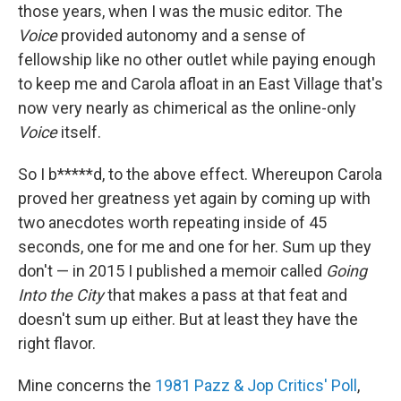
those years, when I was the music editor. The
Voice
provided autonomy and a sense of
fellowship like no other outlet while paying enough
to keep me and Carola afloat in an East Village that's
now very nearly as chimerical as the online-only
Voice
itself.
So I b*****d, to the above effect. Whereupon Carola
proved her greatness yet again by coming up with
two anecdotes worth repeating inside of 45
seconds, one for me and one for her. Sum up they
don't — in 2015 I published a memoir called
Going
Into the City
that makes a pass at that feat and
doesn't sum up either. But at least they have the
right flavor.
Mine concerns the
1981 Pazz & Jop Critics' Poll
,