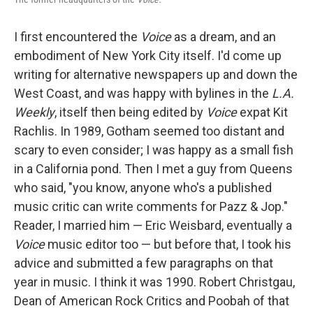
I first encountered the
Voice
as a dream, and an
embodiment of New York City itself. I'd come up
writing for alternative newspapers up and down the
West Coast, and was happy with bylines in the
L.A.
Weekly
, itself then being edited by
Voice
expat Kit
Rachlis. In 1989, Gotham seemed too distant and
scary to even consider; I was happy as a small fish
in a California pond. Then I met a guy from Queens
who said, "you know, anyone who's a published
music critic can write comments for Pazz & Jop."
Reader, I married him — Eric Weisbard, eventually a
Voice
music editor too — but before that, I took his
advice and submitted a few paragraphs on that
year in music. I think it was 1990. Robert Christgau,
Dean of American Rock Critics and Poobah of that