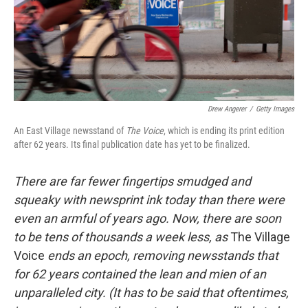
o
I
k
n
Drew Angerer
/
Getty Images
An East Village newsstand of
T
he Voice
, which is ending its print edition
after 62 years. Its final publication date has yet to be finalized.
There are far fewer fingertips smudged and
squeaky with newsprint ink today than there were
even an armful of years ago. Now, there are soon
to
be tens of thousands a week less, as
The Village
Voice
ends an epoch, removing newsstands that
for 62 years contained the lean and mien of an
unparalleled city. (It has to be said that oftentimes,