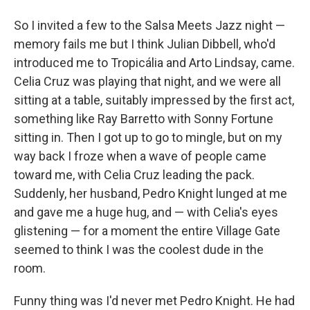
So I invited a few to the Salsa Meets Jazz night —
memory fails me but I think Julian Dibbell, who'd
introduced me to Tropicália and Arto Lindsay, came.
Celia Cruz was playing that night, and we were all
sitting at a table, suitably impressed by the first act,
something like Ray Barretto with Sonny Fortune
sitting in. Then I got up to go to mingle, but on my
way back I froze when a wave of people came
toward me, with Celia Cruz leading the pack.
Suddenly, her husband, Pedro Knight lunged at me
and gave me a huge hug, and — with Celia's eyes
glistening — for a moment the entire Village Gate
seemed to think I was the coolest dude in the
room.
Funny thing was I'd never met Pedro Knight. He had