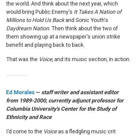
the world. And think about the next year, which
would bring Public Enemy's
It Takes A Nation of
Millions to Hold Us Back
and Sonic Youth's
Daydream Nation
. Then think about the two of
them showing up at a newspaper's union strike
benefit and playing back to back.
That was the
Voice
, and its music section, in action.
Ed Morales
—
staff writer and assistant editor
from 1989-2000, currently adjunct professor for
Columbia University's Center for the Study of
Ethnicity and Race
I'd come to the
Voice
as a fledgling music crit