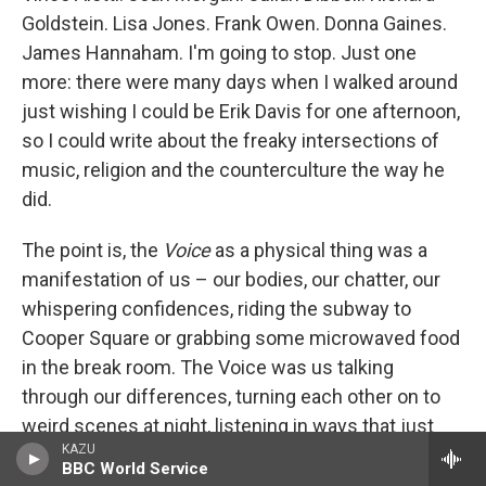
Goldstein. Lisa Jones. Frank Owen. Donna Gaines.
James Hannaham. I'm going to stop. Just one
more: there were many days when I walked around
just wishing I could be Erik Davis for one afternoon,
so I could write about the freaky intersections of
music, religion and the counterculture the way he
did.
The point is, the
Voice
as a physical thing was a
manifestation of us – our bodies, our chatter, our
whispering confidences, riding the subway to
Cooper Square or grabbing some microwaved food
in the break room. The Voice was us talking
through our differences, turning each other on to
weird scenes at night, listening in ways that just
KAZU
don't happen when you aren't physically together in
BBC World Service
a room. The
Voice
in print was the New York that