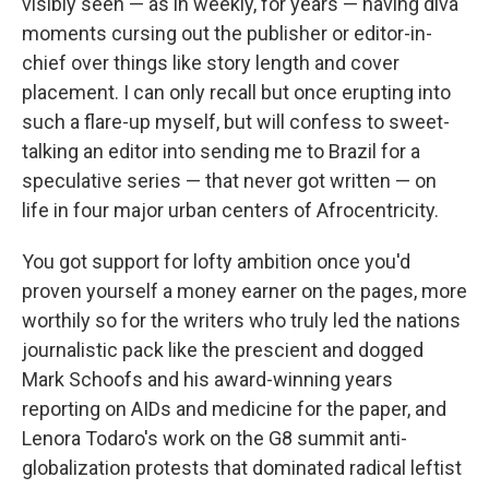
visibly seen — as in weekly, for years — having diva
moments cursing out the publisher or editor-in-
chief over things like story length and cover
placement. I can only recall but once erupting into
such a flare-up myself, but will confess to sweet-
talking an editor into sending me to Brazil for a
speculative series — that never got written — on
life in four major urban centers of Afrocentricity.
You got support for lofty ambition once you'd
proven yourself a money earner on the pages, more
worthily so for the writers who truly led the nations
journalistic pack like the prescient and dogged
Mark Schoofs and his award-winning years
reporting on AIDs and medicine for the paper, and
Lenora Todaro's work on the G8 summit anti-
globalization protests that dominated radical leftist