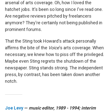
arsenal of arts coverage. Oh, how I loved the
hatchet jobs. It's been so long since I've read one.
Are negative reviews pitched by freelancers
anymore? They're certainly not being published in
prominent forums.
That the Sting took Howard's attack personally
affirms the bite of the
Voice
's arts coverage. When
necessary, we knew how to piss off the privileged.
Maybe even Sting regrets the shutdown of the
newspaper. Sting stands strong. The independent
press, by contrast, has been taken down another
notch.
Joe Levy
—
music editor, 1989 - 1994; interim