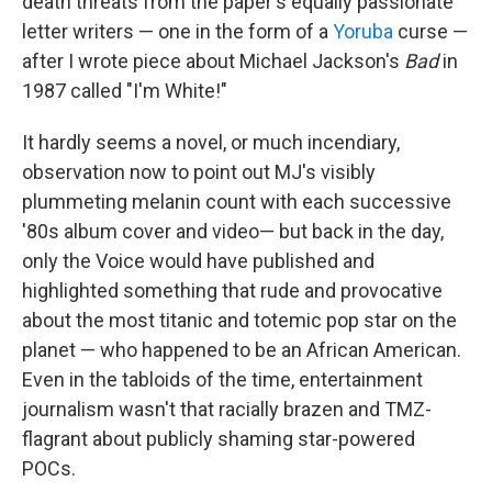
death threats from the paper's equally passionate
letter writers — one in the form of a
Yoruba
curse —
after I wrote piece about Michael Jackson's
Bad
in
1987 called "I'm White!"
It hardly seems a novel, or much incendiary,
observation now to point out MJ's visibly
plummeting melanin count with each successive
'80s album cover and video— but back in the day,
only the Voice would have published and
highlighted something that rude and provocative
about the most titanic and totemic pop star on the
planet — who happened to be an African American.
Even in the tabloids of the time, entertainment
journalism wasn't that racially brazen and TMZ-
flagrant about publicly shaming star-powered
POCs.