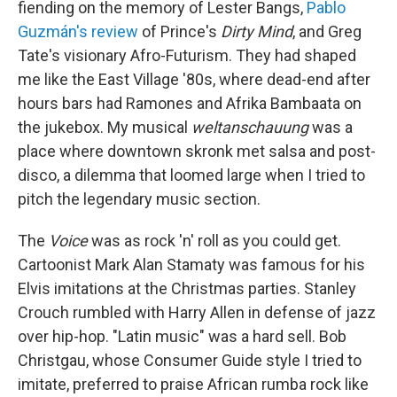
fiending on the memory of Lester Bangs,
Pablo
Guzmán's review
of Prince's
Dirty Mind
, and Greg
Tate's visionary Afro-Futurism. They had shaped
me like the East Village '80s, where dead-end after
hours bars had Ramones and Afrika Bambaata on
the jukebox. My musical
weltanschauung
was a
place where downtown skronk met salsa and post-
disco, a dilemma that loomed large when I tried to
pitch the legendary music section.
The
Voice
was as rock 'n' roll as you could get.
Cartoonist Mark Alan Stamaty was famous for his
Elvis imitations at the Christmas parties. Stanley
Crouch rumbled with Harry Allen in defense of jazz
over hip-hop. "Latin music" was a hard sell. Bob
Christgau, whose Consumer Guide style I tried to
imitate, preferred to praise African rumba rock like