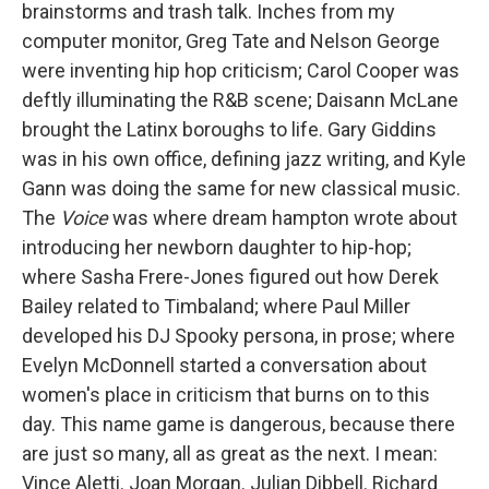
brainstorms and trash talk. Inches from my
computer monitor, Greg Tate and Nelson George
were inventing hip hop criticism; Carol Cooper was
deftly illuminating the R&B scene; Daisann McLane
brought the Latinx boroughs to life. Gary Giddins
was in his own office, defining jazz writing, and Kyle
Gann was doing the same for new classical music.
The
Voice
was where dream hampton wrote about
introducing her newborn daughter to hip-hop;
where Sasha Frere-Jones figured out how Derek
Bailey related to Timbaland; where Paul Miller
developed his DJ Spooky persona, in prose; where
Evelyn McDonnell started a conversation about
women's place in criticism that burns on to this
day. This name game is dangerous, because there
are just so many, all as great as the next. I mean:
Vince Aletti. Joan Morgan. Julian Dibbell. Richard