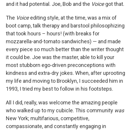
and it had potential. Joe, Bob and the
Voice
got that.
The
Voice
editing style, at the time, was a mix of
boot camp, talk therapy and barstool philosophizing
that took hours – hours! (with breaks for
mozzarella-and-tomato sandwiches) — and made
every piece so much better than the writer thought
it could be. Joe was the master, able to kill your
most stubborn ego-driven preconceptions with
kindness and extra-dry jokes. When, after uprooting
my life and moving to Brooklyn, I succeeded him in
1993, I tried my best to follow in his footsteps.
All I did, really, was welcome the amazing people
who walked up to my cubicle. This community
was
New York; multifarious, competitive,
compassionate, and constantly engaging in