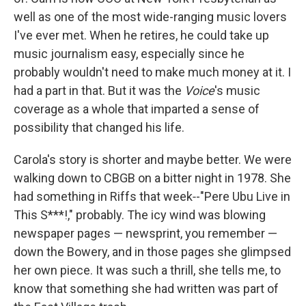
well as one of the most wide-ranging music lovers
I've ever met. When he retires, he could take up
music journalism easy, especially since he
probably wouldn't need to make much money at it. I
had a part in that. But it was the
Voice
's music
coverage as a whole that imparted a sense of
possibility that changed his life.
Carola's story is shorter and maybe better. We were
walking down to CBGB on a bitter night in 1978. She
had something in Riffs that week‑-"Pere Ubu Live in
This S***!," probably. The icy wind was blowing
newspaper pages — newsprint, you remember —
down the Bowery, and in those pages she glimpsed
her own piece. It was such a thrill, she tells me, to
know that something she had written was part of