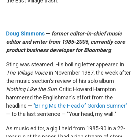
the East Village trash.
Doug Simmons
—
former editor-in-chief music
editor and writer from 1985-2006, currently core
product business developer for Bloomberg
Sting was steamed. His boiling letter appeared in
The Village Voice
in November 1987, the week after
the music section's review of his solo album
Nothing Like the Sun
. Critic Howard Hampton
hammered the Englishman's effort from the
headline —
"Bring Me the Head of Gordon Sumner"
— to the last sentence — "Your head, my wall."
As music editor, a gig I held from 1985-90 in a 22-
year run at the paper, I had a rich stream of story