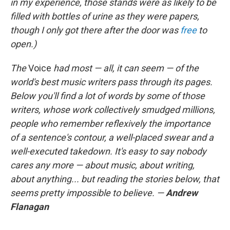
in my experience, those stands were as likely to be
filled with bottles of urine as they were papers,
though I only got there after the door was
free
to
open.)
The
Voice
had most — all, it can seem — of the
world's best music writers pass through its pages.
Below you'll find a lot of words by some of those
writers, whose work collectively smudged millions,
people who remember reflexively the importance
of a sentence's contour, a well-placed swear and a
well-executed takedown. It's easy to say nobody
cares any more — about music, about writing,
about anything... but reading the stories below, that
seems pretty impossible to believe. —
Andrew
Flanagan