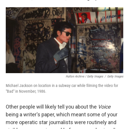
Hulton Archive / Getty Images
/
Getty Images
Michael Jackson on location in a subway car while filming the video for
"Bad" in November, 1986.
Other people will likely tell you about the
Voice
being a writer's paper, which meant some of your
more operatic star journalists were routinely and