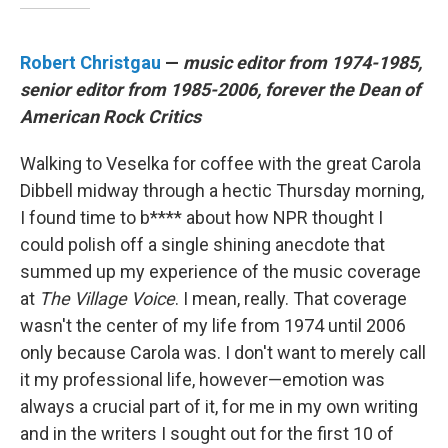
Robert Christgau
—
music editor from 1974-1985,
senior editor from 1985-2006, forever the Dean of
American Rock Critics
Walking to Veselka for coffee with the great Carola
Dibbell midway through a hectic Thursday morning,
I found time to b**** about how NPR thought I
could polish off a single shining anecdote that
summed up my experience of the music coverage
at
The Village Voice
. I mean, really. That coverage
wasn't the center of my life from 1974 until 2006
only because Carola was. I don't want to merely call
it my professional life, however—emotion was
always a crucial part of it, for me in my own writing
and in the writers I sought out for the first 10 of