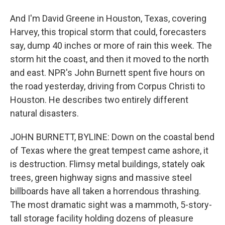
And I'm David Greene in Houston, Texas, covering
Harvey, this tropical storm that could, forecasters
say, dump 40 inches or more of rain this week. The
storm hit the coast, and then it moved to the north
and east. NPR's John Burnett spent five hours on
the road yesterday, driving from Corpus Christi to
Houston. He describes two entirely different
natural disasters.
JOHN BURNETT, BYLINE: Down on the coastal bend
of Texas where the great tempest came ashore, it
is destruction. Flimsy metal buildings, stately oak
trees, green highway signs and massive steel
billboards have all taken a horrendous thrashing.
The most dramatic sight was a mammoth, 5-story-
tall storage facility holding dozens of pleasure