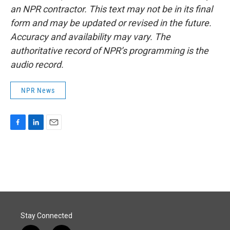
an NPR contractor. This text may not be in its final
form and may be updated or revised in the future.
Accuracy and availability may vary. The
authoritative record of NPR’s programming is the
audio record.
NPR News
F
L
E
a
i
m
c
n
a
e
k
i
b
e
l
o
d
o
I
k
n
Stay Connected