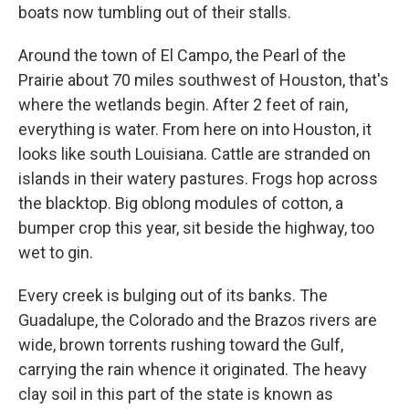
boats now tumbling out of their stalls.
Around the town of El Campo, the Pearl of the
Prairie about 70 miles southwest of Houston, that's
where the wetlands begin. After 2 feet of rain,
everything is water. From here on into Houston, it
looks like south Louisiana. Cattle are stranded on
islands in their watery pastures. Frogs hop across
the blacktop. Big oblong modules of cotton, a
bumper crop this year, sit beside the highway, too
wet to gin.
Every creek is bulging out of its banks. The
Guadalupe, the Colorado and the Brazos rivers are
wide, brown torrents rushing toward the Gulf,
carrying the rain whence it originated. The heavy
clay soil in this part of the state is known as