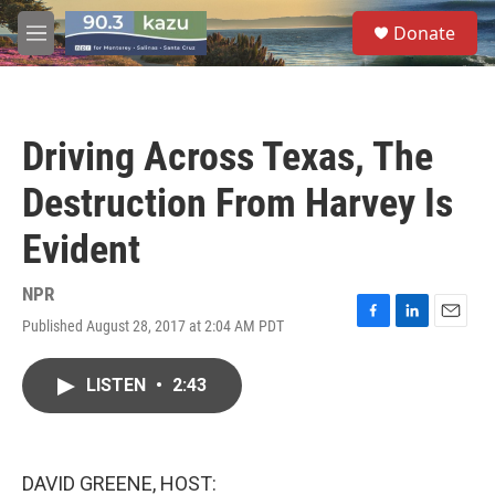
Skip to main content
S
Donate
e
M
a
e
r
n
c
u
h
Driving Across Texas, The
u
e
Destruction From Harvey Is
r
y
Evident
NPR
Published August 28, 2017 at 2:04 AM PDT
F
L
E
a
i
m
c
n
a
LISTEN
•
2:43
e
k
i
b
e
l
o
d
o
I
k
n
DAVID GREENE, HOST: