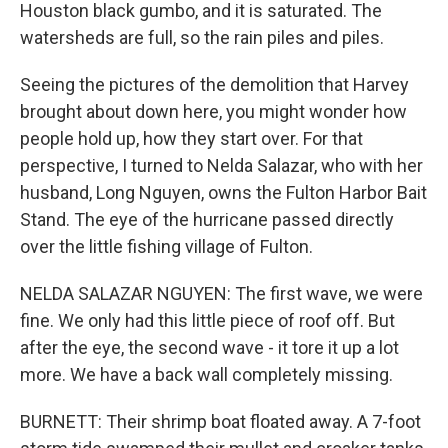
Houston black gumbo, and it is saturated. The
watersheds are full, so the rain piles and piles.
Seeing the pictures of the demolition that Harvey
brought about down here, you might wonder how
people hold up, how they start over. For that
perspective, I turned to Nelda Salazar, who with her
husband, Long Nguyen, owns the Fulton Harbor Bait
Stand. The eye of the hurricane passed directly
over the little fishing village of Fulton.
NELDA SALAZAR NGUYEN: The first wave, we were
fine. We only had this little piece of roof off. But
after the eye, the second wave - it tore it up a lot
more. We have a back wall completely missing.
BURNETT: Their shrimp boat floated away. A 7-foot