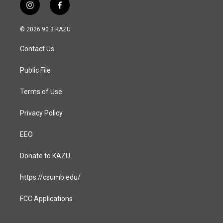
i
f
n
a
s
c
© 2026 90.3 KAZU
t
e
a
b
Contact Us
g
o
r
o
a
k
Public File
m
Terms of Use
Privacy Policy
EEO
Donate to KAZU
https://csumb.edu/
FCC Applications