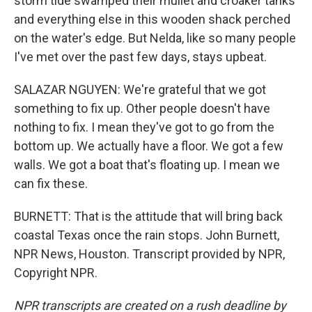
storm tide swamped their mullet and croaker tanks
and everything else in this wooden shack perched
on the water's edge. But Nelda, like so many people
I've met over the past few days, stays upbeat.
SALAZAR NGUYEN: We're grateful that we got
something to fix up. Other people doesn't have
nothing to fix. I mean they've got to go from the
bottom up. We actually have a floor. We got a few
walls. We got a boat that's floating up. I mean we
can fix these.
BURNETT: That is the attitude that will bring back
coastal Texas once the rain stops. John Burnett,
NPR News, Houston. Transcript provided by NPR,
Copyright NPR.
NPR transcripts are created on a rush deadline by