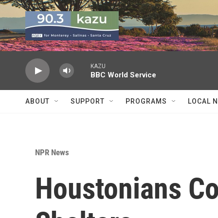
Skip to main content
KAZU
BBC World Service
ABOUT
SUPPORT
PROGRAMS
LOCAL 
NPR News
Houstonians Con