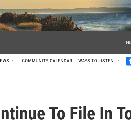
NE
NEWS
COMMUNITY CALENDAR
WAYS TO LISTEN
tinue To File In T