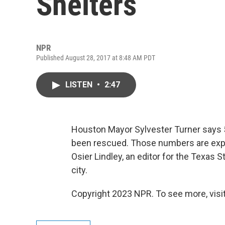
Shelters
NPR
Published August 28, 2017 at 8:48 AM PDT
LISTEN
•
2:47
Houston Mayor Sylvester Turner says 5
been rescued. Those numbers are expec
Osier Lindley, an editor for the Texas S
city.
Copyright 2023 NPR. To see more, visit