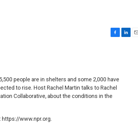
F
L
E
a
i
m
c
n
a
e
k
i
b
e
l
o
d
o
I
,500 people are in shelters and some 2,000 have
k
n
ted to rise. Host Rachel Martin talks to Rachel
tation Collaborative, about the conditions in the
 https://www.npr.org.