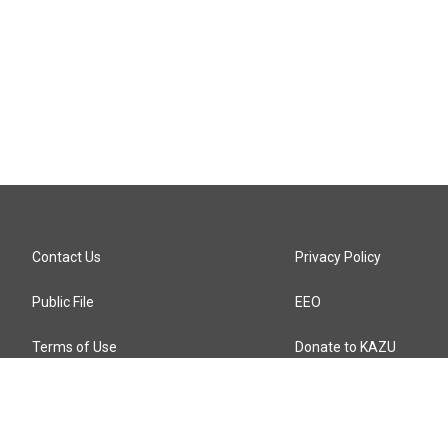
Contact Us
Privacy Policy
Public File
EEO
Terms of Use
Donate to KAZU