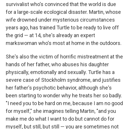
survivalist who's convinced that the world is due
for a large-scale ecological disaster. Martin, whose
wife drowned under mysterious circumstances
years ago, has trained Turtle to be ready to live off
the grid — at 14, she's already an expert
markswoman who's most at home in the outdoors.
She's also the victim of horrific mistreatment at the
hands of her father, who abuses his daughter
physically, emotionally and sexually. Turtle has a
severe case of Stockholm syndrome, and justifies
her father's psychotic behavior, although she's
been starting to wonder why he treats her so badly.
"I need you to be hard on me, because I am no good
for myself," she imagines telling Martin, "and you
make me do what I want to do but cannot do for
myself, but still, but still — you are sometimes not