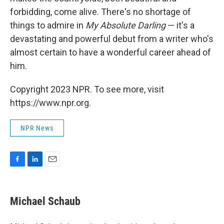
forbidding, come alive. There's no shortage of
things to admire in
My Absolute Darling
— it's a
devastating and powerful debut from a writer who's
almost certain to have a wonderful career ahead of
him.
Copyright 2023 NPR. To see more, visit
https://www.npr.org.
NPR News
F
L
E
a
i
m
c
n
a
e
k
i
Michael Schaub
b
e
l
o
d