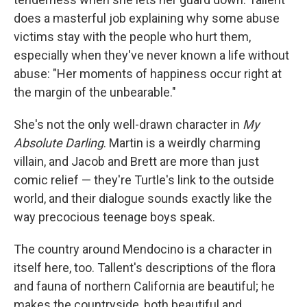
does a masterful job explaining why some abuse
victims stay with the people who hurt them,
especially when they've never known a life without
abuse: "Her moments of happiness occur right at
the margin of the unbearable."
She's not the only well-drawn character in
My
Absolute Darling
. Martin is a weirdly charming
villain, and Jacob and Brett are more than just
comic relief — they're Turtle's link to the outside
world, and their dialogue sounds exactly like the
way precocious teenage boys speak.
The country around Mendocino is a character in
itself here, too. Tallent's descriptions of the flora
and fauna of northern California are beautiful; he
makes the countryside, both beautiful and