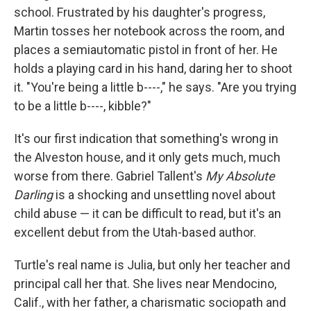
school. Frustrated by his daughter's progress,
Martin tosses her notebook across the room, and
places a semiautomatic pistol in front of her. He
holds a playing card in his hand, daring her to shoot
it. "You're being a little b----," he says. "Are you trying
to be a little b----, kibble?"
It's our first indication that something's wrong in
the Alveston house, and it only gets much, much
worse from there. Gabriel Tallent's
My Absolute
Darling
is a shocking and unsettling novel about
child abuse — it can be difficult to read, but it's an
excellent debut from the Utah-based author.
Turtle's real name is Julia, but only her teacher and
principal call her that. She lives near Mendocino,
Calif., with her father, a charismatic sociopath and