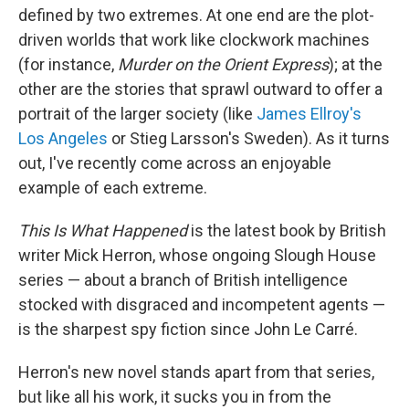
defined by two extremes. At one end are the plot-
driven worlds that work like clockwork machines
(for instance,
Murder on the Orient Express
); at the
other are the stories that sprawl outward to offer a
portrait of the larger society (like
James Ellroy's
Los Angeles
or Stieg Larsson's Sweden). As it turns
out, I've recently come across an enjoyable
example of each extreme.
This Is What Happened
is the latest book by British
writer Mick Herron, whose ongoing Slough House
series — about a branch of British intelligence
stocked with disgraced and incompetent agents —
is the sharpest spy fiction since John Le Carré.
Herron's new novel stands apart from that series,
but like all his work, it sucks you in from the