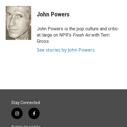
a
i
m
c
n
a
e
k
i
John Powers
b
e
l
o
d
o
I
John Powers is the pop culture and critic-
k
n
at-large on NPR's
Fresh Air
with Terri
Gross.
See stories by John Powers
Stay Connected
i
f
n
a
s
c