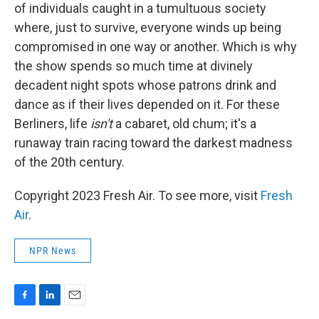
of individuals caught in a tumultuous society
where, just to survive, everyone winds up being
compromised in one way or another. Which is why
the show spends so much time at divinely
decadent night spots whose patrons drink and
dance as if their lives depended on it. For these
Berliners, life
isn't
a cabaret, old chum; it's a
runaway train racing toward the darkest madness
of the 20th century.
Copyright 2023 Fresh Air. To see more, visit
Fresh
Air
.
NPR News
F
L
E