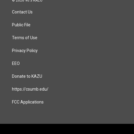
© 2026 90.3 KAZU
t
e
a
b
Contact Us
g
o
r
o
a
k
Public File
m
Terms of Use
Privacy Policy
EEO
Donate to KAZU
https://csumb.edu/
FCC Applications