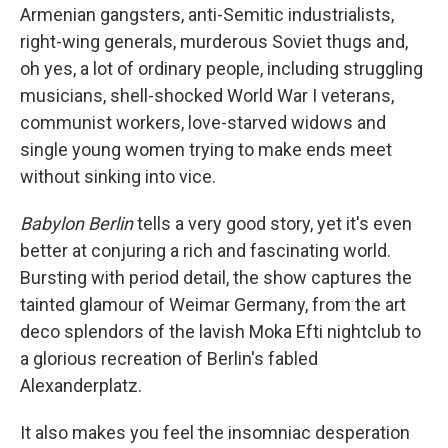
Armenian gangsters, anti-Semitic industrialists,
right-wing generals, murderous Soviet thugs and,
oh yes, a lot of ordinary people, including struggling
musicians, shell-shocked World War I veterans,
communist workers, love-starved widows and
single young women trying to make ends meet
without sinking into vice.
Babylon Berlin
tells a very good story, yet it's even
better at conjuring a rich and fascinating world.
Bursting with period detail, the show captures the
tainted glamour of Weimar Germany, from the art
deco splendors of the lavish Moka Efti nightclub to
a glorious recreation of Berlin's fabled
Alexanderplatz.
It also makes you feel the insomniac desperation