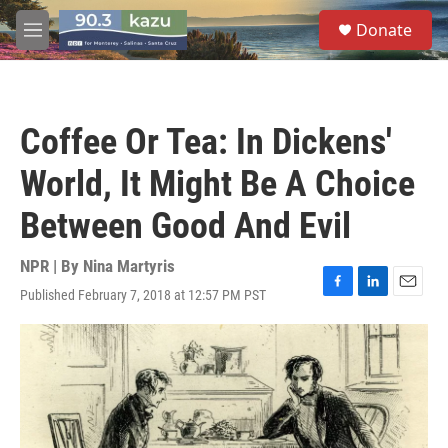
Skip to main content
S
Donate
e
M
a
e
r
n
c
u
h
Coffee Or Tea: In Dickens'
u
e
World, It Might Be A Choice
r
y
Between Good And Evil
NPR | By
Nina Martyris
Published February 7, 2018 at 12:57 PM PST
F
L
E
a
i
m
c
n
a
e
k
i
b
e
l
o
d
o
I
k
n