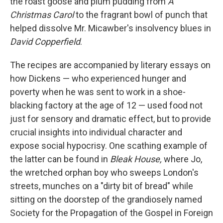
the roast goose and plum pudding from
A
Christmas Carol
to the fragrant bowl of punch that
helped dissolve Mr. Micawber's insolvency blues in
David Copperfield
.
The recipes are accompanied by literary essays on
how Dickens — who experienced hunger and
poverty when he was sent to work in a shoe-
blacking factory at the age of 12 — used food not
just for sensory and dramatic effect, but to provide
crucial insights into individual character and
expose social hypocrisy. One scathing example of
the latter can be found in
Bleak House,
where Jo,
the wretched orphan boy who sweeps London's
streets, munches on a "dirty bit of bread" while
sitting on the doorstep of the grandiosely named
Society for the Propagation of the Gospel in Foreign