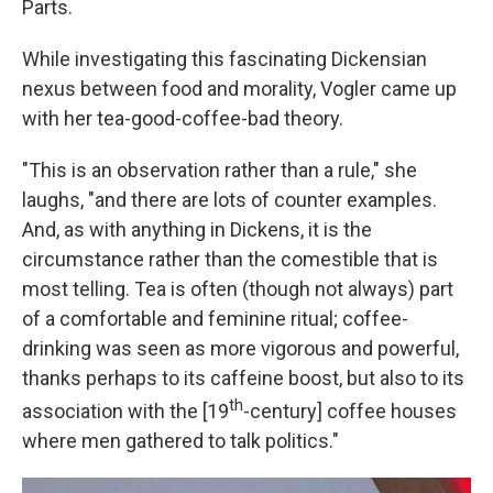
Parts.
While investigating this fascinating Dickensian
nexus between food and morality, Vogler came up
with her tea-good-coffee-bad theory.
"This is an observation rather than a rule," she
laughs, "and there are lots of counter examples.
And, as with anything in Dickens, it is the
circumstance rather than the comestible that is
most telling. Tea is often (though not always) part
of a comfortable and feminine ritual; coffee-
drinking was seen as more vigorous and powerful,
thanks perhaps to its caffeine boost, but also to its
th
association with the [19
-century] coffee houses
where men gathered to talk politics."