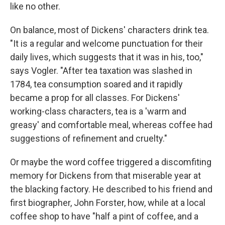
like no other.
On balance, most of Dickens' characters drink tea.
"It is a regular and welcome punctuation for their
daily lives, which suggests that it was in his, too,"
says Vogler. "After tea taxation was slashed in
1784, tea consumption soared and it rapidly
became a prop for all classes. For Dickens'
working-class characters, tea is a 'warm and
greasy' and comfortable meal, whereas coffee had
suggestions of refinement and cruelty."
Or maybe the word coffee triggered a discomfiting
memory for Dickens from that miserable year at
the blacking factory. He described to his friend and
first biographer, John Forster, how, while at a local
coffee shop to have "half a pint of coffee, and a