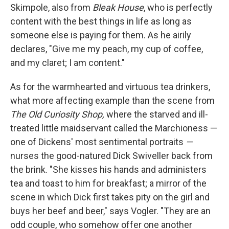
Skimpole, also from
Bleak House
, who is perfectly
content with the best things in life as long as
someone else is paying for them. As he airily
declares, "Give me my peach, my cup of coffee,
and my claret; I am content."
As for the warmhearted and virtuous tea drinkers,
what more affecting example than the scene from
The Old Curiosity Shop,
where the starved and ill-
treated little maidservant called the Marchioness —
one of Dickens' most sentimental portraits
—
nurses the good-natured Dick Swiveller back from
the brink. "She kisses his hands and administers
tea and toast to him for breakfast; a mirror of the
scene in which Dick first takes pity on the girl and
buys her beef and beer," says Vogler. "They are an
odd couple, who somehow offer one another