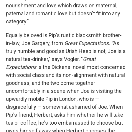
nourishment and love which draws on maternal,
paternal and romantic love but doesn't fit into any
category."
Equally beloved is Pip's rustic blacksmith brother-
in-law, Joe Gargery, from
Great Expectations. "
As
truly humble and good as Uriah Heep is not, Joe is a
natural tea-drinker," says Vogler. "
Great
Expectations
is the Dickens' novel most concerned
with social class and its non-alignment with natural
goodness; and the two come together
uncomfortably in a scene when Joe is visiting the
upwardly mobile Pip in London, who is —
disgracefully — somewhat ashamed of Joe. When
Pip's friend, Herbert, asks him whether he will take
tea or coffee, he's too embarrassed to choose but
gives himself away when Herbert chooses the