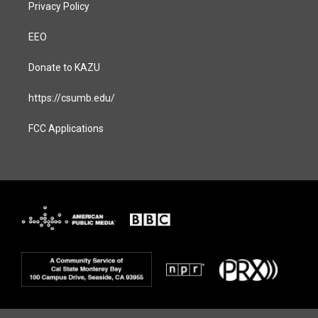
Privacy Policy
EEO
Donate to KAZU
https://csumb.edu/
FCC Applications