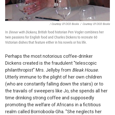
/ Courtesy Of CICO Books
/
Courtesy Of CICO Books
In
Dinner with Dickens
, British food historian Pen Vogler combines her
twin passions for English food and Charles Dickens to recreate 60
Victorian dishes that feature either in his novels or his life.
Perhaps the most notorious coffee-drinker
Dickens created is the fraudulent "telescopic
philanthropist" Mrs. Jellyby from
Bleak House
.
Utterly immune to the plight of her own children
(who are constantly falling down the stairs) or to
the travails of sweepers like Jo, she spends all her
time drinking strong coffee and supposedly
promoting the welfare of Africans in a fictitious
realm called Borrioboola-Gha. "She neglects her