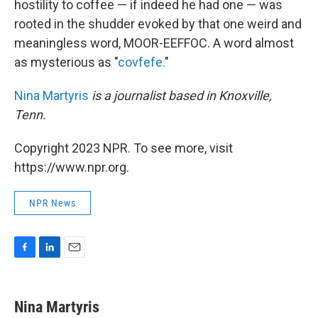
hostility to coffee — if indeed he had one — was
rooted in the shudder evoked by that one weird and
meaningless word, MOOR-EEFFOC. A word almost
as mysterious as "
covfefe.
"
Nina Martyris
is a journalist based in Knoxville,
Tenn.
Copyright 2023 NPR. To see more, visit
https://www.npr.org.
NPR News
F
L
E
a
i
m
c
n
a
e
k
i
Nina Martyris
b
e
l