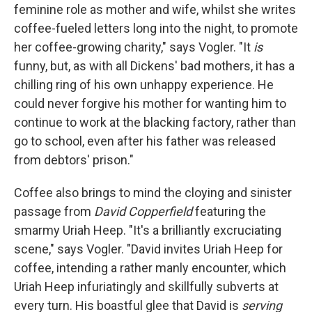
feminine role as mother and wife, whilst she writes
coffee-fueled letters long into the night, to promote
her coffee-growing charity," says Vogler. "It
is
funny, but, as with all Dickens' bad mothers, it has a
chilling ring of his own unhappy experience. He
could never forgive his mother for wanting him to
continue to work at the blacking factory, rather than
go to school, even after his father was released
from debtors' prison."
Coffee also brings to mind the cloying and sinister
passage from
David Copperfield
featuring the
smarmy Uriah Heep. "It's a brilliantly excruciating
scene," says Vogler. "David invites Uriah Heep for
coffee, intending a rather manly encounter, which
Uriah Heep infuriatingly and skillfully subverts at
every turn. His boastful glee that David is
serving