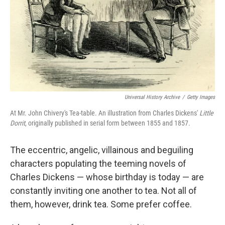
Universal History Archive
/
Getty Images
At Mr. John Chivery's Tea-table. An illustration from Charles Dickens'
Little
Dorrit
, originally published in serial form between 1855 and 1857.
The eccentric, angelic, villainous and beguiling
characters populating the teeming novels of
Charles Dickens — whose birthday is today — are
constantly inviting one another to tea. Not all of
them, however, drink tea. Some prefer coffee.