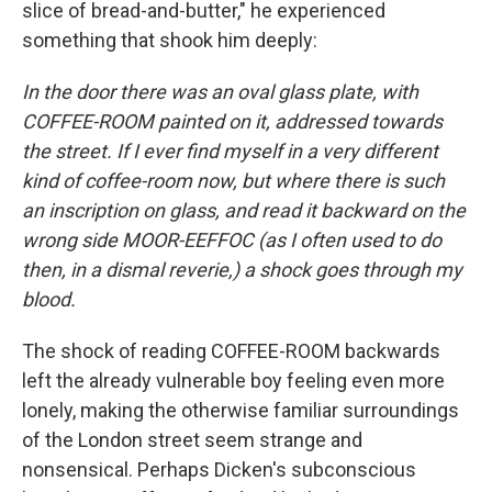
slice of bread-and-butter," he experienced
something that shook him deeply:
In the door there was an oval glass plate, with
COFFEE-ROOM painted on it, addressed towards
the street. If I ever find myself in a very different
kind of coffee-room now, but where there is such
an inscription on glass, and read it backward on the
wrong side MOOR-EEFFOC (as I often used to do
then, in a dismal reverie,) a shock goes through my
blood.
The shock of reading COFFEE-ROOM backwards
left the already vulnerable boy feeling even more
lonely, making the otherwise familiar surroundings
of the London street seem strange and
nonsensical. Perhaps Dicken's subconscious