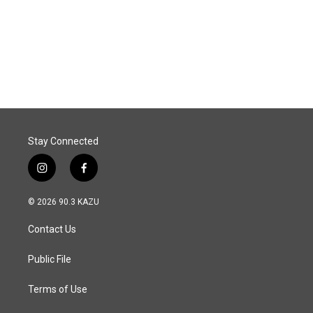
o
d
o
I
k
n
Stay Connected
i
f
n
a
s
c
© 2026 90.3 KAZU
t
e
a
b
Contact Us
g
o
r
o
a
k
Public File
m
Terms of Use