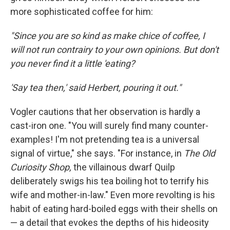
more sophisticated coffee for him:
"Since you are so kind as make chice of coffee, I
will not run contrairy to your own opinions. But don't
you never find it a little 'eating?
'Say tea then,' said Herbert, pouring it out."
Vogler cautions that her observation is hardly a
cast-iron one. "You will surely find many counter-
examples! I'm not pretending tea is a universal
signal of virtue," she says. "For instance, in
The Old
Curiosity Shop,
the villainous dwarf Quilp
deliberately swigs his tea boiling hot to terrify his
wife and mother-in-law." Even more revolting is his
habit of eating hard-boiled eggs with their shells on
— a detail that evokes the depths of his hideosity