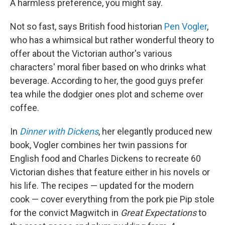
A harmless preference, you might say.
Not so fast, says British food historian
Pen Vogler
,
who has a whimsical but rather wonderful theory to
offer about the Victorian author's various
characters' moral fiber based on who drinks what
beverage. According to her, the good guys prefer
tea while the dodgier ones plot and scheme over
coffee.
In
Dinner with Dickens
, her elegantly produced new
book, Vogler combines her twin passions for
English food and Charles Dickens to recreate 60
Victorian dishes that feature either in his novels or
his life. The recipes — updated for the modern
cook — cover everything from the pork pie Pip stole
for the convict Magwitch in
Great Expectations
to