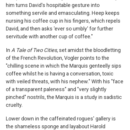
him turns David's hospitable gesture into
something servile and emasculating. Heep keeps
nursing his coffee cup in his fingers, which repels
David, and then asks 'ever so umbly' for further
servitude with another cup of coffee."
In
A Tale of Two Cities
, set amidst the bloodletting
of the French Revolution, Vogler points to the
"chilling scene in which the Marquis genteelly sips
coffee whilst he is having a conversation, toxic
with veiled threats, with his nephew." With his "face
of a transparent paleness" and "very slightly
pinched" nostrils, the Marquis is a study in sadistic
cruelty.
Lower down in the caffeinated rogues' gallery is
the shameless sponge and layabout Harold