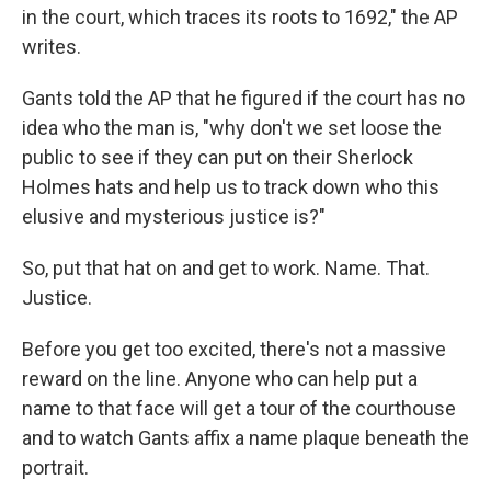
in the court, which traces its roots to 1692," the AP
writes.
Gants told the AP that he figured if the court has no
idea who the man is, "why don't we set loose the
public to see if they can put on their Sherlock
Holmes hats and help us to track down who this
elusive and mysterious justice is?"
So, put that hat on and get to work. Name. That.
Justice.
Before you get too excited, there's not a massive
reward on the line. Anyone who can help put a
name to that face will get a tour of the courthouse
and to watch Gants affix a name plaque beneath the
portrait.