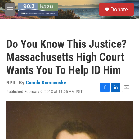
Skip to main content
S
Donate
e
M
a
e
r
n
c
u
h
Do You Know This Justice?
u
e
Massachusetts High Court
r
y
Wants You To Help ID Him
NPR | By
Camila Domonoske
Published February 9, 2018 at 11:05 AM PST
F
L
E
a
i
m
c
n
a
e
k
i
b
e
l
o
d
o
I
k
n