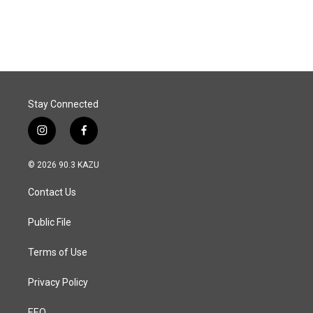
Stay Connected
i
f
n
a
s
c
© 2026 90.3 KAZU
t
e
a
b
Contact Us
g
o
r
o
a
k
Public File
m
Terms of Use
Privacy Policy
EEO