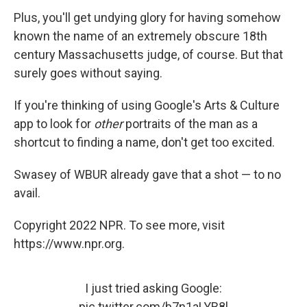
Plus, you'll get undying glory for having somehow
known the name of an extremely obscure 18th
century Massachusetts judge, of course. But that
surely goes without saying.
If you're thinking of using Google's Arts & Culture
app to look for
other
portraits of the man as a
shortcut to finding a name, don't get too excited.
Swasey of WBUR already gave that a shot — to no
avail.
Copyright 2022 NPR. To see more, visit
https://www.npr.org.
I just tried asking Google:
pic.twitter.com/b7n1aLYB8l