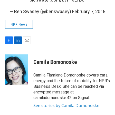
— Ben Swasey (@benswasey)
February 7, 2018
NPR News
F
L
E
a
i
m
c
n
a
e
k
i
Camila Domonoske
b
e
l
o
d
o
I
Camila Flamiano Domonoske covers cars,
k
n
energy and the future of mobility for NPR's
Business Desk. She can be reached via
encrypted message at
camiladomonoske.42 on Signal.
See stories by Camila Domonoske