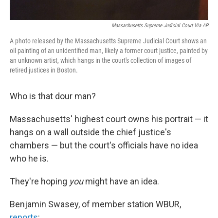
Massachusetts Supreme Judicial Court Via AP
A photo released by the Massachusetts Supreme Judicial Court shows an
oil painting of an unidentified man, likely a former court justice, painted by
an unknown artist, which hangs in the court's collection of images of
retired justices in Boston.
Who is that dour man?
Massachusetts' highest court owns his portrait — it
hangs on a wall outside the chief justice's
chambers — but the court's officials have no idea
who he is.
They're hoping
you
might have an idea.
Benjamin Swasey, of member station WBUR,
reports
: