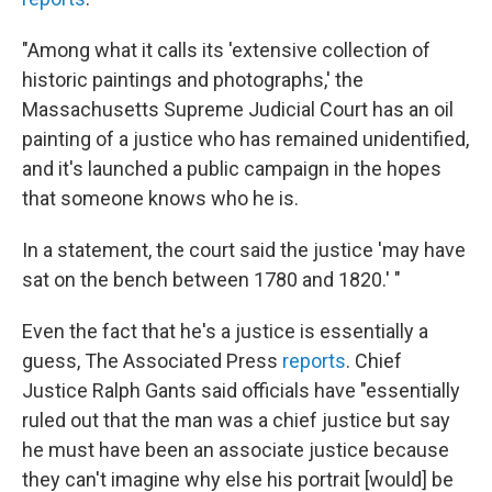
"Among what it calls its 'extensive collection of
historic paintings and photographs,' the
Massachusetts Supreme Judicial Court has an oil
painting of a justice who has remained unidentified,
and it's launched a public campaign in the hopes
that someone knows who he is.
In a statement, the court said the justice 'may have
sat on the bench between 1780 and 1820.' "
Even the fact that he's a justice is essentially a
guess, The Associated Press
reports
. Chief
Justice Ralph Gants said officials have "essentially
ruled out that the man was a chief justice but say
he must have been an associate justice because
they can't imagine why else his portrait [would] be