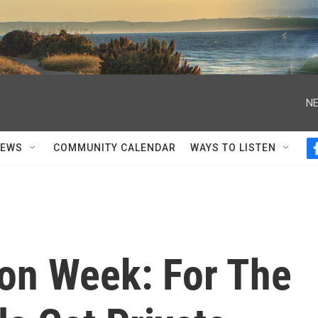
NE
NEWS
COMMUNITY CALENDAR
WAYS TO LISTEN
on Week: For The