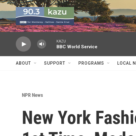
Skip to main content
KAZU
BBC World Service
ABOUT
SUPPORT
PROGRAMS
LOCAL 
NPR News
New York Fashi