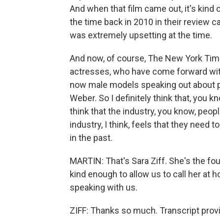
And when that film came out, it's kind 
the time back in 2010 in their review 
was extremely upsetting at the time.
And now, of course, The New York Tim
actresses, who have come forward wit
now male models speaking out about p
Weber. So I definitely think that, you kn
think that the industry, you know, peop
industry, I think, feels that they need
in the past.
MARTIN: That's Sara Ziff. She's the fo
kind enough to allow us to call her at 
speaking with us.
ZIFF: Thanks so much. Transcript prov