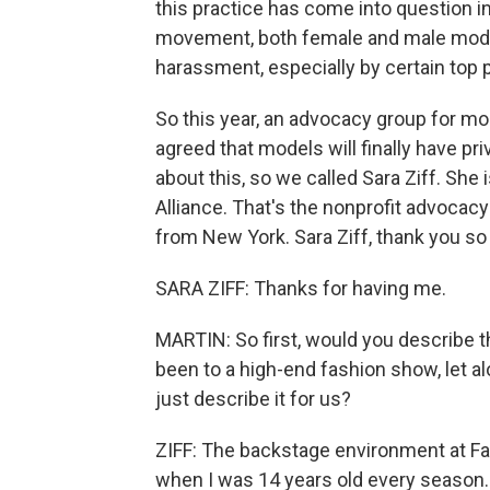
this practice has come into question i
movement, both female and male mode
harassment, especially by certain top
So this year, an advocacy group for m
agreed that models will finally have p
about this, so we called Sara Ziff. She
Alliance. That's the nonprofit advocac
from New York. Sara Ziff, thank you so
SARA ZIFF: Thanks for having me.
MARTIN: So first, would you describe 
been to a high-end fashion show, let 
just describe it for us?
ZIFF: The backstage environment at Fas
when I was 14 years old every season