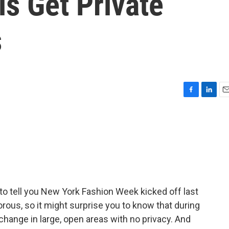
s Get Private
s
F
L
E
a
i
m
c
n
a
e
k
i
b
e
l
o
d
o
I
k
n
d to tell you New York Fashion Week kicked off last
ous, so it might surprise you to know that during
hange in large, open areas with no privacy. And