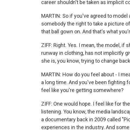
career shouldn't be taken as implicit 
MARTIN: So if you've agreed to model a
somebody the right to take a picture of
that ball gown on. And that's what you'
ZIFF: Right. Yes. I mean, the model, if
runway in clothing, has not implicitly
she is, you know, trying to change bac
MARTIN: How do you feel about - I mean
a long time. And you've been fighting 
feel like you're getting somewhere?
ZIFF: One would hope. I feel like for the 
listening. You know, the media landsca
a documentary back in 2009 called "Pi
experiences in the industry. And some 