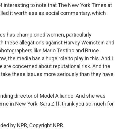
of interesting to note that The New York Times at
called it worthless as social commentary, which
es has championed women, particularly
h these allegations against Harvey Weinstein and
hotographers like Mario Testino and Bruce
ow, the media has a huge role to play in this. And I
le are concerned about reputational risk. And the
 to take these issues more seriously than they have
unding director of Model Alliance. And she was
home in New York. Sara Ziff, thank you so much for
ided by NPR, Copyright NPR.