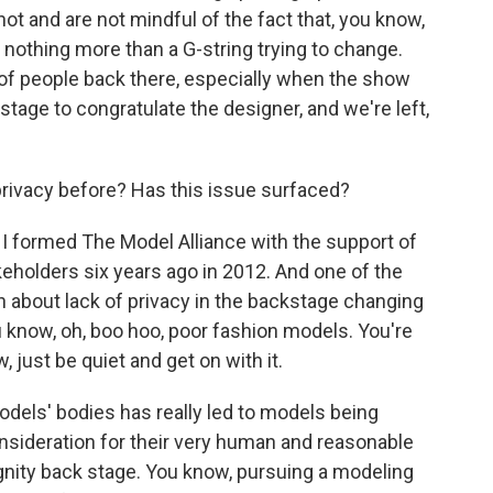
shot and are not mindful of the fact that, you know,
 nothing more than a G-string trying to change.
s of people back there, especially when the show
tage to congratulate the designer, and we're left,
rivacy before? Has this issue surfaced?
 I formed The Model Alliance with the support of
eholders six years ago in 2012. And one of the
n about lack of privacy in the backstage changing
ou know, oh, boo hoo, poor fashion models. You're
, just be quiet and get on with it.
odels' bodies has really led to models being
nsideration for their very human and reasonable
gnity back stage. You know, pursuing a modeling