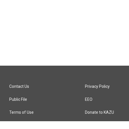
Contact Us
Privacy Policy
Public File
EEO
Terms of Use
Donate to KAZU