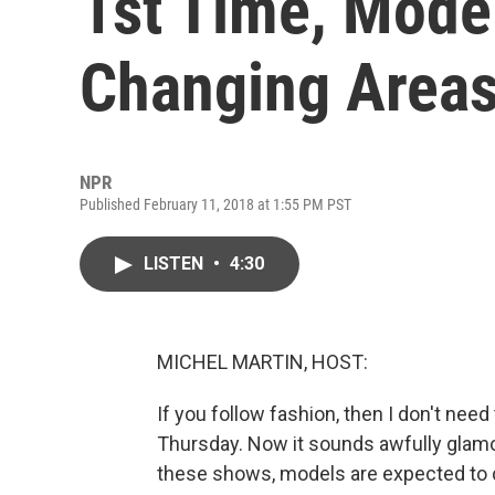
1st Time, Model
Changing Area
NPR
Published February 11, 2018 at 1:55 PM PST
LISTEN
•
4:30
MICHEL MARTIN, HOST:
If you follow fashion, then I don't nee
Thursday. Now it sounds awfully glamor
these shows, models are expected to c