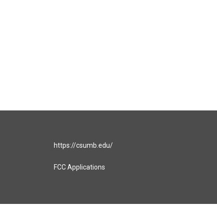
https://csumb.edu/
FCC Applications