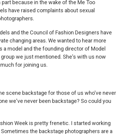
n part because in the wake of the Me Too
ls have raised complaints about sexual
 photographers.
odels and the Council of Fashion Designers have
rivate changing areas. We wanted to hear more
 is a model and the founding director of Model
y group we just mentioned. She's with us now
 much for joining us.
the scene backstage for those of us who've never
alone we've never been backstage? So could you
hion Week is pretty frenetic. I started working
. Sometimes the backstage photographers are a