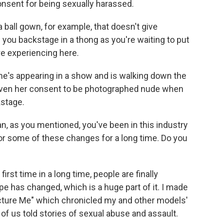
consent for being sexually harassed.
 ball gown, for example, that doesn't give
 you backstage in a thong as you're waiting to put
re experiencing here.
 she's appearing in a show and is walking down the
 given her consent to be photographed nude when
kstage.
, as you mentioned, you've been in this industry
for some of these changes for a long time. Do you
first time in a long time, people are finally
pe has changed, which is a huge part of it. I made
cture Me" which chronicled my and other models'
of us told stories of sexual abuse and assault.