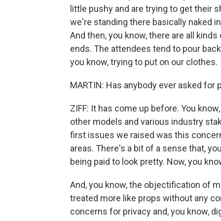
little pushy and are trying to get their 
we're standing there basically naked in
And then, you know, there are all kind
ends. The attendees tend to pour backs
you know, trying to put on our clothes.
MARTIN: Has anybody ever asked for p
ZIFF: It has come up before. You know,
other models and various industry stak
first issues we raised was this concer
areas. There's a bit of a sense that, y
being paid to look pretty. Now, you know
And, you know, the objectification of m
treated more like props without any co
concerns for privacy and, you know, di