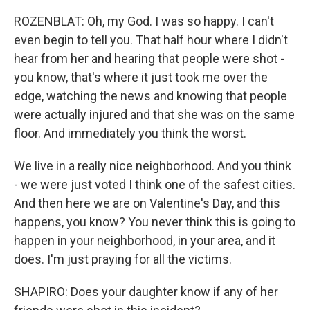
ROZENBLAT: Oh, my God. I was so happy. I can't
even begin to tell you. That half hour where I didn't
hear from her and hearing that people were shot -
you know, that's where it just took me over the
edge, watching the news and knowing that people
were actually injured and that she was on the same
floor. And immediately you think the worst.
We live in a really nice neighborhood. And you think
- we were just voted I think one of the safest cities.
And then here we are on Valentine's Day, and this
happens, you know? You never think this is going to
happen in your neighborhood, in your area, and it
does. I'm just praying for all the victims.
SHAPIRO: Does your daughter know if any of her