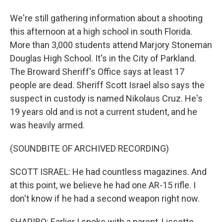
We're still gathering information about a shooting
this afternoon at a high school in south Florida.
More than 3,000 students attend Marjory Stoneman
Douglas High School. It's in the City of Parkland.
The Broward Sheriff's Office says at least 17
people are dead. Sheriff Scott Israel also says the
suspect in custody is named Nikolaus Cruz. He's
19 years old and is not a current student, and he
was heavily armed.
(SOUNDBITE OF ARCHIVED RECORDING)
SCOTT ISRAEL: He had countless magazines. And
at this point, we believe he had one AR-15 rifle. I
don't know if he had a second weapon right now.
SHAPIRO: Earlier I spoke with a parent, Lissette