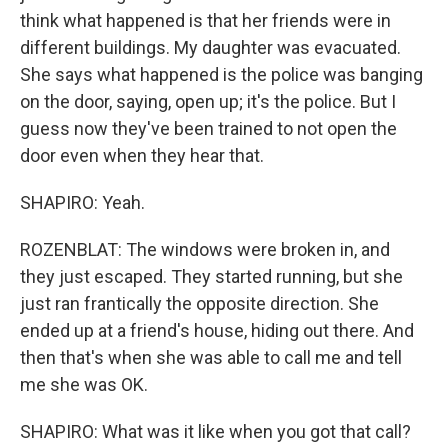
think what happened is that her friends were in
different buildings. My daughter was evacuated.
She says what happened is the police was banging
on the door, saying, open up; it's the police. But I
guess now they've been trained to not open the
door even when they hear that.
SHAPIRO: Yeah.
ROZENBLAT: The windows were broken in, and
they just escaped. They started running, but she
just ran frantically the opposite direction. She
ended up at a friend's house, hiding out there. And
then that's when she was able to call me and tell
me she was OK.
SHAPIRO: What was it like when you got that call?