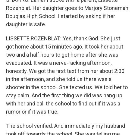
Rozenblat. Her daughter goes to Marjory Stoneman
Douglas High School. I started by asking if her
daughter is safe.
LISSETTE ROZENBLAT: Yes, thank God. She just
got home about 15 minutes ago. It took her about
two and a half hours to get home after she was
evacuated. It was a nerve-racking afternoon,
honestly. We got the first text from her about 2:30
in the afternoon, and she told us there was a
shooter in the school. She texted us. We told her to
stay calm. And the first thing we did was hang up
with her and call the school to find out if it was a
rumor or if it was true.
The school verified. And immediately my husband
took off towards the school. She was telling me