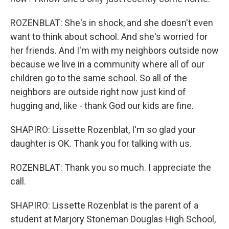
ROZENBLAT: She's in shock, and she doesn't even
want to think about school. And she's worried for
her friends. And I'm with my neighbors outside now
because we live in a community where all of our
children go to the same school. So all of the
neighbors are outside right now just kind of
hugging and, like - thank God our kids are fine.
SHAPIRO: Lissette Rozenblat, I'm so glad your
daughter is OK. Thank you for talking with us.
ROZENBLAT: Thank you so much. I appreciate the
call.
SHAPIRO: Lissette Rozenblat is the parent of a
student at Marjory Stoneman Douglas High School,