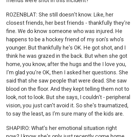
friends were shot in this incident?
ROZENBLAT: She still doesn't know. Like, her
closest friends, her best friends - thankfully they're
fine. We do know someone who was injured. He
happens to be a hockey friend of my son's who's
younger. But thankfully he's OK. He got shot, and I
think he was grazed in the back. But when she got
home, you know, after the hugs and the I love you,
I'm glad you're OK, then I asked her questions. She
said that she saw people that were dead. She saw
blood on the floor. And they kept telling them not to
look, not to look. But she says, I couldn't - peripheral
vision, you just can't avoid it. So she's traumatized,
to say the least, as I'm sure many of the kids are.
SHAPIRO: What's her emotional situation right
now? I know she's only just recently come home.