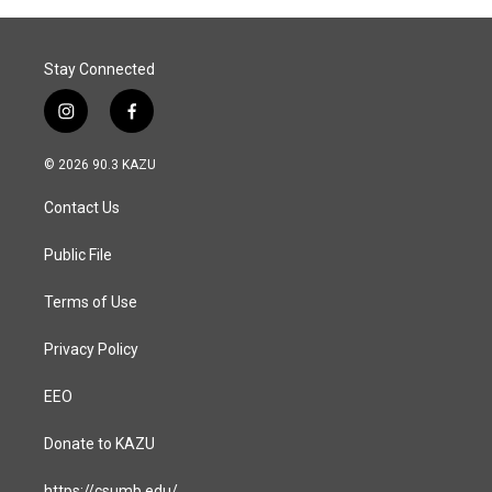
o
I
k
n
Stay Connected
i
f
n
a
s
c
© 2026 90.3 KAZU
t
e
a
b
Contact Us
g
o
r
o
a
k
Public File
m
Terms of Use
Privacy Policy
EEO
Donate to KAZU
https://csumb.edu/