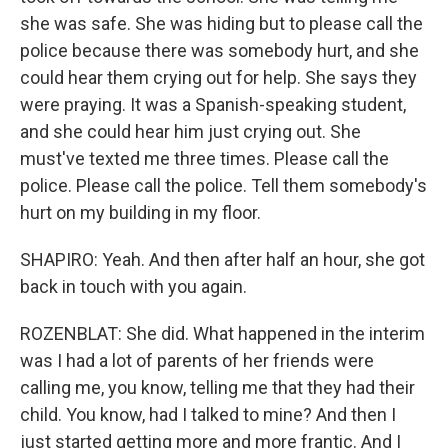
she was safe. She was hiding but to please call the
police because there was somebody hurt, and she
could hear them crying out for help. She says they
were praying. It was a Spanish-speaking student,
and she could hear him just crying out. She
must've texted me three times. Please call the
police. Please call the police. Tell them somebody's
hurt on my building in my floor.
SHAPIRO: Yeah. And then after half an hour, she got
back in touch with you again.
ROZENBLAT: She did. What happened in the interim
was I had a lot of parents of her friends were
calling me, you know, telling me that they had their
child. You know, had I talked to mine? And then I
just started getting more and more frantic. And I