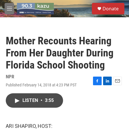
Skip to main content
S
Donate
e
M
a
e
r
n
c
u
h
Mother Recounts Hearing
u
e
From Her Daughter During
r
y
Florida School Shooting
NPR
Published February 14, 2018 at 4:23 PM PST
F
L
E
a
i
m
c
n
a
LISTEN
•
3:55
e
k
i
b
e
l
o
d
o
I
k
n
ARI SHAPIRO, HOST: