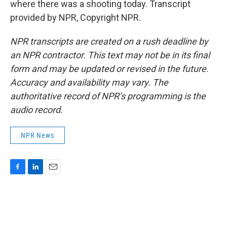
where there was a shooting today. Transcript
provided by NPR, Copyright NPR.
NPR transcripts are created on a rush deadline by
an NPR contractor. This text may not be in its final
form and may be updated or revised in the future.
Accuracy and availability may vary. The
authoritative record of NPR’s programming is the
audio record.
NPR News
F
L
E
a
i
m
c
n
a
e
k
i
b
e
l
o
d