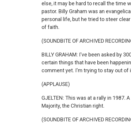
else, it may be hard to recall the tim
pastor. Billy Graham was an evangelical
personal life, but he tried to steer clea
of faith.
(SOUNDBITE OF ARCHIVED RECORDIN
BILLY GRAHAM: I've been asked by 30
certain things that have been happening
comment yet. I'm trying to stay out of i
(APPLAUSE)
GJELTEN: This was at a rally in 1987. A 
Majority, the Christian right.
(SOUNDBITE OF ARCHIVED RECORDIN