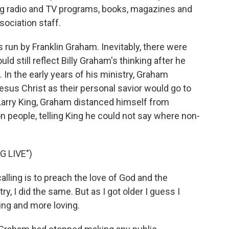
ng radio and TV programs, books, magazines and
ociation staff.
 run by Franklin Graham. Inevitably, there were
d still reflect Billy Graham's thinking after he
In the early years of his ministry, Graham
sus Christ as their personal savior would go to
 Larry King, Graham distanced himself from
people, telling King he could not say where non-
 LIVE")
lling is to preach the love of God and the
ry, I did the same. But as I got older I guess I
ng and more loving.