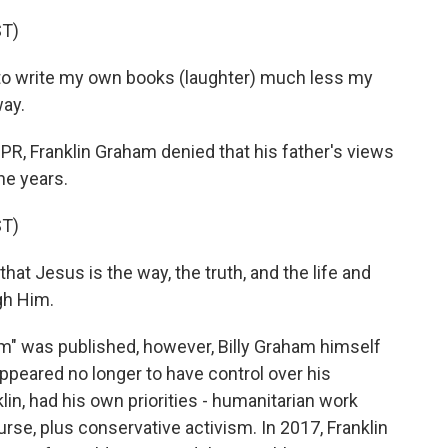
T)
o write my own books (laughter) much less my
way.
PR, Franklin Graham denied that his father's views
he years.
T)
at Jesus is the way, the truth, and the life and
gh Him.
Am" was published, however, Billy Graham himself
ppeared no longer to have control over his
lin, had his own priorities - humanitarian work
rse, plus conservative activism. In 2017, Franklin