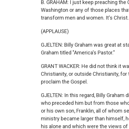
B. GRAHAM: I just keep preaching the 
Washington or any of those places that 
transform men and women. It's Christ.
(APPLAUSE)
GJELTEN: Billy Graham was great at s
Graham titled "America's Pastor."
GRANT WACKER: He did not think it was h
Christianity, or outside Christianity, fo
proclaim the Gospel.
GJELTEN: In this regard, Billy Graham 
who preceded him but from those who f
or his own son, Franklin, all of whom 
ministry became larger than himself, 
his alone and which were the views of