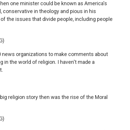
e when one minister could be known as America's
, conservative in theology and pious in his
r of the issues that divide people, including people
G)
0 news organizations to make comments about
 in the world of religion. I haven't made a
t.
big religion story then was the rise of the Moral
G)