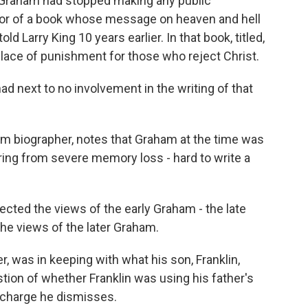
r Graham had stopped making any public
or of a book whose message on heaven and hell
 Larry King 10 years earlier. In that book, titled,
 place of punishment for those who reject Christ.
d next to no involvement in the writing of that
am biographer, notes that Graham at the time was
fering from severe memory loss - hard to write a
ected the views of the early Graham - the late
 the views of the later Graham.
r, was in keeping with what his son, Franklin,
tion of whether Franklin was using his father's
a charge he dismisses.