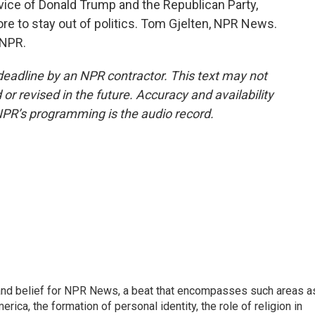
vice of Donald Trump and the Republican Party,
ore to stay out of politics. Tom Gjelten, NPR News.
 NPR.
deadline by an NPR contractor. This text may not
or revised in the future. Accuracy and availability
NPR’s programming is the audio record.
h, and belief for NPR News, a beat that encompasses such areas a
rica, the formation of personal identity, the role of religion in