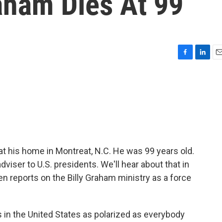
raham Dies At 99
F
L
E
a
i
m
c
n
a
e
k
i
b
e
l
o
d
o
I
k
n
t his home in Montreat, N.C. He was 99 years old.
viser to U.S. presidents. We'll hear about that in
 reports on the Billy Graham ministry as a force
in the United States as polarized as everybody