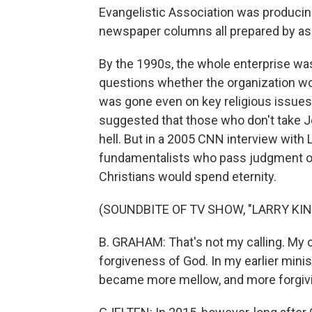
Evangelistic Association was produci
newspaper columns all prepared by ass
By the 1990s, the whole enterprise was
questions whether the organization woul
was gone even on key religious issues. 
suggested that those who don't take Je
hell. But in a 2005 CNN interview with
fundamentalists who pass judgment on 
Christians would spend eternity.
(SOUNDBITE OF TV SHOW, "LARRY KING
B. GRAHAM: That's not my calling. My ca
forgiveness of God. In my earlier minist
became more mellow, and more forgivi