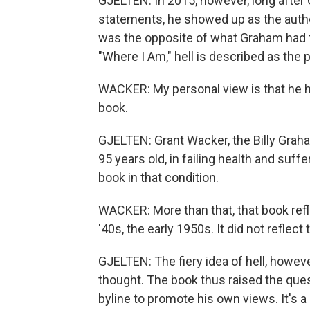
GJELTEN: In 2015, however, long afte
statements, he showed up as the auth
was the opposite of what Graham had told
"Where I Am," hell is described as the
WACKER: My personal view is that he ha
book.
GJELTEN: Grant Wacker, the Billy Grah
95 years old, in failing health and suf
book in that condition.
WACKER: More than that, that book refl
'40s, the early 1950s. It did not reflect
GJELTEN: The fiery idea of hell, howeve
thought. The book thus raised the ques
byline to promote his own views. It's 