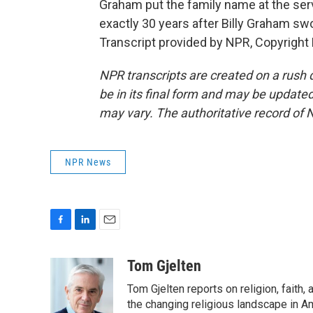
Graham put the family name at the ser
exactly 30 years after Billy Graham sw
Transcript provided by NPR, Copyright
NPR transcripts are created on a rush 
be in its final form and may be updated 
may vary. The authoritative record of 
NPR News
F
L
E
a
i
m
c
n
a
Tom Gjelten
e
k
i
Tom Gjelten reports on religion, fait
b
e
l
o
d
the changing religious landscape in Ame