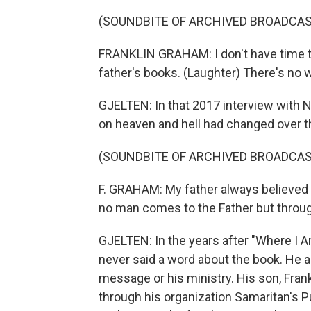
(SOUNDBITE OF ARCHIVED BROADCAS
FRANKLIN GRAHAM: I don't have time t
father's books. (Laughter) There's no 
GJELTEN: In that 2017 interview with N
on heaven and hell had changed over t
(SOUNDBITE OF ARCHIVED BROADCAS
F. GRAHAM: My father always believed th
no man comes to the Father but throu
GJELTEN: In the years after "Where I 
never said a word about the book. He a
message or his ministry. His son, Frank
through his organization Samaritan's Pu