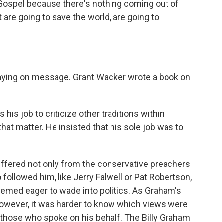
Gospel because there's nothing coming out of
are going to save the world, are going to
taying on message. Grant Wacker wrote a book on
is job to criticize other traditions within
r that matter. He insisted that his sole job was to
differed not only from the conservative preachers
ollowed him, like Jerry Falwell or Pat Robertson,
seemed eager to wade into politics. As Graham's
however, it was harder to know which views were
 those who spoke on his behalf. The Billy Graham