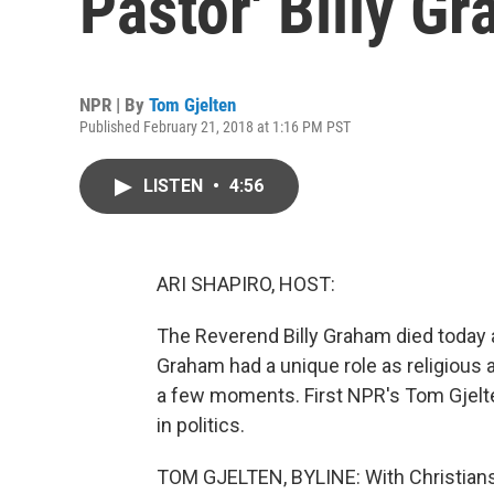
Pastor' Billy G
NPR | By
Tom Gjelten
Published February 21, 2018 at 1:16 PM PST
LISTEN
•
4:56
ARI SHAPIRO, HOST:
The Reverend Billy Graham died today a
Graham had a unique role as religious ad
a few moments. First NPR's Tom Gjelten
in politics.
TOM GJELTEN, BYLINE: With Christians 