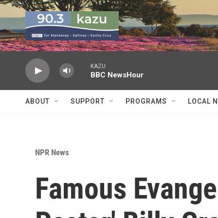
Skip to main content
KAZU
BBC NewsHour
ABOUT
SUPPORT
PROGRAMS
LOCAL 
NPR News
Famous Evangeli