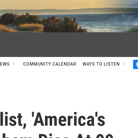
NEWS
COMMUNITY CALENDAR
WAYS TO LISTEN
st, 'America's