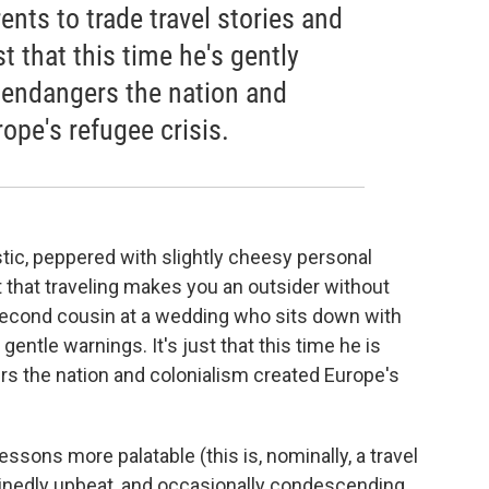
ents to trade travel stories and
st that this time he's gently
 endangers the nation and
ope's refugee crisis.
istic, peppered with slightly cheesy personal
 that traveling makes you an outsider without
e second cousin at a wedding who sits down with
gentle warnings. It's just that this time he is
s the nation and colonialism created Europe's
ssons more palatable (this is, nominally, a travel
inedly upbeat, and occasionally condescending.