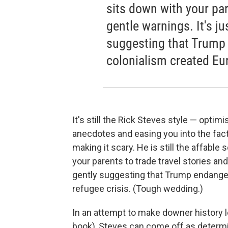
sits down with your par
gentle warnings. It's ju
suggesting that Trump
colonialism created Eur
It's still the Rick Steves style — optim
anecdotes and easing you into the fact
making it scary. He is still the affabl
your parents to trade travel stories and 
gently suggesting that Trump endanger
refugee crisis. (Tough wedding.)
In an attempt to make downer history le
book), Steves can come off as determ