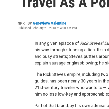
'Travel As A Pol
NPR | By
Genevieve Valentine
Published February 21, 2018 at 4:00 AM PST
In any given episode of
Rick Steves' E
his way through stunning cities. It's 
and busy streets; Steves putters arou
explain sausage or glassblowing; he sig
The Rick Steves empire, including two
guides, has been nearly 30 years in t
21st-century traveler who wants to — ve
him no less low-key and approachable
Part of that brand, by his own admissio