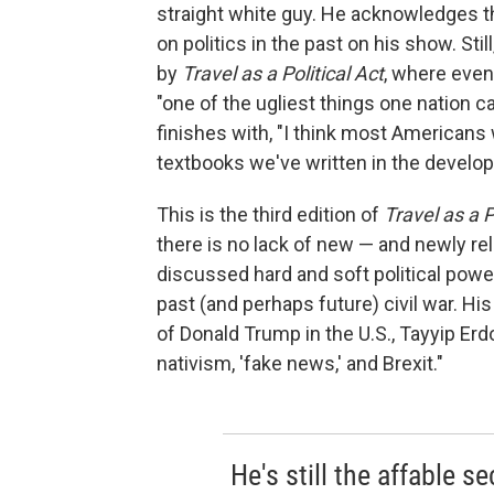
straight white guy. He acknowledges t
on politics in the past on his show. St
by
Travel as a Political Act
, where even
"one of the ugliest things one nation c
finishes with, "I think most American
textbooks we've written in the develop
This is the third edition of
Travel as a P
there is no lack of new — and newly rel
discussed hard and soft political power
past (and perhaps future) civil war. His
of Donald Trump in the U.S., Tayyip Erd
nativism, 'fake news,' and Brexit."
He's still the affable 