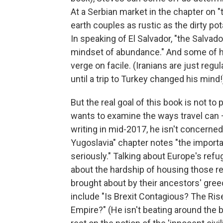
At a Serbian market in the chapter on "
earth couples as rustic as the dirty po
In speaking of El Salvador, "the Salvado
mindset of abundance." And some of his
verge on facile. (Iranians are just regula
until a trip to Turkey changed his mind!
But the real goal of this book is not to
wants to examine the ways travel can
writing in mid-2017, he isn't concerned
Yugoslavia" chapter notes "the importa
seriously." Talking about Europe's ref
about the hardship of housing those r
brought about by their ancestors' greed
include "Is Brexit Contagious? The Ri
Empire?" (He isn't beating around the b