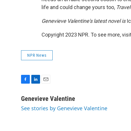
life and could change yours too,
Travel
Genevieve Valentine's latest novel is
Ic
Copyright 2023 NPR. To see more, visit
NPR News
F
L
E
a
i
m
c
n
a
Genevieve Valentine
e
k
i
See stories by Genevieve Valentine
b
e
l
o
d
o
I
k
n