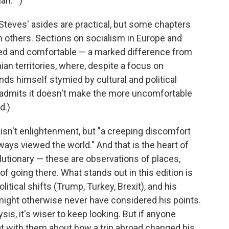
an.' ")
 Steves' asides are practical, but some chapters
n others. Sections on socialism in Europe and
ned and comfortable — a marked difference from
nian territories, where, despite a focus on
inds himself stymied by cultural and political
y admits it doesn't make the more uncomfortable
d.)
e isn't enlightenment, but "a creeping discomfort
ways viewed the world." And that is the heart of
volutionary — these are observations of places,
f going there. What stands out in this edition is
itical shifts (Trump, Turkey, Brexit), and his
ight otherwise never have considered his points.
ysis, it's wiser to keep looking. But if anyone
t with them about how a trip abroad changed his