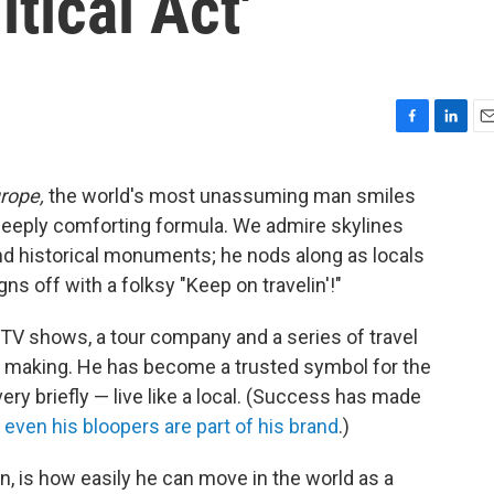
itical Act'
F
L
E
a
i
m
c
n
a
urope,
the world's most unassuming man smiles
e
k
i
a deeply comforting formula. We admire skylines
b
e
l
o
d
nd historical monuments; he nods along as locals
o
I
ns off with a folksy "Keep on travelin'!"
k
n
 TV shows, a tour company and a series of travel
he making. He has become a trusted symbol for the
ry briefly — live like a local. (Success has made
;
even his bloopers are part of his brand
.)
n, is how easily he can move in the world as a