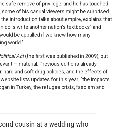
he safe remove of privilege, and he has touched
ill, some of his casual viewers might be surprised
 the introduction talks about empire, explains that
an do is write another nation's textbooks" and
s would be appalled if we knew how many
ing world."
olitical Act
(the first was published in 2009), but
evant — material. Previous editions already
, hard and soft drug policies, and the effects of
 website lists updates for this year: "the impacts
ogan in Turkey, the refugee crisis, fascism and
second cousin at a wedding who