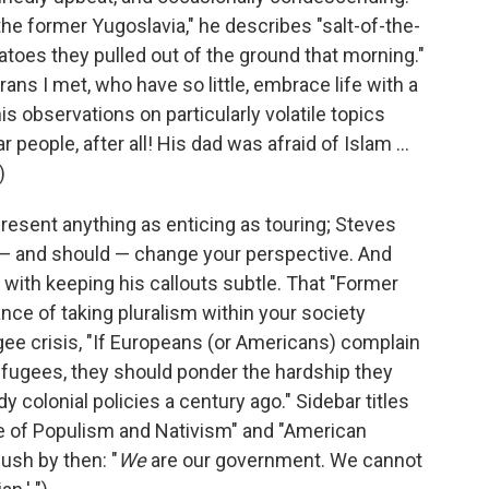
the former Yugoslavia," he describes "salt-of-the-
tatoes they pulled out of the ground that morning."
rans I met, who have so little, embrace life with a
 observations on particularly volatile topics
r people, after all! His dad was afraid of Islam ...
)
 present anything as enticing as touring; Steves
 — and should — change your perspective. And
 with keeping his callouts subtle. That "Former
nce of taking pluralism within your society
ugee crisis, "If Europeans (or Americans) complain
efugees, they should ponder the hardship they
y colonial policies a century ago." Sidebar titles
se of Populism and Nativism" and "American
ush by then: "
We
are our government. We cannot