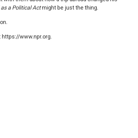
 as a Political Act
might be just the thing.
on.
 https://www.npr.org.