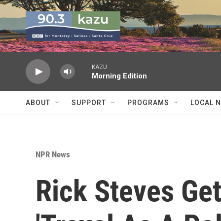
Skip to main content
KAZU
Morning Edition
ABOUT
SUPPORT
PROGRAMS
LOCAL 
NPR News
Rick Steves Ge