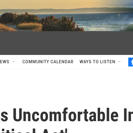
NEWS
COMMUNITY CALENDAR
WAYS TO LISTEN
ts Uncomfortable I