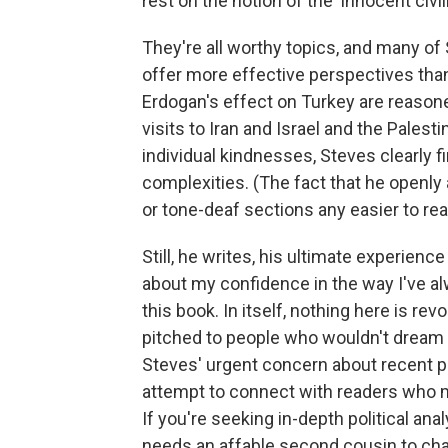
rest on the notion of the 'innocent civili
They're all worthy topics, and many of
offer more effective perspectives tha
Erdogan's effect on Turkey are reaso
visits to Iran and Israel and the Palesti
individual kindnesses, Steves clearly f
complexities. (The fact that he openl
or tone-deaf sections any easier to rea
Still, he writes, his ultimate experienc
about my confidence in the way I've al
this book. In itself, nothing here is re
pitched to people who wouldn't dream o
Steves' urgent concern about recent pol
attempt to connect with readers who m
If you're seeking in-depth political anal
needs an affable second cousin to cha