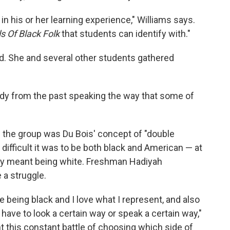
in his or her learning experience," Williams says.
s Of Black Folk
that students can identify with."
. She and several other students gathered
dy from the past speaking the way that some of
 the group was Du Bois' concept of "double
fficult it was to be both black and American — at
ly meant being white. Freshman Hadiyah
 a struggle.
ove being black and I love what I represent, and also
I have to look a certain way or speak a certain way,"
 this constant battle of choosing which side of