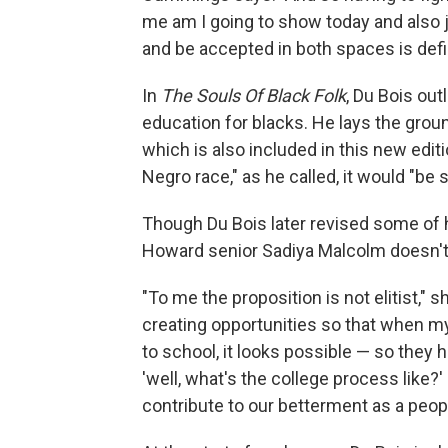
me am I going to show today and also j
and be accepted in both spaces is defin
In
The Souls Of Black Folk
, Du Bois out
education for blacks. He lays the groun
which is also included in this new edit
Negro race," as he called, it would "be
Though Du Bois later revised some of his
Howard senior Sadiya Malcolm doesn't 
"To me the proposition is not elitist," sh
creating opportunities so that when my 
to school, it looks possible — so they
'well, what's the college process like?'
contribute to our betterment as a peopl