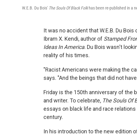
W.E.B. Du Bois'
The Souls Of Black Folk
has been re-published in a ne
It was no accident that W.E.B. Du Bois 
Ibram X. Kendi, author of
Stamped From 
Ideas In America
. Du Bois wasn't looki
reality of his times.
"Racist Americans were making the cas
says. "And the beings that did not hav
Friday is the 150th anniversary of the 
and writer. To celebrate,
The Souls Of B
essays on black life and race relations 
century.
In his introduction to the new edition 