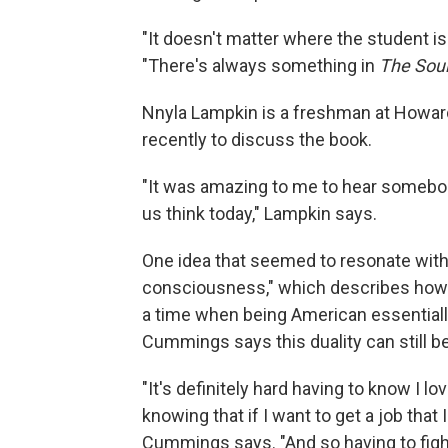
"It doesn't matter where the student is 
"There's always something in
The Soul
Nnyla Lampkin is a freshman at Howard
recently to discuss the book.
"It was amazing to me to hear somebo
us think today," Lampkin says.
One idea that seemed to resonate with
consciousness," which describes how di
a time when being American essential
Cummings says this duality can still be
"It's definitely hard having to know I l
knowing that if I want to get a job that 
Cummings says. "And so having to fight