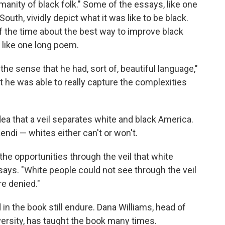
anity of black folk." Some of the essays, like one
South, vividly depict what it was like to be black.
 the time about the best way to improve black
s like one long poem.
 in the sense that he had, sort of, beautiful language,"
hat he was able to really capture the complexities
dea that a veil separates white and black America.
endi — whites either can't or won't.
he opportunities through the veil that white
says. "White people could not see through the veil
re denied."
 in the book still endure. Dana Williams, head of
ersity, has taught the book many times.