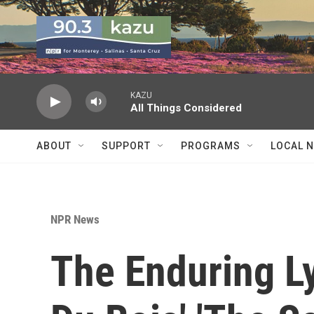
Skip to main content
KAZU
All Things Considered
ABOUT
SUPPORT
PROGRAMS
LOCAL 
NPR News
The Enduring Ly