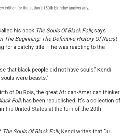
w edition for the author's 150th birthday anniversary.
called his book
The Souls Of Black Folk
, says
The Beginning: The Definitive History Of Racist
ng for a catchy title — he was reacting to the
e that black people did not have souls," Kendi
e souls were beasts."
birth of Du Bois, the great African-American thinker
lack Folk
has been republished. It's a collection of
in the United States at the turn of the 20th
of
The Souls Of Black Folk
, Kendi writes that Du