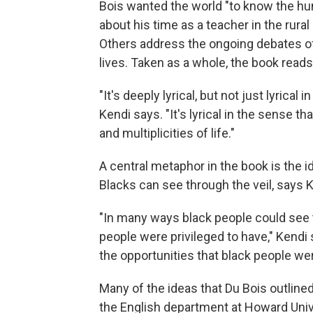
Bois wanted the world "to know the hum
about his time as a teacher in the rural 
Others address the ongoing debates of
lives. Taken as a whole, the book read
"It's deeply lyrical, but not just lyrical
Kendi says. "It's lyrical in the sense t
and multiplicities of life."
A central metaphor in the book is the i
Blacks can see through the veil, says K
"In many ways black people could see t
people were privileged to have," Kendi 
the opportunities that black people we
Many of the ideas that Du Bois outlined
the English department at Howard Univ