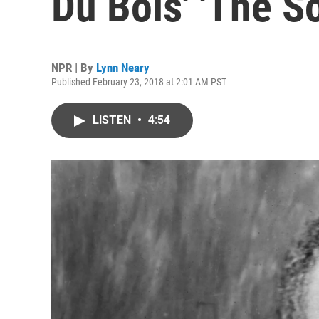
Du Bois' 'The S
NPR | By
Lynn Neary
Published February 23, 2018 at 2:01 AM PST
LISTEN
•
4:54