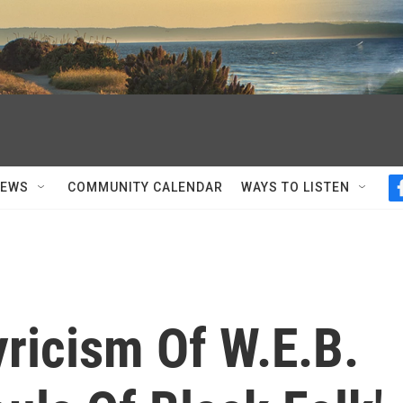
NEWS
COMMUNITY CALENDAR
WAYS TO LISTEN
ricism Of W.E.B.