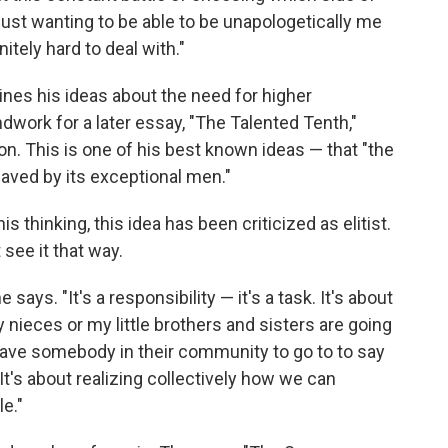
ust wanting to be able to be unapologetically me
itely hard to deal with."
lines his ideas about the need for higher
dwork for a later essay, "The Talented Tenth,"
ion. This is one of his best known ideas — that "the
 saved by its exceptional men."
 thinking, this idea has been criticized as elitist.
see it that way.
e says. "It's a responsibility — it's a task. It's about
nieces or my little brothers and sisters are going
 have somebody in their community to go to to say
 It's about realizing collectively how we can
e."