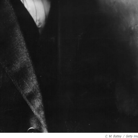
C. M. Battey
/
Getty Im