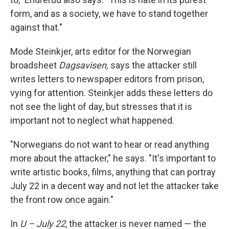
form, and as a society, we have to stand together
against that."
Mode Steinkjer, arts editor for the Norwegian
broadsheet
Dagsavisen,
says the attacker still
writes letters to newspaper editors from prison,
vying for attention. Steinkjer adds these letters do
not see the light of day, but stresses that it is
important not to neglect what happened.
"Norwegians do not want to hear or read anything
more about the attacker," he says. "It's important to
write artistic books, films, anything that can portray
July 22 in a decent way and not let the attacker take
the front row once again."
In
U – July 22
, the attacker is never named — the