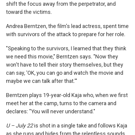
shift the focus away from the perpetrator, and
toward the victims.
Andrea Berntzen, the film's lead actress, spent time
with survivors of the attack to prepare for her role.
"Speaking to the survivors, I learned that they think
we need this movie," Berntzen says. "Now they
won't have to tell their story themselves, but they
can say, 'OK, you can go and watch the movie and
maybe we can talk after that.'"
Berntzen plays 19-year-old Kaja who, when we first
meet her at the camp, turns to the camera and
declares: "You will never understand."
U – July 22
is shot in a single take and follows Kaja
as she runs and hides from the relentless sounds