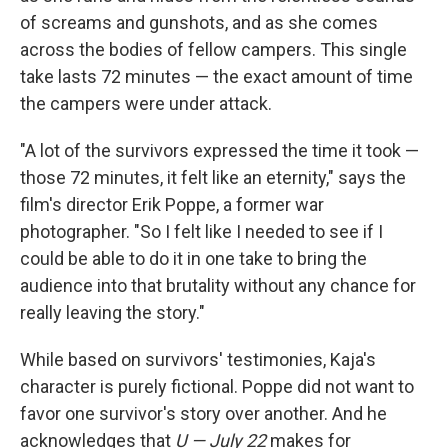
of screams and gunshots, and as she comes
across the bodies of fellow campers. This single
take lasts 72 minutes — the exact amount of time
the campers were under attack.
"A lot of the survivors expressed the time it took —
those 72 minutes, it felt like an eternity," says the
film's director Erik Poppe, a former war
photographer. "So I felt like I needed to see if I
could be able to do it in one take to bring the
audience into that brutality without any chance for
really leaving the story."
While based on survivors' testimonies, Kaja's
character is purely fictional. Poppe did not want to
favor one survivor's story over another. And he
acknowledges that
U — July 22
makes for