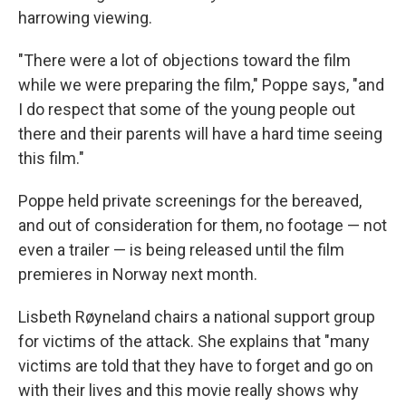
harrowing viewing.
"There were a lot of objections toward the film
while we were preparing the film," Poppe says, "and
I do respect that some of the young people out
there and their parents will have a hard time seeing
this film."
Poppe held private screenings for the bereaved,
and out of consideration for them, no footage — not
even a trailer — is being released until the film
premieres in Norway next month.
Lisbeth Røyneland chairs a national support group
for victims of the attack. She explains that "many
victims are told that they have to forget and go on
with their lives and this movie really shows why