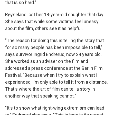
that is so hard."
Røyneland lost her 18-year-old daughter that day.
She says that while some victims feel uneasy
about the film, others see it as helpful.
"The reason for doing this is telling the story that
for so many people has been impossible to tell,"
says survivor Ingrid Endrerud, now 24 years old.
She worked as an adviser on the film and
addressed a press conference at the Berlin Film
Festival. "Because when I try to explain what I
experienced, I'm only able to tell it from a distance.
That's where the art of film can tell a story in
another way that speaking cannot."
"It's to show what right-wing extremism can lead
to," Endrerud also says. "This is hate in its purest