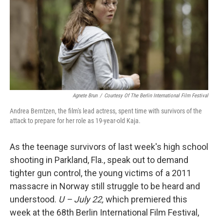
Agnete Brun
/
Courtesy Of The Berlin International Film Festival
Andrea Berntzen, the film's lead actress, spent time with survivors of the
attack to prepare for her role as 19-year-old Kaja.
As the teenage survivors of last week's high school
shooting in Parkland, Fla., speak out to demand
tighter gun control, the young victims of a 2011
massacre in Norway still struggle to be heard and
understood.
U – July 22,
which premiered this
week at the 68th Berlin International Film Festival,