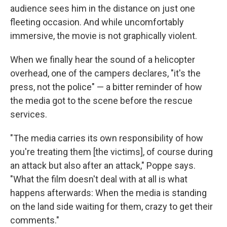
audience sees him in the distance on just one
fleeting occasion. And while uncomfortably
immersive, the movie is not graphically violent.
When we finally hear the sound of a helicopter
overhead, one of the campers declares, "it's the
press, not the police" — a bitter reminder of how
the media got to the scene before the rescue
services.
"The media carries its own responsibility of how
you're treating them [the victims], of course during
an attack but also after an attack," Poppe says.
"What the film doesn't deal with at all is what
happens afterwards: When the media is standing
on the land side waiting for them, crazy to get their
comments."