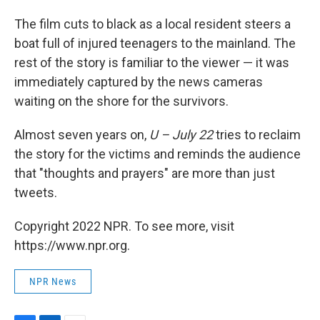
The film cuts to black as a local resident steers a
boat full of injured teenagers to the mainland. The
rest of the story is familiar to the viewer — it was
immediately captured by the news cameras
waiting on the shore for the survivors.
Almost seven years on,
U – July 22
tries to reclaim
the story for the victims and reminds the audience
that "thoughts and prayers" are more than just
tweets.
Copyright 2022 NPR. To see more, visit
https://www.npr.org.
NPR News