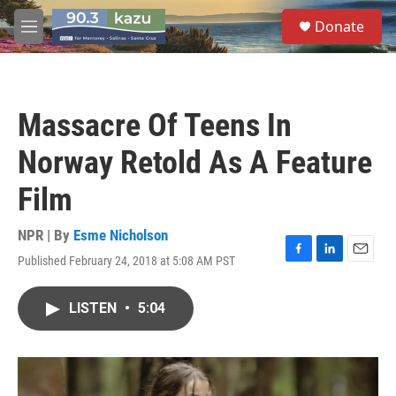
Skip to main content
S
Donate
e
M
a
e
r
n
c
u
h
Massacre Of Teens In
u
e
Norway Retold As A Feature
r
y
Film
NPR | By
Esme Nicholson
Published February 24, 2018 at 5:08 AM PST
F
L
E
a
i
m
c
n
a
LISTEN
•
5:04
e
k
i
b
e
l
o
d
o
I
k
n