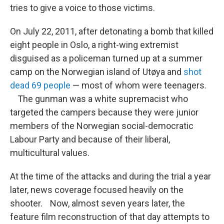
tries to give a voice to those victims.
On July 22, 2011, after detonating a bomb that killed
eight people in Oslo, a right-wing extremist
disguised as a policeman turned up at a summer
camp on the Norwegian island of Utøya and
shot
dead 69 people
— most of whom were teenagers.
The gunman was a white supremacist who
targeted the campers because they were junior
members of the Norwegian social-democratic
Labour Party and because of their liberal,
multicultural values.
At the time of the attacks and during the trial a year
later, news coverage focused heavily on the
shooter. Now, almost seven years later, the
feature film reconstruction of that day attempts to