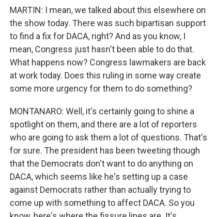
MARTIN: I mean, we talked about this elsewhere on
the show today. There was such bipartisan support
to find a fix for DACA, right? And as you know, I
mean, Congress just hasn't been able to do that.
What happens now? Congress lawmakers are back
at work today. Does this ruling in some way create
some more urgency for them to do something?
MONTANARO: Well, it's certainly going to shine a
spotlight on them, and there are a lot of reporters
who are going to ask them a lot of questions. That's
for sure. The president has been tweeting though
that the Democrats don't want to do anything on
DACA, which seems like he's setting up a case
against Democrats rather than actually trying to
come up with something to affect DACA. So you
know, here's where the fissure lines are. It's