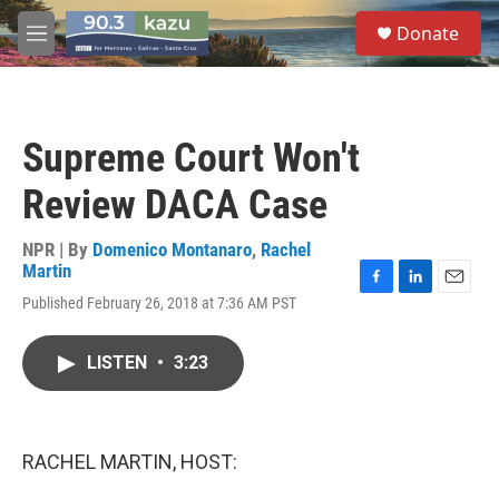
Skip to main content
S
Donate
e
M
a
e
r
n
c
u
h
Supreme Court Won't
u
e
Review DACA Case
r
y
NPR | By
Domenico Montanaro
,
Rachel
Martin
F
L
E
Published February 26, 2018 at 7:36 AM PST
a
i
m
c
n
a
e
k
i
LISTEN
•
3:23
b
e
l
o
d
o
I
k
n
RACHEL MARTIN, HOST: