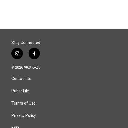
Stay Connected
i
f
n
a
s
c
© 2026 90.3 KAZU
t
e
a
b
Contact Us
g
o
r
o
a
k
Public File
m
Terms of Use
Privacy Policy
EEO