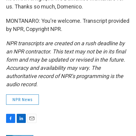
us. Thanks so much, Domenico.
MONTANARO: You're welcome. Transcript provided
by NPR, Copyright NPR.
NPR transcripts are created on a rush deadline by
an NPR contractor. This text may not be in its final
form and may be updated or revised in the future.
Accuracy and availability may vary. The
authoritative record of NPR’s programming is the
audio record.
NPR News
F
L
E
a
i
m