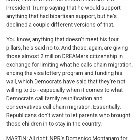
President Trump saying that he would support
anything that had bipartisan support, but he's
declined a couple different versions of that.
You know, anything that doesn't meet his four
pillars, he's said no to. And those, again, are giving
those almost 2 million DREAMers citizenship in
exchange for limiting what he calls chain migration,
ending the visa lottery program and funding his
wall, which Democrats have said that they're not
willing to do - especially when it comes to what
Democrats call family reunification and
conservatives call chain migration. Essentially,
Republicans don't want to let parents who brought
those children in to stay in the country.
MARTIN: All right, NPR's Domenico Montanaro for