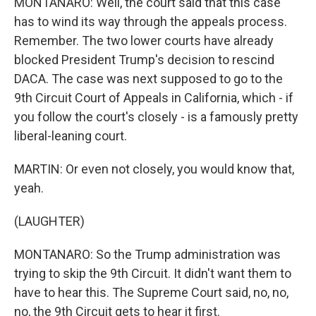
MONTANARO: Well, the court said that this case
has to wind its way through the appeals process.
Remember. The two lower courts have already
blocked President Trump's decision to rescind
DACA. The case was next supposed to go to the
9th Circuit Court of Appeals in California, which - if
you follow the court's closely - is a famously pretty
liberal-leaning court.
MARTIN: Or even not closely, you would know that,
yeah.
(LAUGHTER)
MONTANARO: So the Trump administration was
trying to skip the 9th Circuit. It didn't want them to
have to hear this. The Supreme Court said, no, no,
no, the 9th Circuit gets to hear it first.