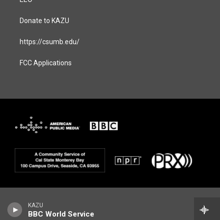
Donate to KAZU
https://csumb.edu/
FCC Applications
KAZU
BBC World Service