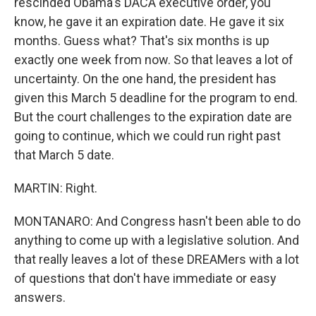
rescinded Obama's DACA executive order, you
know, he gave it an expiration date. He gave it six
months. Guess what? That's six months is up
exactly one week from now. So that leaves a lot of
uncertainty. On the one hand, the president has
given this March 5 deadline for the program to end.
But the court challenges to the expiration date are
going to continue, which we could run right past
that March 5 date.
MARTIN: Right.
MONTANARO: And Congress hasn't been able to do
anything to come up with a legislative solution. And
that really leaves a lot of these DREAMers with a lot
of questions that don't have immediate or easy
answers.