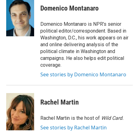
c
n
a
e
k
i
Domenico Montanaro
b
e
l
o
d
o
I
Domenico Montanaro is NPR's senior
k
n
political editor/correspondent. Based in
Washington, D.C., his work appears on air
and online delivering analysis of the
political climate in Washington and
campaigns. He also helps edit political
coverage.
See stories by Domenico Montanaro
Rachel Martin
Rachel Martin is the host of
Wild Card.
See stories by Rachel Martin