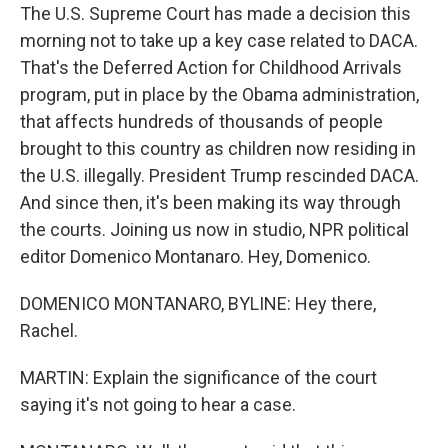
The U.S. Supreme Court has made a decision this
morning not to take up a key case related to DACA.
That's the Deferred Action for Childhood Arrivals
program, put in place by the Obama administration,
that affects hundreds of thousands of people
brought to this country as children now residing in
the U.S. illegally. President Trump rescinded DACA.
And since then, it's been making its way through
the courts. Joining us now in studio, NPR political
editor Domenico Montanaro. Hey, Domenico.
DOMENICO MONTANARO, BYLINE: Hey there,
Rachel.
MARTIN: Explain the significance of the court
saying it's not going to hear a case.