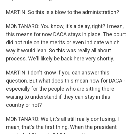
MARTIN: So this is a blow to the administration?
MONTANARO: You know, it's a delay, right? I mean,
this means for now DACA stays in place. The court
did not rule on the merits or even indicate which
way it would lean. So this was really all about
process. We'll likely be back here very shortly.
MARTIN: I don't know if you can answer this
question. But what does this mean now for DACA -
especially for the people who are sitting there
waiting to understand if they can stay in this
country or not?
MONTANARO: Well, it's all still really confusing. I
mean, that's the first thing. When the president