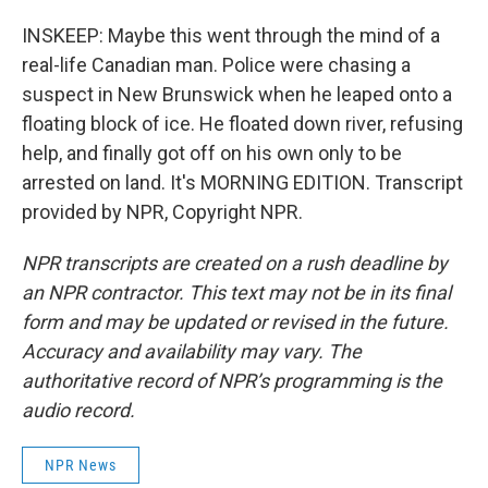
INSKEEP: Maybe this went through the mind of a
real-life Canadian man. Police were chasing a
suspect in New Brunswick when he leaped onto a
floating block of ice. He floated down river, refusing
help, and finally got off on his own only to be
arrested on land. It's MORNING EDITION. Transcript
provided by NPR, Copyright NPR.
NPR transcripts are created on a rush deadline by
an NPR contractor. This text may not be in its final
form and may be updated or revised in the future.
Accuracy and availability may vary. The
authoritative record of NPR’s programming is the
audio record.
NPR News