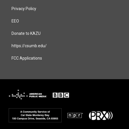
Privacy Policy
EEO
Donate to KAZU
https://csumb.edu/
FCC Applications