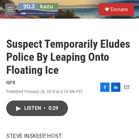
Skip to main content
S
Donate
e
M
a
e
r
n
c
u
h
Suspect Temporarily Eludes
u
e
Police By Leaping Onto
r
y
Floating Ice
NPR
Published February 26, 2018 at 4:10 AM PST
F
L
E
a
i
m
c
n
a
LISTEN
•
0:29
e
k
i
b
e
l
o
d
o
I
k
n
STEVE INSKEEP, HOST: