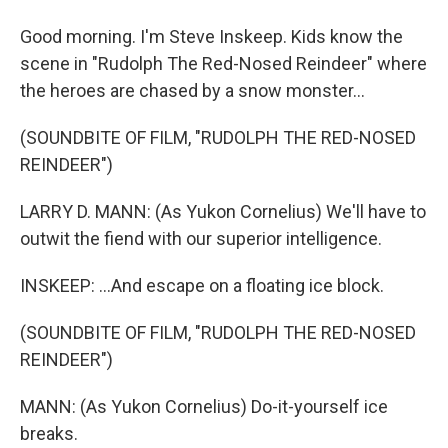
Good morning. I'm Steve Inskeep. Kids know the
scene in "Rudolph The Red-Nosed Reindeer" where
the heroes are chased by a snow monster...
(SOUNDBITE OF FILM, "RUDOLPH THE RED-NOSED
REINDEER")
LARRY D. MANN: (As Yukon Cornelius) We'll have to
outwit the fiend with our superior intelligence.
INSKEEP: ...And escape on a floating ice block.
(SOUNDBITE OF FILM, "RUDOLPH THE RED-NOSED
REINDEER")
MANN: (As Yukon Cornelius) Do-it-yourself ice
breaks.