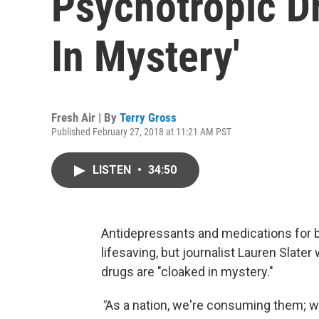
Psychotropic D
In Mystery'
Fresh Air | By
Terry Gross
Published February 27, 2018 at 11:21 AM PST
LISTEN
•
34:50
Antidepressants and medications for b
lifesaving, but journalist Lauren Slate
drugs are "cloaked in mystery."
"
As a nation, we're consuming them; w