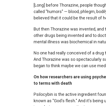
[Long] before Thorazine, people though
called "humors" — blood, phlegm, bodily 
believed that it could be the result of
But then Thorazine was invented, and t
other drugs being invented and to doctor
mental illness was biochemical in nature
No one had really conceived of a drug t
And Thorazine was so spectacularly su
began to think maybe we can use medic
On how researchers are using psyche
to terms with death
Psilocybin is the active ingredient fo
known as "God's flesh." And it's being u