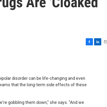
rugs Are 'Cloaked
F
L
E
a
i
m
c
n
a
e
k
i
b
e
l
o
d
o
I
ipolar disorder can be life-changing and even
k
n
r warns that the long-term side effects of these
e're gobbling them down," she says. "And we