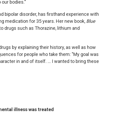
o our bodies."
d bipolar disorder, has firsthand experience with
ng medication for 35 years. Her new book,
Blue
o drugs such as Thorazine, lithium and
drugs by explaining their history, as well as how
quences for people who take them: "My goal was
racter in and of itself. ... I wanted to bring these
ntal illness was treated