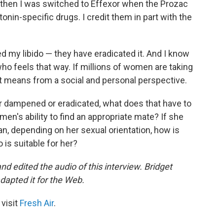
 then I was switched to Effexor when the Prozac
onin-specific drugs. I credit them in part with the
 my libido — they have eradicated it. And I know
ho feels that way. If millions of women are taking
t means from a social and personal perspective.
her dampened or eradicated, what does that have to
men's ability to find an appropriate mate? If she
an, depending on her sexual orientation, how is
 is suitable for her?
 edited the audio of this interview. Bridget
dapted it for the Web.
 visit
Fresh Air
.