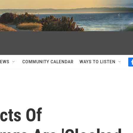
NEWS
COMMUNITY CALENDAR
WAYS TO LISTEN
cts Of