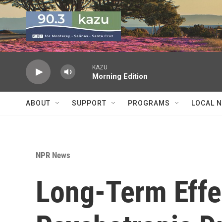
Skip to main content
KAZU
Morning Edition
ABOUT
SUPPORT
PROGRAMS
LOCAL 
NPR News
Long-Term Effe