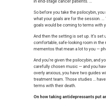
in end-stage cancer patients. ...
So before you take the psilocybin, you
what your goals are for the session. ..
goals would be coming to terms with y
And then the setting is set up. It's set 
comfortable, safe-looking room in the 
mementos that mean a lot to you — ph
And you're given the psilocybin, and 
carefully chosen music — and you have 
overly anxious, you have two guides wit
treatment team. Those studies ... hav
terms with their death.
On how taking antidepressants put an