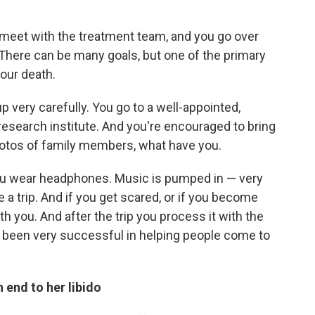
 meet with the treatment team, and you go over
. There can be many goals, but one of the primary
our death.
up very carefully. You go to a well-appointed,
research institute. And you're encouraged to bring
otos of family members, what have you.
you wear headphones. Music is pumped in — very
a trip. And if you get scared, or if you become
h you. And after the trip you process it with the
e been very successful in helping people come to
 end to her libido