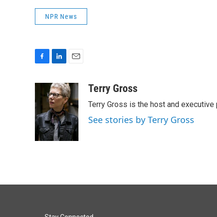
NPR News
F
L
E
a
i
m
c
n
a
Terry Gross
e
k
i
Terry Gross is the host and executiv
b
e
l
o
d
See stories by Terry Gross
o
I
k
n