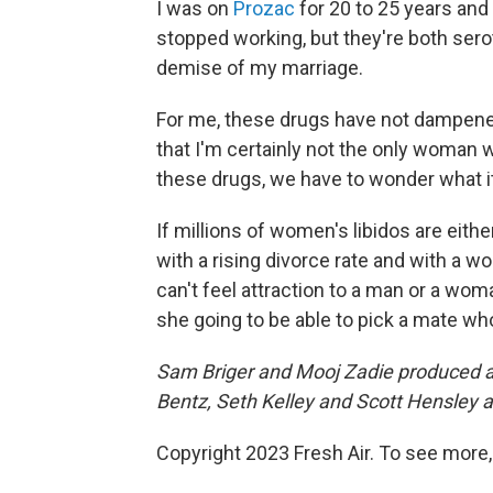
I was on
Prozac
for 20 to 25 years and
stopped working, but they're both serot
demise of my marriage.
For me, these drugs have not dampened
that I'm certainly not the only woman w
these drugs, we have to wonder what i
If millions of women's libidos are eit
with a rising divorce rate and with a wo
can't feel attraction to a man or a wom
she going to be able to pick a mate who
Sam Briger and Mooj Zadie produced and
Bentz, Seth Kelley and Scott Hensley a
Copyright 2023 Fresh Air. To see more,