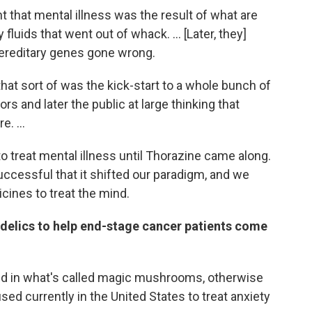
t that mental illness was the result of what are
fluids that went out of whack. ... [Later, they]
 hereditary genes gone wrong.
hat sort of was the kick-start to a whole bunch of
s and later the public at large thinking that
. ...
o treat mental illness until Thorazine came along.
ccessful that it shifted our paradigm, and we
ines to treat the mind.
delics to help end-stage cancer patients come
und in what's called magic mushrooms, otherwise
sed currently in the United States to treat anxiety