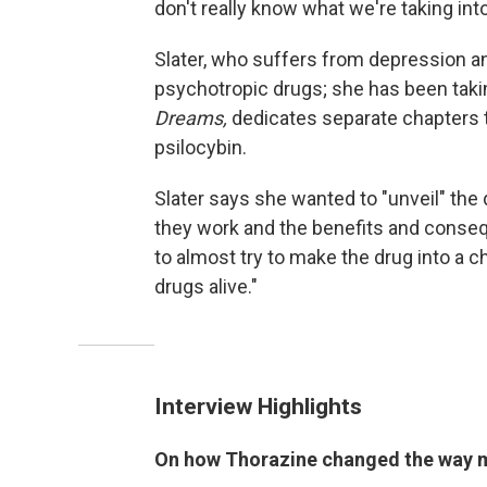
don't really know what we're taking int
Slater, who suffers from depression an
psychotropic drugs; she has been taki
Dreams,
dedicates separate chapters t
psilocybin.
Slater says she wanted to "unveil" the 
they work and the benefits and conse
to almost try to make the drug into a cha
drugs alive."
Interview Highlights
On how Thorazine changed the way me