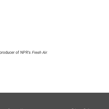
e producer of NPR's
Fresh Air
.