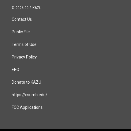
n
a
s
c
© 2026 90.3 KAZU
t
e
a
b
Contact Us
g
o
r
o
a
k
Public File
m
Terms of Use
Privacy Policy
EEO
Donate to KAZU
https://csumb.edu/
FCC Applications