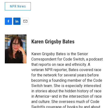
NPR News
F
L
E
a
i
m
c
n
a
e
k
i
Karen Grigsby Bates
b
e
l
o
d
o
I
Karen Grigsby Bates is the Senior
k
n
Correspondent for Code Switch, a podcast
that reports on race and ethnicity. A
veteran NPR reporter, Bates covered race
for the network for several years before
becoming a founding member of the Code
Switch team. She is especially interested
in stories about the hidden history of race
in America—and in the intersection of race
and culture. She oversees much of Code
Switch's coverage of books by and about