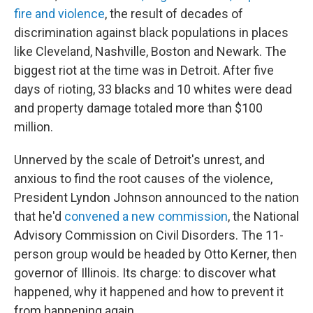
fire and violence
, the result of decades of
discrimination against black populations in places
like Cleveland, Nashville, Boston and Newark. The
biggest riot at the time was in Detroit. After five
days of rioting, 33 blacks and 10 whites were dead
and property damage totaled more than $100
million.
Unnerved by the scale of Detroit's unrest, and
anxious to find the root causes of the violence,
President Lyndon Johnson announced to the nation
that he'd
convened a new commission
, the National
Advisory Commission on Civil Disorders. The 11-
person group would be headed by Otto Kerner, then
governor of Illinois. Its charge: to discover what
happened, why it happened and how to prevent it
from happening again.