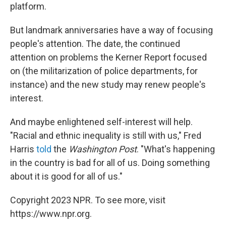
platform.
But landmark anniversaries have a way of focusing
people's attention. The date, the continued
attention on problems the Kerner Report focused
on (the militarization of police departments, for
instance) and the new study may renew people's
interest.
And maybe enlightened self-interest will help.
"Racial and ethnic inequality is still with us," Fred
Harris
told
the
Washington
Post
. "What's happening
in the country is bad for all of us. Doing something
about it is good for all of us."
Copyright 2023 NPR. To see more, visit
https://www.npr.org.