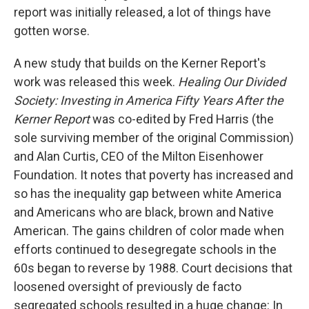
report was initially released, a lot of things have
gotten worse.
A new study that builds on the Kerner Report's
work was released this week.
Healing Our Divided
Society: Investing in America Fifty Years After the
Kerner Report
was co-edited by Fred Harris (the
sole surviving member of the original Commission)
and Alan Curtis, CEO of the Milton Eisenhower
Foundation. It notes that poverty has increased and
so has the inequality gap between white America
and Americans who are black, brown and Native
American. The gains children of color made when
efforts continued to desegregate schools in the
60s began to reverse by 1988. Court decisions that
loosened oversight of previously de facto
segregated schools resulted in a huge change: In