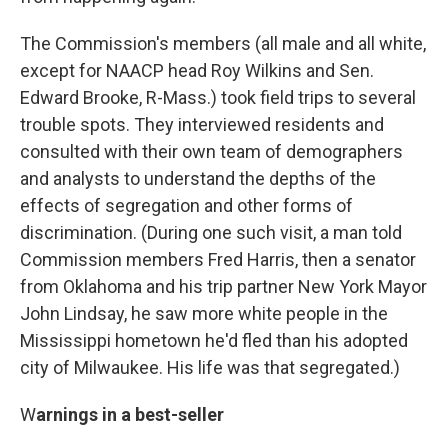
The Commission's members (all male and all white,
except for NAACP head Roy Wilkins and Sen.
Edward Brooke, R-Mass.) took field trips to several
trouble spots. They interviewed residents and
consulted with their own team of demographers
and analysts to understand the depths of the
effects of segregation and other forms of
discrimination. (During one such visit, a man told
Commission members Fred Harris, then a senator
from Oklahoma and his trip partner New York Mayor
John Lindsay, he saw more white people in the
Mississippi hometown he'd fled than his adopted
city of Milwaukee. His life was that segregated.)
W
arnings in a best-seller