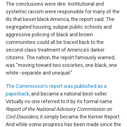
The conclusions were dire. Institutional and
systemic racism were responsible for many of the
ills that beset black America, the report said. The
segregated housing, subpar public schools and
aggressive policing of black and brown
communities could all be traced back to the
second-class treatment of America's darker
citizens. The nation, the report famously warned,
was "moving toward two societies, one black, one
white--separate and unequal."
The Commission's report was published as a
paperback
, and became a national best-seller.
Virtually no one referred to it by its formal name
Report of the National Advisory Commission on
Civil Disorders
; it simply became the Kerner Report.
And while some progress has been made since the