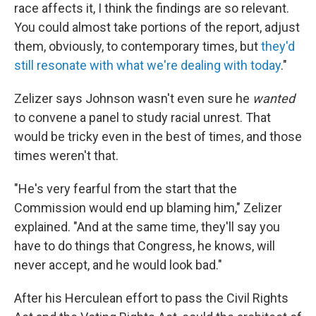
race affects it, I think the findings are so relevant.
You could almost take portions of the report, adjust
them, obviously, to contemporary times, but
they'd
still resonate with what we're dealing with today
."
Zelizer says Johnson wasn't even sure he
wanted
to convene a panel to study racial unrest. That
would be tricky even in the best of times, and those
times weren't that.
"He's very fearful from the start that the
Commission would end up blaming him," Zelizer
explained. "And at the same time, they'll say you
have to do things that Congress, he knows, will
never accept, and he would look bad."
After his Herculean effort to pass the Civil Rights