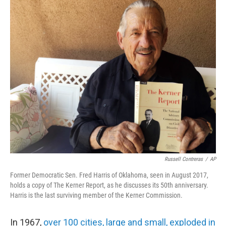
o
I
k
n
Russell Contreras
/
AP
Former Democratic Sen. Fred Harris of Oklahoma, seen in August 2017,
holds a copy of The Kerner Report, as he discusses its 50th anniversary.
Harris is the last surviving member of the Kerner Commission.
In 1967,
over 100 cities, large and small, exploded in