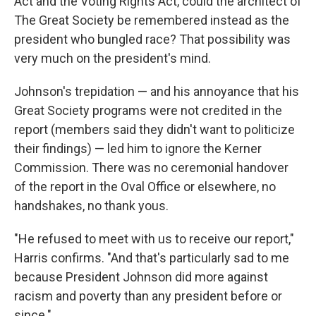
Act and the Voting Rights Act, could the architect of
The Great Society be remembered instead as the
president who bungled race? That possibility was
very much on the president's mind.
Johnson's trepidation — and his annoyance that his
Great Society programs were not credited in the
report (members said they didn't want to politicize
their findings) — led him to ignore the Kerner
Commission. There was no ceremonial handover
of the report in the Oval Office or elsewhere, no
handshakes, no thank yous.
"He refused to meet with us to receive our report,"
Harris confirms. "And that's particularly sad to me
because President Johnson did more against
racism and poverty than any president before or
since."