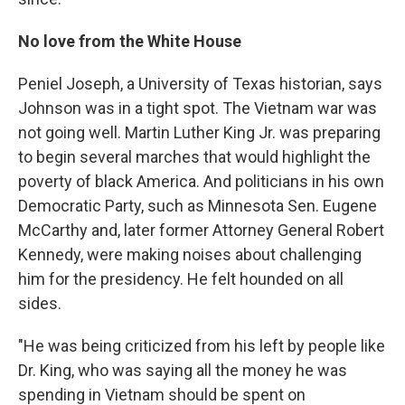
No love from the White House
Peniel Joseph, a University of Texas historian, says
Johnson was in a tight spot. The Vietnam war was
not going well. Martin Luther King Jr. was preparing
to begin several marches that would highlight the
poverty of black America. And politicians in his own
Democratic Party, such as Minnesota Sen. Eugene
McCarthy and, later former Attorney General Robert
Kennedy, were making noises about challenging
him for the presidency. He felt hounded on all
sides.
"He was being criticized from his left by people like
Dr. King, who was saying all the money he was
spending in Vietnam should be spent on