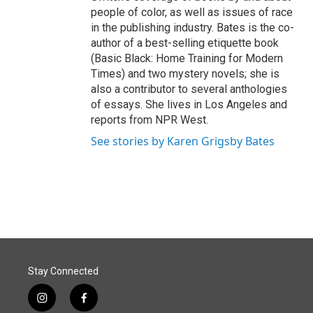
people of color, as well as issues of race
in the publishing industry. Bates is the co-
author of a best-selling etiquette book
(Basic Black: Home Training for Modern
Times) and two mystery novels; she is
also a contributor to several anthologies
of essays. She lives in Los Angeles and
reports from NPR West.
See stories by Karen Grigsby Bates
Stay Connected
i
f