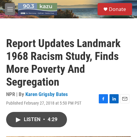
Skip to main content
S
Donate
e
M
a
e
r
n
c
u
h
Report Updates Landmark
u
e
1968 Racism Study, Finds
r
y
More Poverty And
Segregation
NPR | By
Karen Grigsby Bates
Published February 27, 2018 at 5:50 PM PST
F
L
E
a
i
m
c
n
a
LISTEN
•
4:29
e
k
i
b
e
l
o
d