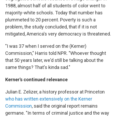
1988, almost half of all students of color went to
majority-white schools. Today that number has
plummeted to 20 percent. Poverty is such a
problem, the study concluded, that if it is not
mitigated, America's very democracy is threatened.
"I was 37 when I served on the (Kerner)
Commission," Harris told NPR. "Whoever thought
that 50 years later, we'd still be talking about the
same things? That's kinda sad."
Kerner's continued relevance
Julian E. Zelizer, a history professor at Princeton
who has written extensively on the Kerner
Commission
, said the original report remains
germane. "In terms of criminal justice and the way