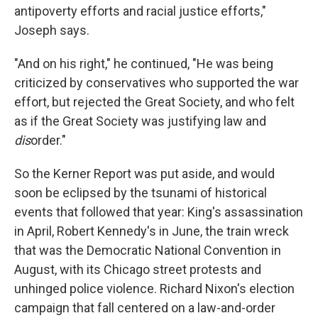
antipoverty efforts and racial justice efforts,"
Joseph says.
"And on his right," he continued, "He was being
criticized by conservatives who supported the war
effort, but rejected the Great Society, and who felt
as if the Great Society was justifying law and
dis
order."
So the Kerner Report was put aside, and would
soon be eclipsed by the tsunami of historical
events that followed that year: King's assassination
in April, Robert Kennedy's in June, the train wreck
that was the Democratic National Convention in
August, with its Chicago street protests and
unhinged police violence. Richard Nixon's election
campaign that fall centered on a law-and-order