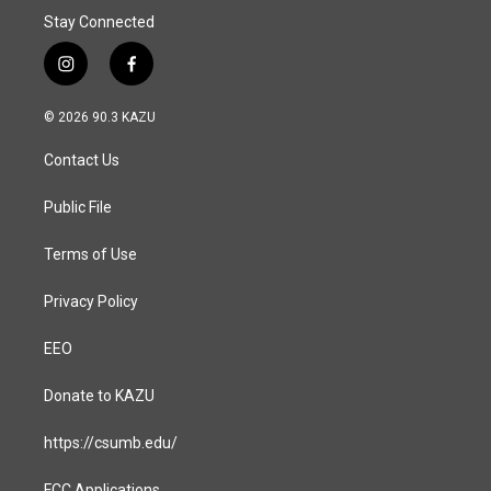
Stay Connected
i
f
n
a
s
c
© 2026 90.3 KAZU
t
e
a
b
Contact Us
g
o
r
o
a
k
Public File
m
Terms of Use
Privacy Policy
EEO
Donate to KAZU
https://csumb.edu/
FCC Applications