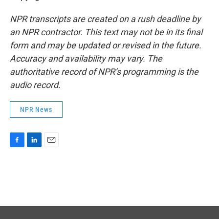
NPR transcripts are created on a rush deadline by
an NPR contractor. This text may not be in its final
form and may be updated or revised in the future.
Accuracy and availability may vary. The
authoritative record of NPR’s programming is the
audio record.
NPR News
F
L
E
a
i
m
c
n
a
e
k
i
b
e
l
o
d
o
I
k
n