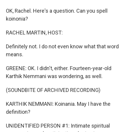
OK, Rachel. Here's a question. Can you spell
koinonia?
RACHEL MARTIN, HOST:
Definitely not. I do not even know what that word
means.
GREENE: OK. I didn't, either. Fourteen-year-old
Karthik Nemmani was wondering, as well.
(SOUNDBITE OF ARCHIVED RECORDING)
KARTHIK NEMMANI: Koinania. May I have the
definition?
UNIDENTIFIED PERSON #1: Intimate spiritual