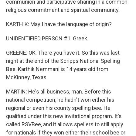
communion and participative sharing in a common
religious commitment and spiritual community.
KARTHIK: May I have the language of origin?
UNIDENTIFIED PERSON #1: Greek.
GREENE: OK. There you have it. So this was last
night at the end of the Scripps National Spelling
Bee. Karthik Nemmani is 14 years old from
McKinney, Texas.
MARTIN: He's all business, man. Before this
national competition, he hadn't won either his
regional or even his county spelling bee. He
qualified under this new invitational program. It's
called RSVBee, and it allows spellers to still apply
for nationals if they won either their school bee or