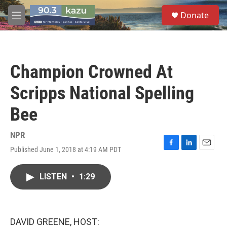
Skip to main content
S
Donate
e
M
a
e
r
n
c
u
h
Champion Crowned At
u
e
Scripps National Spelling
r
y
Bee
NPR
Published June 1, 2018 at 4:19 AM PDT
F
L
E
a
i
m
c
n
a
LISTEN
•
1:29
e
k
i
b
e
l
o
d
o
I
k
n
DAVID GREENE, HOST: