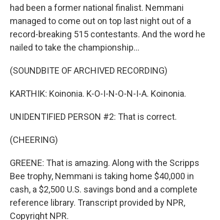
had been a former national finalist. Nemmani
managed to come out on top last night out of a
record-breaking 515 contestants. And the word he
nailed to take the championship...
(SOUNDBITE OF ARCHIVED RECORDING)
KARTHIK: Koinonia. K-O-I-N-O-N-I-A. Koinonia.
UNIDENTIFIED PERSON #2: That is correct.
(CHEERING)
GREENE: That is amazing. Along with the Scripps
Bee trophy, Nemmani is taking home $40,000 in
cash, a $2,500 U.S. savings bond and a complete
reference library. Transcript provided by NPR,
Copyright NPR.