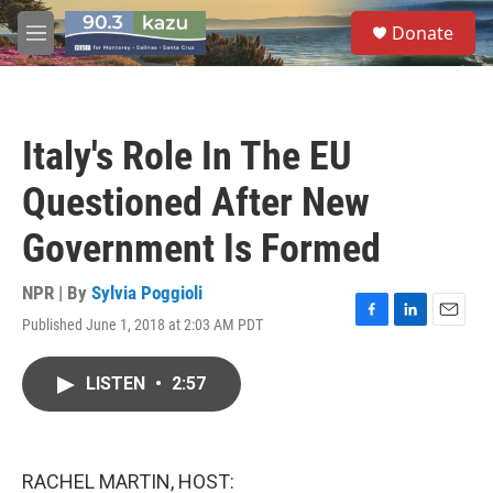
Skip to main content
S
Donate
e
M
a
e
r
n
c
u
h
Italy's Role In The EU
u
e
Questioned After New
r
y
Government Is Formed
NPR | By
Sylvia Poggioli
Published June 1, 2018 at 2:03 AM PDT
F
L
E
a
i
m
c
n
a
LISTEN
•
2:57
e
k
i
b
e
l
o
d
o
I
k
n
RACHEL MARTIN, HOST: