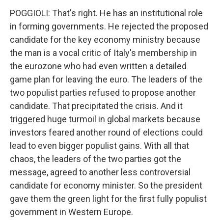
POGGIOLI: That's right. He has an institutional role
in forming governments. He rejected the proposed
candidate for the key economy ministry because
the man is a vocal critic of Italy's membership in
the eurozone who had even written a detailed
game plan for leaving the euro. The leaders of the
two populist parties refused to propose another
candidate. That precipitated the crisis. And it
triggered huge turmoil in global markets because
investors feared another round of elections could
lead to even bigger populist gains. With all that
chaos, the leaders of the two parties got the
message, agreed to another less controversial
candidate for economy minister. So the president
gave them the green light for the first fully populist
government in Western Europe.