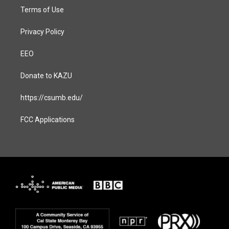
Terms of Use
Privacy Policy
EEO
Donate to KAZU
https://csumb.edu/
FCC Applications