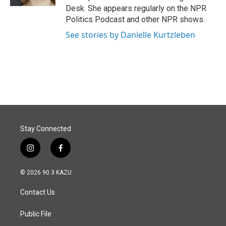
Desk. She appears regularly on the NPR
Politics Podcast and other NPR shows.
See stories by Danielle Kurtzleben
Stay Connected
i
f
n
a
s
c
© 2026 90.3 KAZU
t
e
a
b
Contact Us
g
o
r
o
a
k
Public File
m