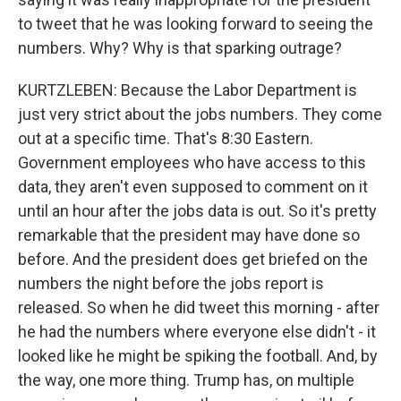
to tweet that he was looking forward to seeing the
numbers. Why? Why is that sparking outrage?
KURTZLEBEN: Because the Labor Department is
just very strict about the jobs numbers. They come
out at a specific time. That's 8:30 Eastern.
Government employees who have access to this
data, they aren't even supposed to comment on it
until an hour after the jobs data is out. So it's pretty
remarkable that the president may have done so
before. And the president does get briefed on the
numbers the night before the jobs report is
released. So when he did tweet this morning - after
he had the numbers where everyone else didn't - it
looked like he might be spiking the football. And, by
the way, one more thing. Trump has, on multiple