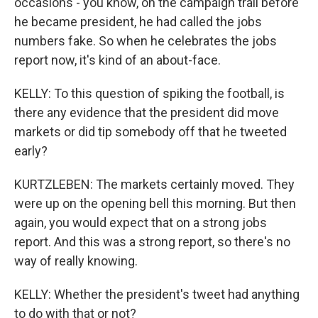
occasions - you know, on the campaign trail before
he became president, he had called the jobs
numbers fake. So when he celebrates the jobs
report now, it's kind of an about-face.
KELLY: To this question of spiking the football, is
there any evidence that the president did move
markets or did tip somebody off that he tweeted
early?
KURTZLEBEN: The markets certainly moved. They
were up on the opening bell this morning. But then
again, you would expect that on a strong jobs
report. And this was a strong report, so there's no
way of really knowing.
KELLY: Whether the president's tweet had anything
to do with that or not?