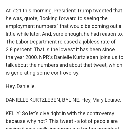
At 7:21 this morning, President Trump tweeted that
he was, quote, "looking forward to seeing the
employment numbers" that would be coming out a
little while later. And, sure enough, he had reason to.
The Labor Department released a jobless rate of
3.8 percent. That is the lowest it has been since
the year 2000. NPR's Danielle Kurtzleben joins us to
talk about the numbers and about that tweet, which
is generating some controversy.
Hey, Danielle.
DANIELLE KURTZLEBEN, BYLINE: Hey, Mary Louise.
KELLY: So let's dive right in with the controversy
because why not? This tweet - a lot of people are
saying it was really inappropriate for the president