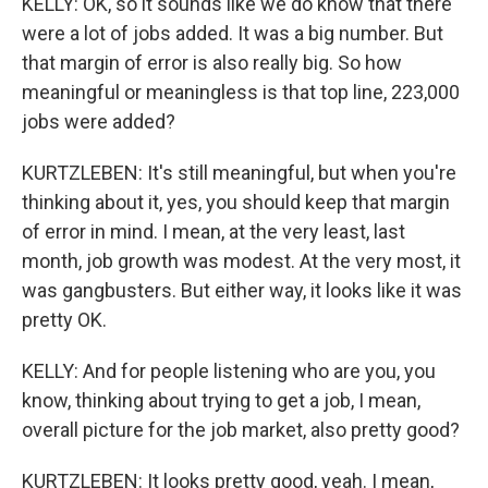
KELLY: OK, so it sounds like we do know that there
were a lot of jobs added. It was a big number. But
that margin of error is also really big. So how
meaningful or meaningless is that top line, 223,000
jobs were added?
KURTZLEBEN: It's still meaningful, but when you're
thinking about it, yes, you should keep that margin
of error in mind. I mean, at the very least, last
month, job growth was modest. At the very most, it
was gangbusters. But either way, it looks like it was
pretty OK.
KELLY: And for people listening who are you, you
know, thinking about trying to get a job, I mean,
overall picture for the job market, also pretty good?
KURTZLEBEN: It looks pretty good, yeah. I mean,