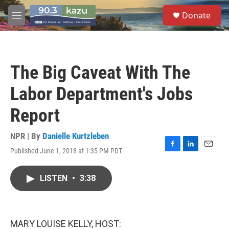
Skip to main content
S
Donate
e
M
a
e
r
n
c
u
h
The Big Caveat With The
u
e
Labor Department's Jobs
r
y
Report
NPR | By
Danielle Kurtzleben
Published June 1, 2018 at 1:35 PM PDT
F
L
E
a
i
m
c
n
a
LISTEN
•
3:38
e
k
i
b
e
l
o
d
o
I
k
n
MARY LOUISE KELLY, HOST: