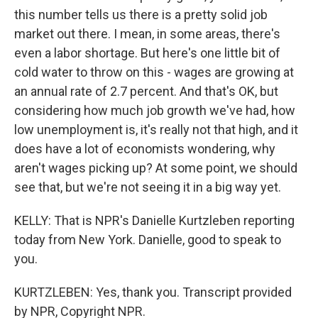
this number tells us there is a pretty solid job
market out there. I mean, in some areas, there's
even a labor shortage. But here's one little bit of
cold water to throw on this - wages are growing at
an annual rate of 2.7 percent. And that's OK, but
considering how much job growth we've had, how
low unemployment is, it's really not that high, and it
does have a lot of economists wondering, why
aren't wages picking up? At some point, we should
see that, but we're not seeing it in a big way yet.
KELLY: That is NPR's Danielle Kurtzleben reporting
today from New York. Danielle, good to speak to
you.
KURTZLEBEN: Yes, thank you. Transcript provided
by NPR, Copyright NPR.