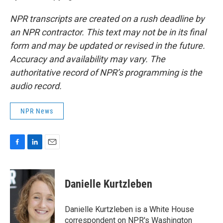
NPR transcripts are created on a rush deadline by
an NPR contractor. This text may not be in its final
form and may be updated or revised in the future.
Accuracy and availability may vary. The
authoritative record of NPR’s programming is the
audio record.
NPR News
F
L
E
a
i
m
c
n
a
e
k
i
Danielle Kurtzleben
b
e
l
o
d
o
I
Danielle Kurtzleben is a White House
k
n
correspondent on NPR's Washington