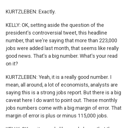
KURTZLEBEN: Exactly.
KELLY: OK, setting aside the question of the
president's controversial tweet, this headline
number, that we're saying that more than 223,000
jobs were added last month, that seems like really
good news. That's a big number. What's your read
on it?
KURTZLEBEN: Yeah, it is a really good number. I
mean, all around, a lot of economists, analysts are
saying this is a strong jobs report. But there is a big
caveat here I do want to point out. These monthly
jobs numbers come with a big margin of error. That
margin of error is plus or minus 115,000 jobs.