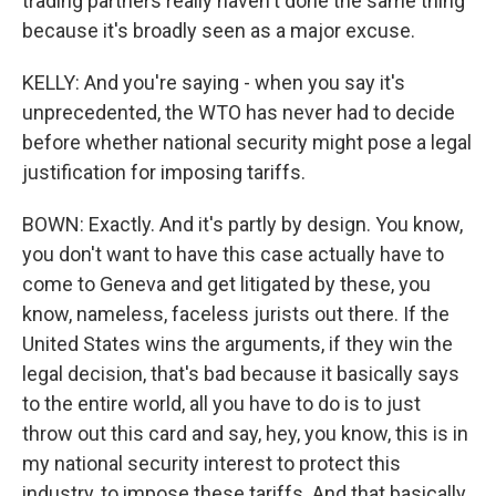
trading partners really haven't done the same thing
because it's broadly seen as a major excuse.
KELLY: And you're saying - when you say it's
unprecedented, the WTO has never had to decide
before whether national security might pose a legal
justification for imposing tariffs.
BOWN: Exactly. And it's partly by design. You know,
you don't want to have this case actually have to
come to Geneva and get litigated by these, you
know, nameless, faceless jurists out there. If the
United States wins the arguments, if they win the
legal decision, that's bad because it basically says
to the entire world, all you have to do is to just
throw out this card and say, hey, you know, this is in
my national security interest to protect this
industry, to impose these tariffs. And that basically