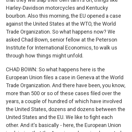
Harley-Davidson motorcycles and Kentucky
bourbon. Also this morning, the EU opened a case
against the United States at the WTO, the World
Trade Organization. So what happens now? We
asked Chad Bown, senior fellow at the Peterson
Institute for International Economics, to walk us
through how things might unfold.
CHAD BOWN: So what happens here is the
European Union files a case in Geneva at the World
Trade Organization. And there have been, you know,
more than 500 or so of these cases filed over the
years, a couple of hundred of which have involved
the United States, dozens and dozens between the
United States and the EU. We like to fight each
other. And it's basically - here, the European Union