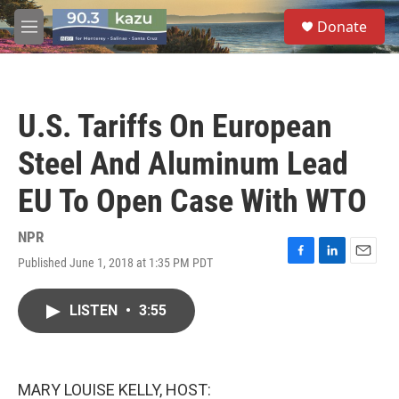
Skip to main content
S
Donate
e
M
a
e
r
n
c
u
h
U.S. Tariffs On European
u
e
Steel And Aluminum Lead
r
y
EU To Open Case With WTO
NPR
Published June 1, 2018 at 1:35 PM PDT
F
L
E
a
i
m
c
n
a
LISTEN
•
3:55
e
k
i
b
e
l
o
d
o
I
k
n
MARY LOUISE KELLY, HOST: