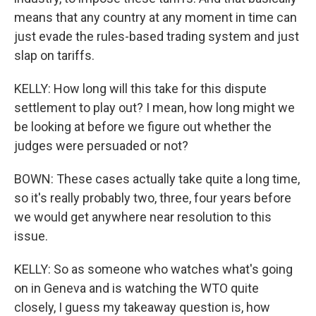
means that any country at any moment in time can
just evade the rules-based trading system and just
slap on tariffs.
KELLY: How long will this take for this dispute
settlement to play out? I mean, how long might we
be looking at before we figure out whether the
judges were persuaded or not?
BOWN: These cases actually take quite a long time,
so it's really probably two, three, four years before
we would get anywhere near resolution to this
issue.
KELLY: So as someone who watches what's going
on in Geneva and is watching the WTO quite
closely, I guess my takeaway question is, how