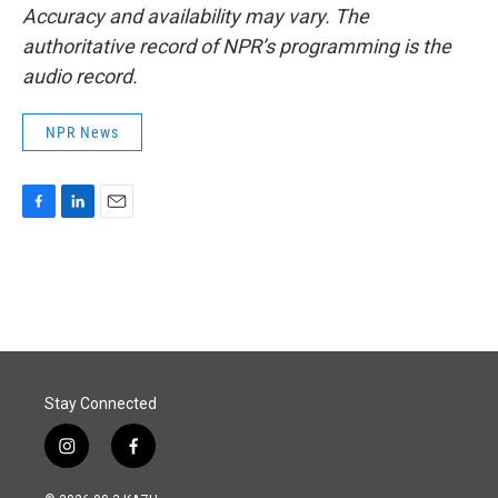
Accuracy and availability may vary. The
authoritative record of NPR’s programming is the
audio record.
NPR News
F
L
E
a
i
m
c
n
a
e
k
i
b
e
l
o
d
o
I
k
n
Stay Connected
i
f
n
a
s
c