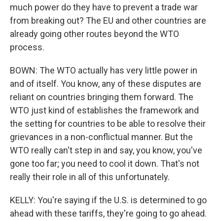
much power do they have to prevent a trade war
from breaking out? The EU and other countries are
already going other routes beyond the WTO
process.
BOWN: The WTO actually has very little power in
and of itself. You know, any of these disputes are
reliant on countries bringing them forward. The
WTO just kind of establishes the framework and
the setting for countries to be able to resolve their
grievances in a non-conflictual manner. But the
WTO really can't step in and say, you know, you've
gone too far; you need to cool it down. That's not
really their role in all of this unfortunately.
KELLY: You're saying if the U.S. is determined to go
ahead with these tariffs, they're going to go ahead.