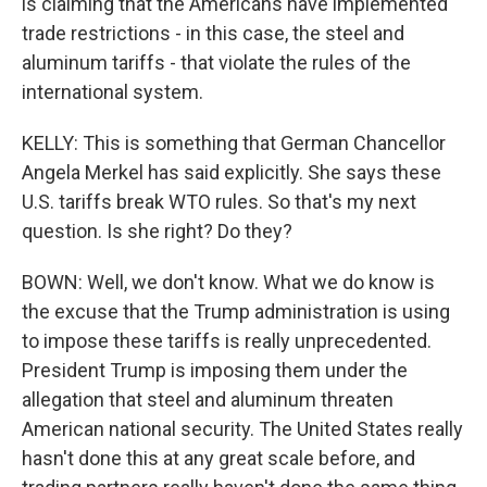
is claiming that the Americans have implemented
trade restrictions - in this case, the steel and
aluminum tariffs - that violate the rules of the
international system.
KELLY: This is something that German Chancellor
Angela Merkel has said explicitly. She says these
U.S. tariffs break WTO rules. So that's my next
question. Is she right? Do they?
BOWN: Well, we don't know. What we do know is
the excuse that the Trump administration is using
to impose these tariffs is really unprecedented.
President Trump is imposing them under the
allegation that steel and aluminum threaten
American national security. The United States really
hasn't done this at any great scale before, and