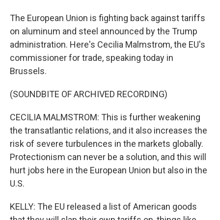
The European Union is fighting back against tariffs
on aluminum and steel announced by the Trump
administration. Here's Cecilia Malmstrom, the EU's
commissioner for trade, speaking today in
Brussels.
(SOUNDBITE OF ARCHIVED RECORDING)
CECILIA MALMSTROM: This is further weakening
the transatlantic relations, and it also increases the
risk of severe turbulences in the markets globally.
Protectionism can never be a solution, and this will
hurt jobs here in the European Union but also in the
U.S.
KELLY: The EU released a list of American goods
that they will slap their own tariffs on, things like