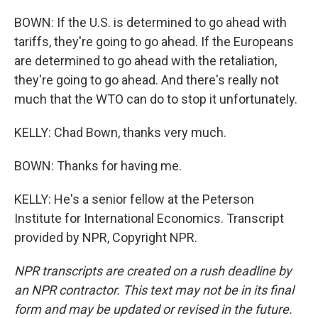
BOWN: If the U.S. is determined to go ahead with
tariffs, they're going to go ahead. If the Europeans
are determined to go ahead with the retaliation,
they're going to go ahead. And there's really not
much that the WTO can do to stop it unfortunately.
KELLY: Chad Bown, thanks very much.
BOWN: Thanks for having me.
KELLY: He's a senior fellow at the Peterson
Institute for International Economics. Transcript
provided by NPR, Copyright NPR.
NPR transcripts are created on a rush deadline by
an NPR contractor. This text may not be in its final
form and may be updated or revised in the future.